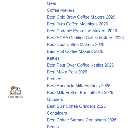
Gear
Coffee Makers
Best Cold Brew Coffee Makers 2026
Best Jura Coffee Machines 2026
Best Portable Espresso Makers 2026
Best SCAA Certified Coffee Makers 2026
Best Dual Coffee Makers 2026
Best Pod Coffee Makers 2026
Kettles
Best Pour Over Coffee Kettles 2026
Best Moka Pots 2026
Frothers
Best Handheld Milk Frothers 2026
Best Milk Frother For Latte Art 2026
Grinders
Best Burr Coffee Grinders 2026
Containers
Best Coffee Storage Containers 2026
Beans