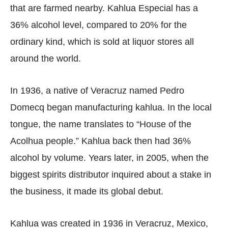
that are farmed nearby. Kahlua Especial has a
36% alcohol level, compared to 20% for the
ordinary kind, which is sold at liquor stores all
around the world.
In 1936, a native of Veracruz named Pedro
Domecq began manufacturing kahlua. In the local
tongue, the name translates to “House of the
Acolhua people.” Kahlua back then had 36%
alcohol by volume. Years later, in 2005, when the
biggest spirits distributor inquired about a stake in
the business, it made its global debut.
Kahlua was created in 1936 in Veracruz, Mexico,