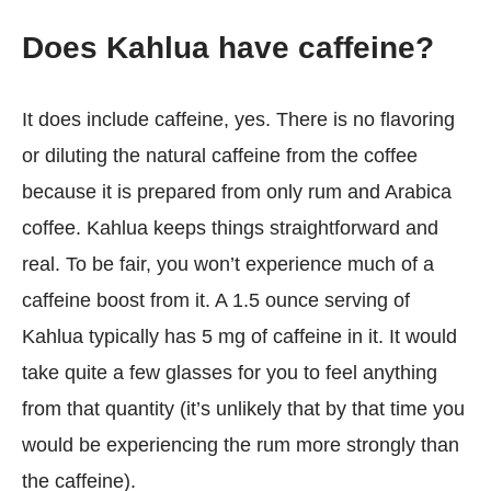
Does Kahlua have caffeine?
It does include caffeine, yes. There is no flavoring
or diluting the natural caffeine from the coffee
because it is prepared from only rum and Arabica
coffee. Kahlua keeps things straightforward and
real. To be fair, you won’t experience much of a
caffeine boost from it. A 1.5 ounce serving of
Kahlua typically has 5 mg of caffeine in it. It would
take quite a few glasses for you to feel anything
from that quantity (it’s unlikely that by that time you
would be experiencing the rum more strongly than
the caffeine).