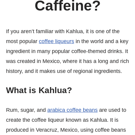
Caffeine?
If you aren’t familiar with Kahlua, it is one of the
most popular
coffee liqueurs
in the world and a key
ingredient in many popular coffee-themed drinks. It
was created in Mexico, where it has a long and rich
history, and it makes use of regional ingredients.
What is Kahlua?
Rum, sugar, and
arabica coffee beans
are used to
create the coffee liqueur known as Kahlua. It is
produced in Veracruz, Mexico, using coffee beans