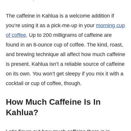
The caffeine in Kahlua is a welcome addition if
you’re using it as a pick-me-up in your
morning cup
of coffee
. Up to 200 milligrams of caffeine are
found in an 8-ounce cup of coffee. The kind, roast,
and brewing technique all affect how much caffeine
is present. Kahlua isn’t a reliable source of caffeine
on its own. You won’t get sleepy if you mix it with a
cocktail or cup of coffee, though.
How Much Caffeine Is In
Kahlua?