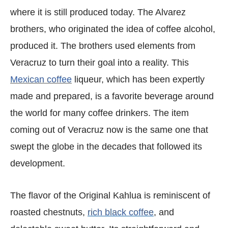
where it is still produced today. The Alvarez
brothers, who originated the idea of coffee alcohol,
produced it. The brothers used elements from
Veracruz to turn their goal into a reality. This
Mexican coffee
liqueur, which has been expertly
made and prepared, is a favorite beverage around
the world for many coffee drinkers. The item
coming out of Veracruz now is the same one that
swept the globe in the decades that followed its
development.
The flavor of the Original Kahlua is reminiscent of
roasted chestnuts,
rich black coffee
, and