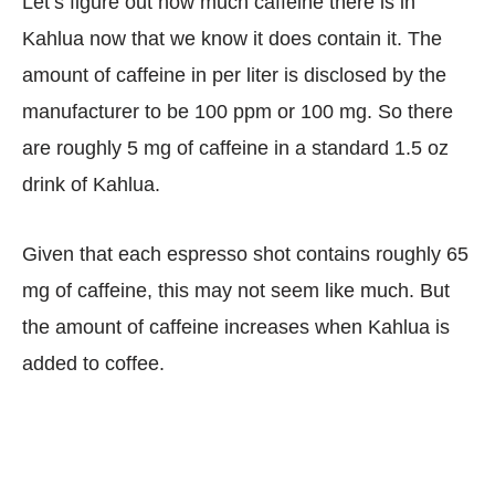
Let’s figure out how much caffeine there is in
Kahlua now that we know it does contain it. The
amount of caffeine in per liter is disclosed by the
manufacturer to be 100 ppm or 100 mg. So there
are roughly 5 mg of caffeine in a standard 1.5 oz
drink of Kahlua.
Given that each espresso shot contains roughly 65
mg of caffeine, this may not seem like much. But
the amount of caffeine increases when Kahlua is
added to coffee.