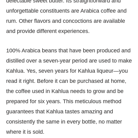
delectable sweet butter. Its straightforward and
unforgettable constituents are Arabica coffee and
rum. Other flavors and concoctions are available
and provide different experiences.
100% Arabica beans that have been produced and
distilled over a seven-year period are used to make
Kahlua. Yes, seven years for Kahlua liqueur—you
read it right. Before it can be purchased at home,
the coffee used in Kahlua needs to grow and be
prepared for six years. This meticulous method
guarantees that Kahlua tastes amazing and
consistently the same in every bottle, no matter
where it is sold.