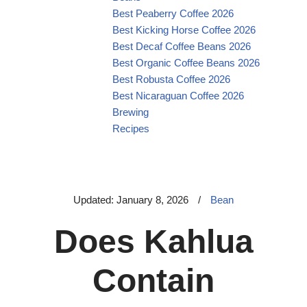
Best Peaberry Coffee 2026
Best Kicking Horse Coffee 2026
Best Decaf Coffee Beans 2026
Best Organic Coffee Beans 2026
Best Robusta Coffee 2026
Best Nicaraguan Coffee 2026
Brewing
Recipes
Updated: January 8, 2026
/
Bean
Does Kahlua
Contain