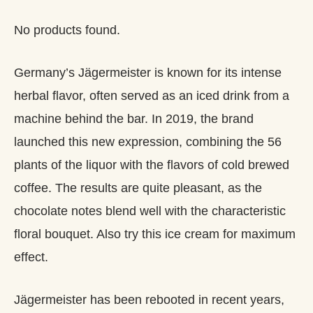
No products found.
Germany’s Jägermeister is known for its intense
herbal flavor, often served as an iced drink from a
machine behind the bar. In 2019, the brand
launched this new expression, combining the 56
plants of the liquor with the flavors of cold brewed
coffee. The results are quite pleasant, as the
chocolate notes blend well with the characteristic
floral bouquet. Also try this ice cream for maximum
effect.
Jägermeister has been rebooted in recent years,