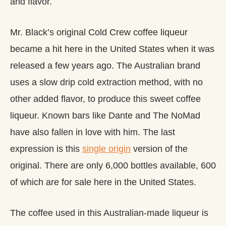
and flavor.
Mr. Black’s original Cold Crew coffee liqueur
became a hit here in the United States when it was
released a few years ago. The Australian brand
uses a slow drip cold extraction method, with no
other added flavor, to produce this sweet coffee
liqueur. Known bars like Dante and The NoMad
have also fallen in love with him. The last
expression is this
single origin
version of the
original. There are only 6,000 bottles available, 600
of which are for sale here in the United States.
The coffee used in this Australian-made liqueur is