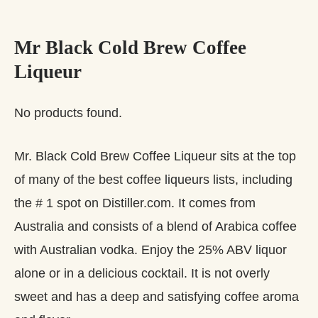
Mr Black Cold Brew Coffee
Liqueur
No products found.
Mr. Black Cold Brew Coffee Liqueur sits at the top
of many of the best coffee liqueurs lists, including
the # 1 spot on Distiller.com. It comes from
Australia and consists of a blend of Arabica coffee
with Australian vodka. Enjoy the 25% ABV liquor
alone or in a delicious cocktail. It is not overly
sweet and has a deep and satisfying coffee aroma