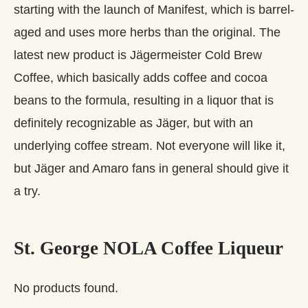
starting with the launch of Manifest, which is barrel-
aged and uses more herbs than the original. The
latest new product is Jägermeister Cold Brew
Coffee, which basically adds coffee and cocoa
beans to the formula, resulting in a liquor that is
definitely recognizable as Jäger, but with an
underlying coffee stream. Not everyone will like it,
but Jäger and Amaro fans in general should give it
a try.
St. George NOLA Coffee Liqueur
No products found.