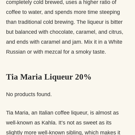
completely cold brewed, uses a higher ratio of
coffee to water, and spends more time steeping
than traditional cold brewing. The liqueur is bitter
but balanced with chocolate, caramel, and citrus,
and ends with caramel and jam. Mix it in a White
Russian or with mezcal for a smoky taste.
Tia Maria Liqueur 20%
No products found.
Tia Maria, an Italian coffee liqueur, is almost as
well-known as Kahla. It’s not as sweet as its
slightly more well-known sibling, which makes it