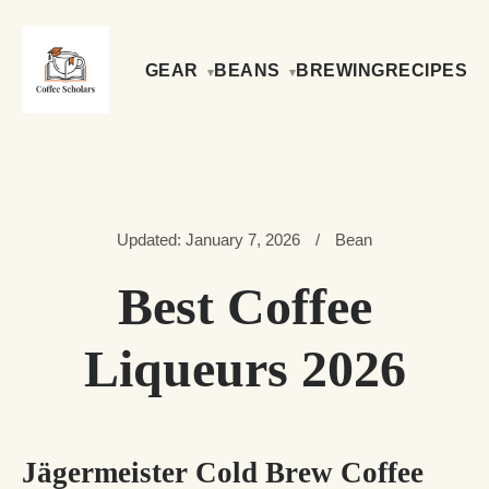
GEAR
BEANS
BREWING
RECIPES
Updated: January 7, 2026
/
Bean
Best Coffee
Liqueurs 2026
Jägermeister Cold Brew Coffee