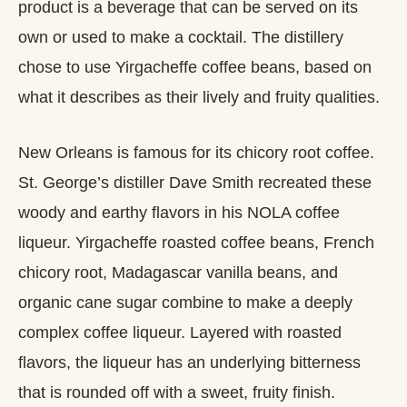
product is a beverage that can be served on its
own or used to make a cocktail. The distillery
chose to use Yirgacheffe coffee beans, based on
what it describes as their lively and fruity qualities.
New Orleans is famous for its chicory root coffee.
St. George’s distiller Dave Smith recreated these
woody and earthy flavors in his NOLA coffee
liqueur. Yirgacheffe roasted coffee beans, French
chicory root, Madagascar vanilla beans, and
organic cane sugar combine to make a deeply
complex coffee liqueur. Layered with roasted
flavors, the liqueur has an underlying bitterness
that is rounded off with a sweet, fruity finish.