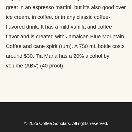
great in an espresso martini, but it’s also good over
ice cream, in coffee, or in any classic coffee-
flavored drink. It has a mild vanilla and coffee
flavor and is created with Jamaican Blue Mountain
Coffee and cane spirit (rum). A 750 mL bottle costs
around $30. Tia Maria has a 20% alcohol by
volume (ABV) (40 proof).
© 2026 Coffee Scholars. All rights reserved.