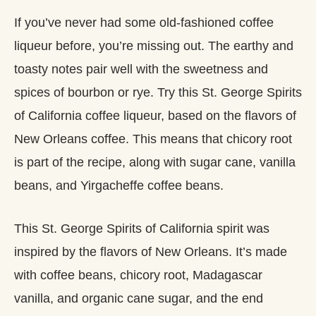
If you’ve never had some old-fashioned coffee
liqueur before, you’re missing out. The earthy and
toasty notes pair well with the sweetness and
spices of bourbon or rye. Try this St. George Spirits
of California coffee liqueur, based on the flavors of
New Orleans coffee. This means that chicory root
is part of the recipe, along with sugar cane, vanilla
beans, and Yirgacheffe coffee beans.
This St. George Spirits of California spirit was
inspired by the flavors of New Orleans. It’s made
with coffee beans, chicory root, Madagascar
vanilla, and organic cane sugar, and the end