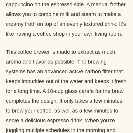
cappuccino on the espresso side. A manual frother
allows you to combine milk and steam to make a
creamy froth on top of an evenly textured drink. It’s
like having a coffee shop in your own living room.
This coffee brewer is made to extract as much
aroma and flavor as possible. The brewing
systems has an advanced active carbon filter that
keeps impurities out of the water and keeps it fresh
for a long time. A 10-cup glass carafe for the brew
completes the design. It only takes a few minutes
to brew your coffee, as well as a few minutes to
serve a delicious espresso drink. When you’re
juggling multiple schedules in the morning and