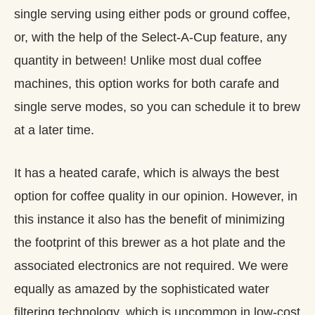
single serving using either pods or ground coffee,
or, with the help of the Select-A-Cup feature, any
quantity in between! Unlike most dual coffee
machines, this option works for both carafe and
single serve modes, so you can schedule it to brew
at a later time.
It has a heated carafe, which is always the best
option for coffee quality in our opinion. However, in
this instance it also has the benefit of minimizing
the footprint of this brewer as a hot plate and the
associated electronics are not required. We were
equally as amazed by the sophisticated water
filtering technology, which is uncommon in low-cost