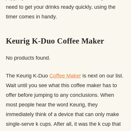
need to get your drinks ready quickly, using the
timer comes in handy.
Keurig K-Duo Coffee Maker
No products found.
The Keurig K-Duo
Coffee Maker
is next on our list.
Wait until you see what this coffee maker has to
offer before jumping to any conclusions. When
most people hear the word Keurig, they
immediately think of a device that can only make
single-serve k cups. After all, it was the k cup that