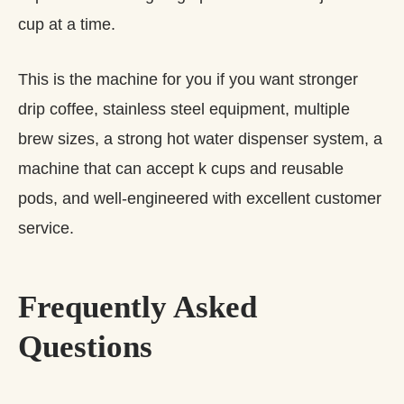
cup at a time.
This is the machine for you if you want stronger
drip coffee, stainless steel equipment, multiple
brew sizes, a strong hot water dispenser system, a
machine that can accept k cups and reusable
pods, and well-engineered with excellent customer
service.
Frequently Asked
Questions