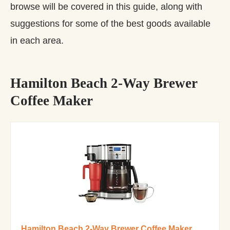
browse will be covered in this guide, along with
suggestions for some of the best goods available
in each area.
Hamilton Beach 2-Way Brewer
Coffee Maker
Hamilton Beach 2-Way Brewer Coffee Maker,