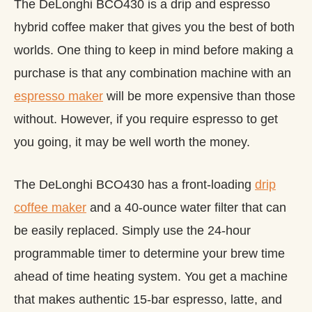
The DeLonghi BCO430 is a drip and espresso
hybrid coffee maker that gives you the best of both
worlds. One thing to keep in mind before making a
purchase is that any combination machine with an
espresso maker
will be more expensive than those
without. However, if you require espresso to get
you going, it may be well worth the money.
The DeLonghi BCO430 has a front-loading
drip
coffee maker
and a 40-ounce water filter that can
be easily replaced. Simply use the 24-hour
programmable timer to determine your brew time
ahead of time heating system. You get a machine
that makes authentic 15-bar espresso, latte, and