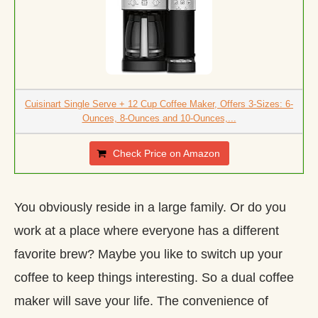
Cuisinart Single Serve + 12 Cup Coffee Maker, Offers 3-Sizes: 6-
Ounces, 8-Ounces and 10-Ounces,...
Check Price on Amazon
You obviously reside in a large family. Or do you
work at a place where everyone has a different
favorite brew? Maybe you like to switch up your
coffee to keep things interesting. So a dual coffee
maker will save your life. The convenience of