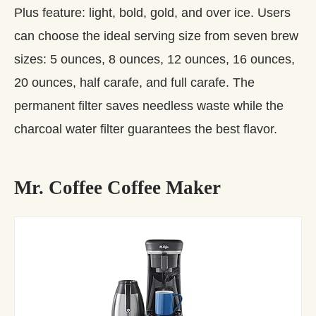
Plus feature: light, bold, gold, and over ice. Users
can choose the ideal serving size from seven brew
sizes: 5 ounces, 8 ounces, 12 ounces, 16 ounces,
20 ounces, half carafe, and full carafe. The
permanent filter saves needless waste while the
charcoal water filter guarantees the best flavor.
Mr. Coffee Coffee Maker