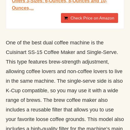
Offers 3-Sizes: 6-Ounces, 8-Ounces and 10-
Ounces,...
Check Price on Amazon
One of the best dual coffee machine is the
Cuisinart SS-15 Coffee Maker and Single-Serve.
This type features brew-strength adjustment,
allowing coffee lovers and non-coffee lovers to live
in the same machine. The single-serve side is also
K-Cup compatible, so you may use it with a wide
range of brews. The brew coffee maker also
includes a reusable filter that allows you to use
your favorite loose coffee grounds. This model also
includes a high-quality filter for the machine’s main