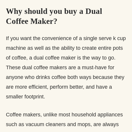
Why should you buy a Dual
Coffee Maker?
If you want the convenience of a single serve k cup
machine as well as the ability to create entire pots
of coffee, a dual coffee maker is the way to go.
These dual coffee makers are a must-have for
anyone who drinks coffee both ways because they
are more efficient, perform better, and have a
smaller footprint.
Coffee makers, unlike most household appliances
such as vacuum cleaners and mops, are always