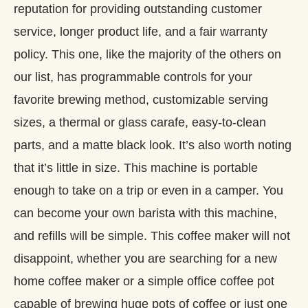
reputation for providing outstanding customer
service, longer product life, and a fair warranty
policy. This one, like the majority of the others on
our list, has programmable controls for your
favorite brewing method, customizable serving
sizes, a thermal or glass carafe, easy-to-clean
parts, and a matte black look. It’s also worth noting
that it’s little in size. This machine is portable
enough to take on a trip or even in a camper. You
can become your own barista with this machine,
and refills will be simple. This coffee maker will not
disappoint, whether you are searching for a new
home coffee maker or a simple office coffee pot
capable of brewing huge pots of coffee or just one