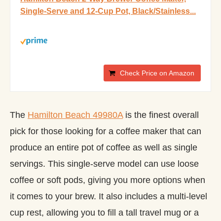
Single-Serve and 12-Cup Pot, Black/Stainless...
Check Price on Amazon
The
Hamilton Beach 49980A
is the finest overall
pick for those looking for a coffee maker that can
produce an entire pot of coffee as well as single
servings. This single-serve model can use loose
coffee or soft pods, giving you more options when
it comes to your brew. It also includes a multi-level
cup rest, allowing you to fill a tall travel mug or a