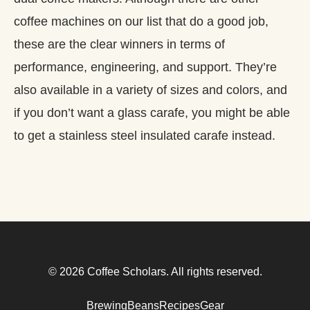
coffee machines on our list that do a good job,
these are the clear winners in terms of
performance, engineering, and support. They’re
also available in a variety of sizes and colors, and
if you don’t want a glass carafe, you might be able
to get a stainless steel insulated carafe instead.
© 2026 Coffee Scholars. All rights reserved.
Brewing
Beans
Recipes
Gear