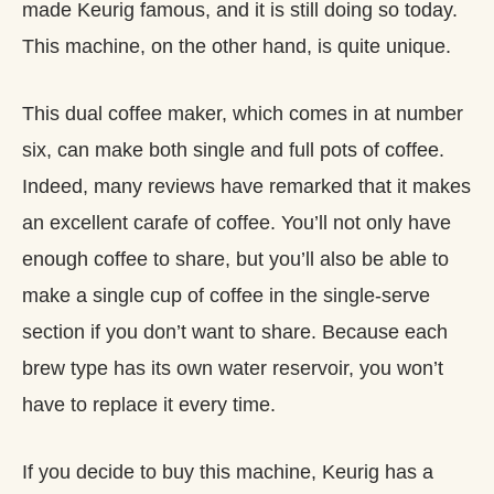
made Keurig famous, and it is still doing so today.
This machine, on the other hand, is quite unique.
This dual coffee maker, which comes in at number
six, can make both single and full pots of coffee.
Indeed, many reviews have remarked that it makes
an excellent carafe of coffee. You’ll not only have
enough coffee to share, but you’ll also be able to
make a single cup of coffee in the single-serve
section if you don’t want to share. Because each
brew type has its own water reservoir, you won’t
have to replace it every time.
If you decide to buy this machine, Keurig has a