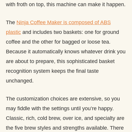
with froth on top, this machine can make it happen.
The
Ninja Coffee Maker is composed of ABS
plastic
and includes two baskets: one for ground
coffee and the other for bagged or loose tea.
Because it automatically knows whatever drink you
are about to prepare, this sophisticated basket
recognition system keeps the final taste
unchanged.
The customization choices are extensive, so you
may fiddle with the settings until you’re happy.
Classic, rich, cold brew, over ice, and specialty are
the five brew styles and strengths available. There