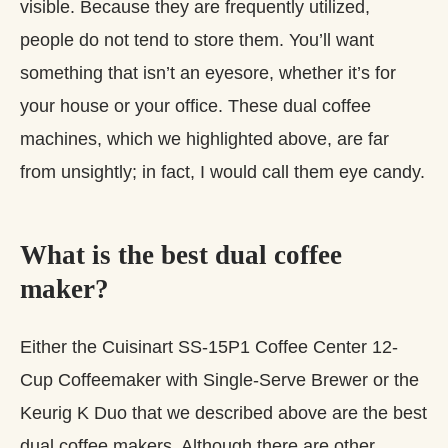
visible. Because they are frequently utilized,
people do not tend to store them. You’ll want
something that isn’t an eyesore, whether it’s for
your house or your office. These dual coffee
machines, which we highlighted above, are far
from unsightly; in fact, I would call them eye candy.
What is the best dual coffee
maker?
Either the Cuisinart SS-15P1 Coffee Center 12-
Cup Coffeemaker with Single-Serve Brewer or the
Keurig K Duo that we described above are the best
dual coffee makers. Although there are other