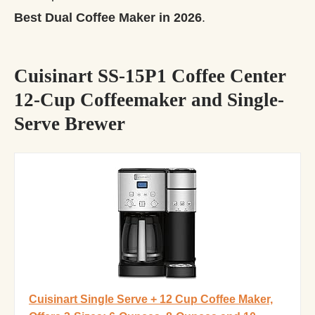
Best Dual Coffee Maker in 2026
.
Cuisinart SS-15P1 Coffee Center
12-Cup Coffeemaker and Single-
Serve Brewer
Cuisinart Single Serve + 12 Cup Coffee Maker,