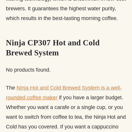
brewers. It guarantees the highest water purity,
which results in the best-tasting morning coffee.
Ninja CP307 Hot and Cold
Brewed System
No products found.
The
Ninja Hot and Cold Brewed System is a well-
rounded coffee maker
if you have a larger budget.
Whether you want a carafe or a single cup, or you
want to switch from coffee to tea, the Ninja Hot and
Cold has you covered. If you want a cappuccino