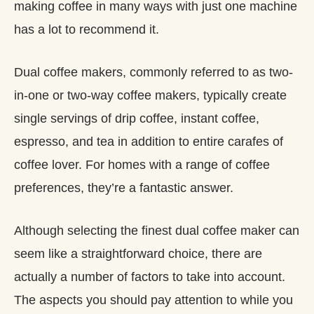
making coffee in many ways with just one machine
has a lot to recommend it.
Dual coffee makers, commonly referred to as two-
in-one or two-way coffee makers, typically create
single servings of drip coffee, instant coffee,
espresso, and tea in addition to entire carafes of
coffee lover. For homes with a range of coffee
preferences, they’re a fantastic answer.
Although selecting the finest dual coffee maker can
seem like a straightforward choice, there are
actually a number of factors to take into account.
The aspects you should pay attention to while you