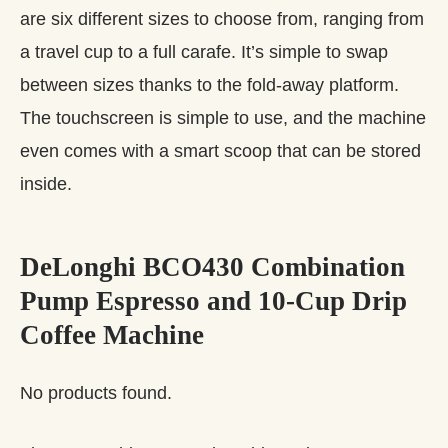
are six different sizes to choose from, ranging from
a travel cup to a full carafe. It’s simple to swap
between sizes thanks to the fold-away platform.
The touchscreen is simple to use, and the machine
even comes with a smart scoop that can be stored
inside.
DeLonghi BCO430 Combination
Pump Espresso and 10-Cup Drip
Coffee Machine
No products found.