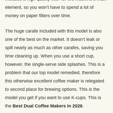
element, so you won’t have to spend a lot of
money on paper filters over time.
The huge carafe included with this model is also
one of the best on the market. It doesn’t leak or
spill nearly as much as other carafes, saving you
time cleaning up. When you use a short cup,
however, the single-serve side splashes. This is a
problem that our top model remedied, therefore
this otherwise excellent coffee maker is relegated
to second place for brewing options. This is the
model you get if you want to use K-cups. This is
the
Best Dual Coffee Makers in 2026
.