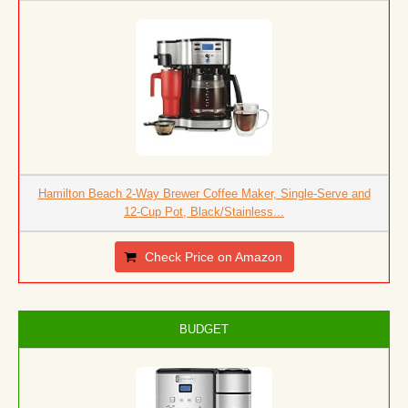
Hamilton Beach 2-Way Brewer Coffee Maker, Single-Serve and
12-Cup Pot, Black/Stainless...
Check Price on Amazon
BUDGET