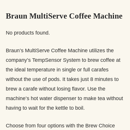
Braun MultiServe Coffee Machine
No products found.
Braun’s MultiServe Coffee Machine utilizes the
company’s TempSensor System to brew coffee at
the ideal temperature in single or full carafes
without the use of pods. It takes just 8 minutes to
brew a carafe without losing flavor. Use the
machine’s hot water dispenser to make tea without
having to wait for the kettle to boil.
Choose from four options with the Brew Choice