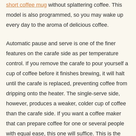
short coffee mug
without splattering coffee. This
model is also programmed, so you may wake up
every day to the aroma of delicious coffee.
Automatic pause and serve is one of the finer
features on the carafe side as per temperature
control. If you remove the carafe to pour yourself a
cup of coffee before it finishes brewing, it will halt
until the carafe is replaced, preventing coffee from
dripping onto the heater. The single-serve side,
however, produces a weaker, colder cup of coffee
than the carafe side. If you want a coffee maker
that can prepare coffee for one or several people
with equal ease, this one will suffice. This is the