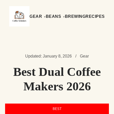
GEAR
BEANS
BREWING
RECIPES
Updated: January 8, 2026
/
Gear
Best Dual Coffee
Makers 2026
BEST