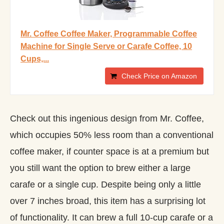
Mr. Coffee Coffee Maker, Programmable Coffee
Machine for Single Serve or Carafe Coffee, 10
Cups,...
Check Price on Amazon
Check out this ingenious design from Mr. Coffee,
which occupies 50% less room than a conventional
coffee maker, if counter space is at a premium but
you still want the option to brew either a large
carafe or a single cup. Despite being only a little
over 7 inches broad, this item has a surprising lot
of functionality. It can brew a full 10-cup carafe or a