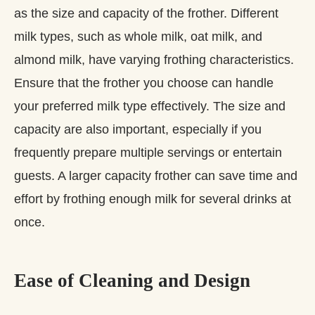
as the size and capacity of the frother. Different
milk types, such as whole milk, oat milk, and
almond milk, have varying frothing characteristics.
Ensure that the frother you choose can handle
your preferred milk type effectively. The size and
capacity are also important, especially if you
frequently prepare multiple servings or entertain
guests. A larger capacity frother can save time and
effort by frothing enough milk for several drinks at
once.
Ease of Cleaning and Design