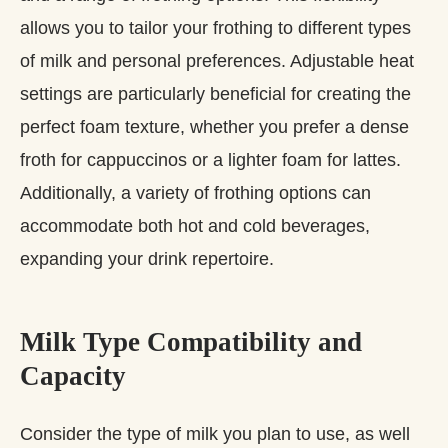
allows you to tailor your frothing to different types
of milk and personal preferences. Adjustable heat
settings are particularly beneficial for creating the
perfect foam texture, whether you prefer a dense
froth for cappuccinos or a lighter foam for lattes.
Additionally, a variety of frothing options can
accommodate both hot and cold beverages,
expanding your drink repertoire.
Milk Type Compatibility and
Capacity
Consider the type of milk you plan to use, as well