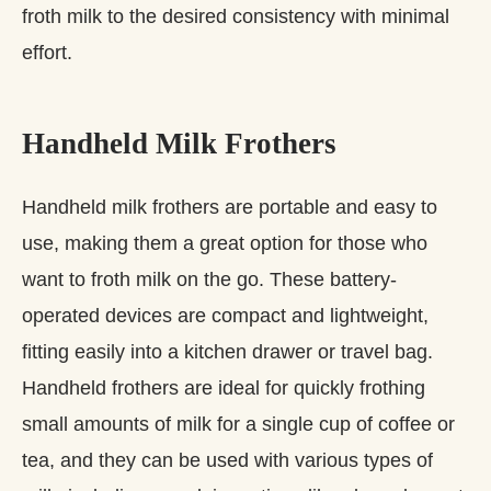
froth milk to the desired consistency with minimal
effort.
Handheld Milk Frothers
Handheld milk frothers are portable and easy to
use, making them a great option for those who
want to froth milk on the go. These battery-
operated devices are compact and lightweight,
fitting easily into a kitchen drawer or travel bag.
Handheld frothers are ideal for quickly frothing
small amounts of milk for a single cup of coffee or
tea, and they can be used with various types of