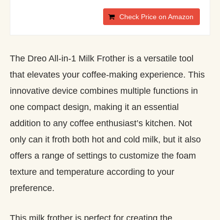
Check Price on Amazon
The Dreo All-in-1 Milk Frother is a versatile tool
that elevates your coffee-making experience. This
innovative device combines multiple functions in
one compact design, making it an essential
addition to any coffee enthusiast’s kitchen. Not
only can it froth both hot and cold milk, but it also
offers a range of settings to customize the foam
texture and temperature according to your
preference.
This milk frother is perfect for creating the