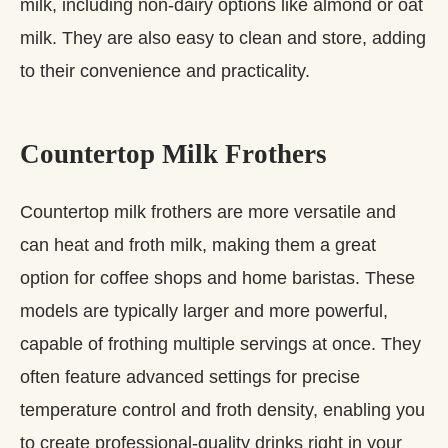
milk, including non-dairy options like almond or oat
milk. They are also easy to clean and store, adding
to their convenience and practicality.
Countertop Milk Frothers
Countertop milk frothers are more versatile and
can heat and froth milk, making them a great
option for coffee shops and home baristas. These
models are typically larger and more powerful,
capable of frothing multiple servings at once. They
often feature advanced settings for precise
temperature control and froth density, enabling you
to create professional-quality drinks right in your