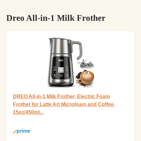
Dreo All-in-1 Milk Frother
DREO All-in-1 Milk Frother, Electric Foam
Frother for Latte Art Microfoam and Coffee,
15oz/450ml...