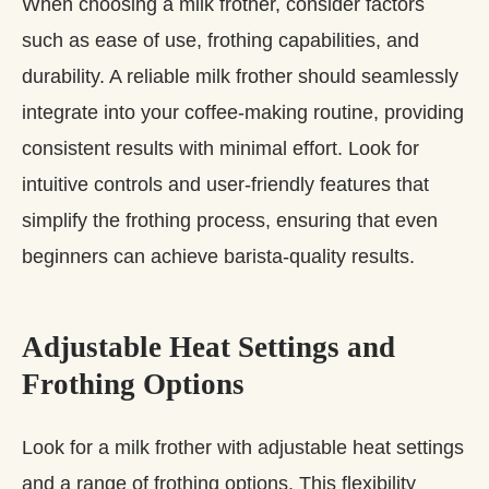
When choosing a milk frother, consider factors
such as ease of use, frothing capabilities, and
durability. A reliable milk frother should seamlessly
integrate into your coffee-making routine, providing
consistent results with minimal effort. Look for
intuitive controls and user-friendly features that
simplify the frothing process, ensuring that even
beginners can achieve barista-quality results.
Adjustable Heat Settings and
Frothing Options
Look for a milk frother with adjustable heat settings
and a range of frothing options. This flexibility