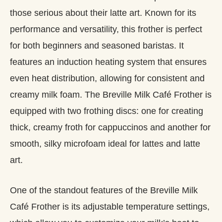
those serious about their latte art. Known for its
performance and versatility, this frother is perfect
for both beginners and seasoned baristas. It
features an induction heating system that ensures
even heat distribution, allowing for consistent and
creamy milk foam. The Breville Milk Café Frother is
equipped with two frothing discs: one for creating
thick, creamy froth for cappuccinos and another for
smooth, silky microfoam ideal for lattes and latte
art.
One of the standout features of the Breville Milk
Café Frother is its adjustable temperature settings,