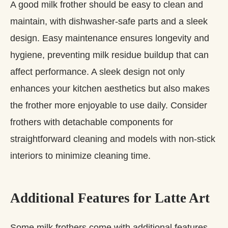
A good milk frother should be easy to clean and
maintain, with dishwasher-safe parts and a sleek
design. Easy maintenance ensures longevity and
hygiene, preventing milk residue buildup that can
affect performance. A sleek design not only
enhances your kitchen aesthetics but also makes
the frother more enjoyable to use daily. Consider
frothers with detachable components for
straightforward cleaning and models with non-stick
interiors to minimize cleaning time.
Additional Features for Latte Art
Some milk frothers come with additional features,