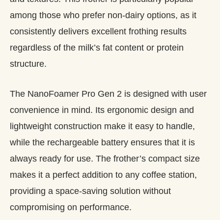
among those who prefer non-dairy options, as it
consistently delivers excellent frothing results
regardless of the milk’s fat content or protein
structure.
The NanoFoamer Pro Gen 2 is designed with user
convenience in mind. Its ergonomic design and
lightweight construction make it easy to handle,
while the rechargeable battery ensures that it is
always ready for use. The frother’s compact size
makes it a perfect addition to any coffee station,
providing a space-saving solution without
compromising on performance.