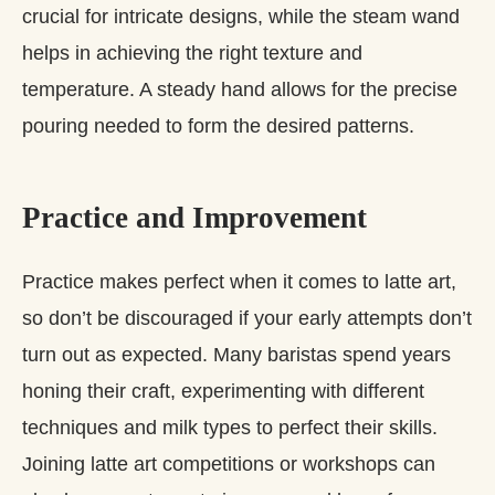
crucial for intricate designs, while the steam wand
helps in achieving the right texture and
temperature. A steady hand allows for the precise
pouring needed to form the desired patterns.
Practice and Improvement
Practice makes perfect when it comes to latte art,
so don’t be discouraged if your early attempts don’t
turn out as expected. Many baristas spend years
honing their craft, experimenting with different
techniques and milk types to perfect their skills.
Joining latte art competitions or workshops can