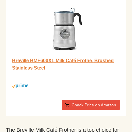
Breville BMF600XL Milk Café Frothe, Brushed
Stainless Steel
Check Price on Amazon
The Breville Milk Café Frother is a top choice for