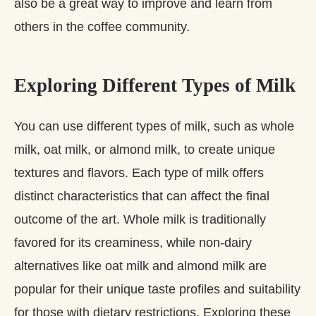
also be a great way to improve and learn from
others in the coffee community.
Exploring Different Types of Milk
You can use different types of milk, such as whole
milk, oat milk, or almond milk, to create unique
textures and flavors. Each type of milk offers
distinct characteristics that can affect the final
outcome of the art. Whole milk is traditionally
favored for its creaminess, while non-dairy
alternatives like oat milk and almond milk are
popular for their unique taste profiles and suitability
for those with dietary restrictions. Exploring these