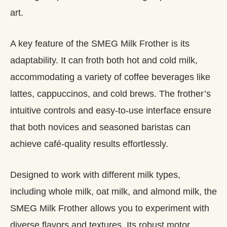
art.
A key feature of the SMEG Milk Frother is its
adaptability. It can froth both hot and cold milk,
accommodating a variety of coffee beverages like
lattes, cappuccinos, and cold brews. The frother’s
intuitive controls and easy-to-use interface ensure
that both novices and seasoned baristas can
achieve café-quality results effortlessly.
Designed to work with different milk types,
including whole milk, oat milk, and almond milk, the
SMEG Milk Frother allows you to experiment with
diverse flavors and textures. Its robust motor