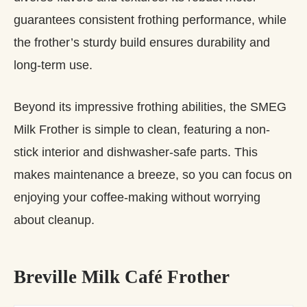
guarantees consistent frothing performance, while
the frother’s sturdy build ensures durability and
long-term use.
Beyond its impressive frothing abilities, the SMEG
Milk Frother is simple to clean, featuring a non-
stick interior and dishwasher-safe parts. This
makes maintenance a breeze, so you can focus on
enjoying your coffee-making without worrying
about cleanup.
Breville Milk Café Frother