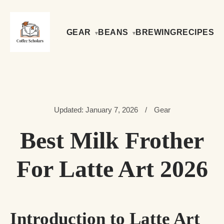
GEAR
BEANS
BREWING
RECIPES
Updated: January 7, 2026
/
Gear
Best Milk Frother
For Latte Art 2026
Introduction to Latte Art