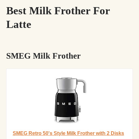
Best Milk Frother For
Latte
SMEG Milk Frother
SMEG Retro 50's Style Milk Frother with 2 Disks