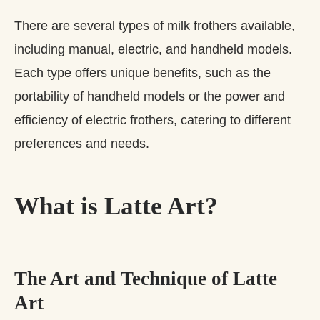
There are several types of milk frothers available,
including manual, electric, and handheld models.
Each type offers unique benefits, such as the
portability of handheld models or the power and
efficiency of electric frothers, catering to different
preferences and needs.
What is Latte Art?
The Art and Technique of Latte
Art