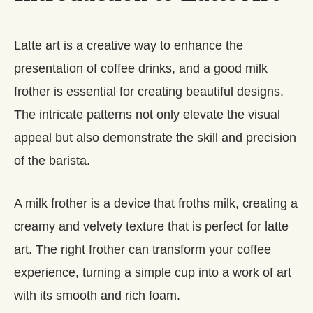
Latte art is a creative way to enhance the
presentation of coffee drinks, and a good milk
frother is essential for creating beautiful designs.
The intricate patterns not only elevate the visual
appeal but also demonstrate the skill and precision
of the barista.
A milk frother is a device that froths milk, creating a
creamy and velvety texture that is perfect for latte
art. The right frother can transform your coffee
experience, turning a simple cup into a work of art
with its smooth and rich foam.