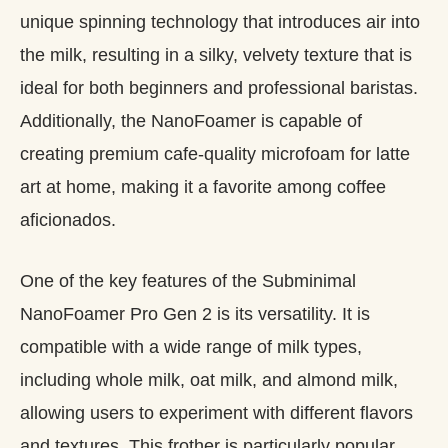
unique spinning technology that introduces air into
the milk, resulting in a silky, velvety texture that is
ideal for both beginners and professional baristas.
Additionally, the NanoFoamer is capable of
creating premium cafe-quality microfoam for latte
art at home, making it a favorite among coffee
aficionados.
One of the key features of the Subminimal
NanoFoamer Pro Gen 2 is its versatility. It is
compatible with a wide range of milk types,
including whole milk, oat milk, and almond milk,
allowing users to experiment with different flavors
and textures. This frother is particularly popular