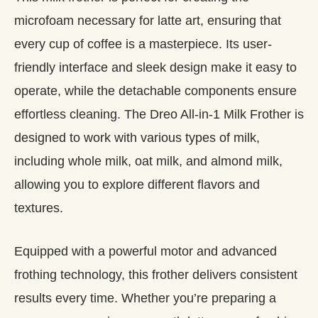
microfoam necessary for latte art, ensuring that
every cup of coffee is a masterpiece. Its user-
friendly interface and sleek design make it easy to
operate, while the detachable components ensure
effortless cleaning. The Dreo All-in-1 Milk Frother is
designed to work with various types of milk,
including whole milk, oat milk, and almond milk,
allowing you to explore different flavors and
textures.
Equipped with a powerful motor and advanced
frothing technology, this frother delivers consistent
results every time. Whether you’re preparing a