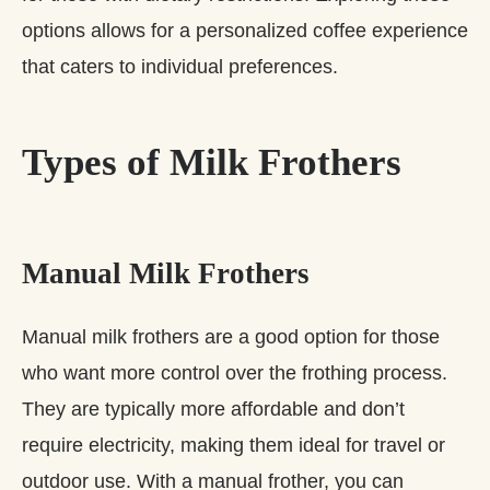
options allows for a personalized coffee experience
that caters to individual preferences.
Types of Milk Frothers
Manual Milk Frothers
Manual milk frothers are a good option for those
who want more control over the frothing process.
They are typically more affordable and don’t
require electricity, making them ideal for travel or
outdoor use. With a manual frother, you can