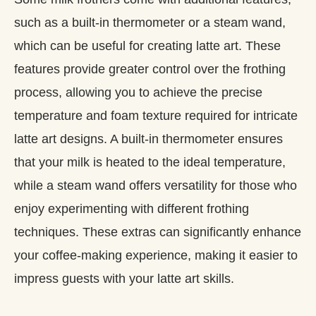
such as a built-in thermometer or a steam wand,
which can be useful for creating latte art. These
features provide greater control over the frothing
process, allowing you to achieve the precise
temperature and foam texture required for intricate
latte art designs. A built-in thermometer ensures
that your milk is heated to the ideal temperature,
while a steam wand offers versatility for those who
enjoy experimenting with different frothing
techniques. These extras can significantly enhance
your coffee-making experience, making it easier to
impress guests with your latte art skills.