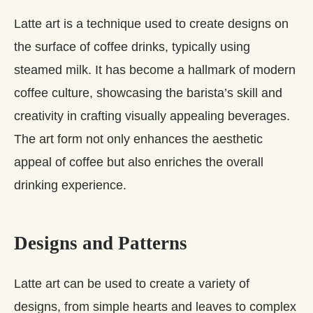
Latte art is a technique used to create designs on
the surface of coffee drinks, typically using
steamed milk. It has become a hallmark of modern
coffee culture, showcasing the barista’s skill and
creativity in crafting visually appealing beverages.
The art form not only enhances the aesthetic
appeal of coffee but also enriches the overall
drinking experience.
Designs and Patterns
Latte art can be used to create a variety of
designs, from simple hearts and leaves to complex