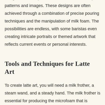
patterns and images. These designs are often
achieved through a combination of precise pouring
techniques and the manipulation of milk foam. The
possibilities are endless, with some baristas even
creating intricate portraits or themed artwork that
reflects current events or personal interests.
Tools and Techniques for Latte
Art
To create latte art, you will need a milk frother, a
steam wand, and a steady hand. The milk frother is
essential for producing the microfoam that is