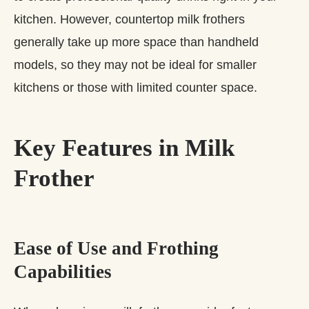
kitchen. However, countertop milk frothers
generally take up more space than handheld
models, so they may not be ideal for smaller
kitchens or those with limited counter space.
Key Features in Milk
Frother
Ease of Use and Frothing
Capabilities