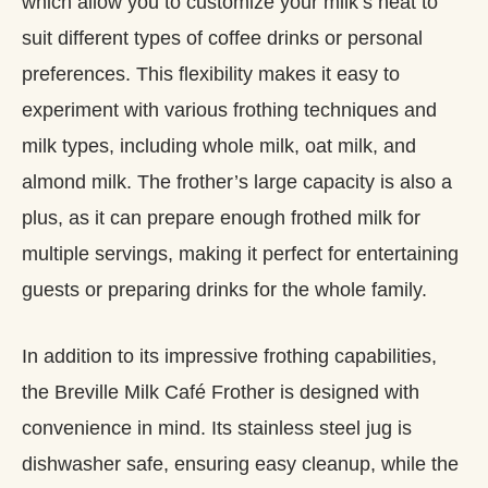
which allow you to customize your milk’s heat to
suit different types of coffee drinks or personal
preferences. This flexibility makes it easy to
experiment with various frothing techniques and
milk types, including whole milk, oat milk, and
almond milk. The frother’s large capacity is also a
plus, as it can prepare enough frothed milk for
multiple servings, making it perfect for entertaining
guests or preparing drinks for the whole family.
In addition to its impressive frothing capabilities,
the Breville Milk Café Frother is designed with
convenience in mind. Its stainless steel jug is
dishwasher safe, ensuring easy cleanup, while the