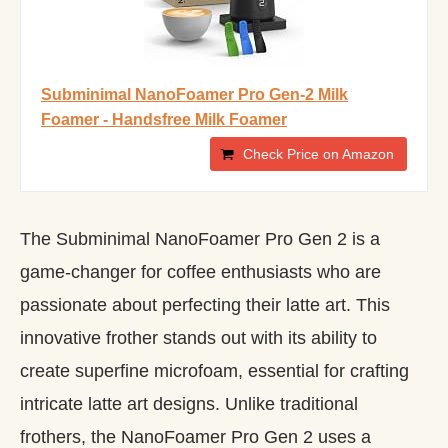
Subminimal NanoFoamer Pro Gen-2 Milk
Foamer - Handsfree Milk Foamer
Check Price on Amazon
The Subminimal NanoFoamer Pro Gen 2 is a
game-changer for coffee enthusiasts who are
passionate about perfecting their latte art. This
innovative frother stands out with its ability to
create superfine microfoam, essential for crafting
intricate latte art designs. Unlike traditional
frothers, the NanoFoamer Pro Gen 2 uses a