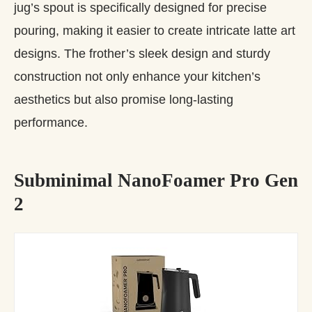
jug’s spout is specifically designed for precise
pouring, making it easier to create intricate latte art
designs. The frother’s sleek design and sturdy
construction not only enhance your kitchen’s
aesthetics but also promise long-lasting
performance.
Subminimal NanoFoamer Pro Gen
2