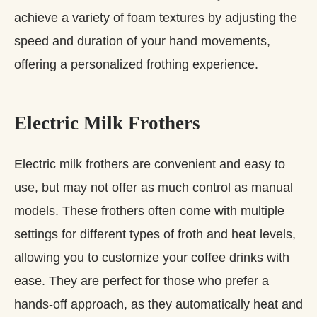
achieve a variety of foam textures by adjusting the
speed and duration of your hand movements,
offering a personalized frothing experience.
Electric Milk Frothers
Electric milk frothers are convenient and easy to
use, but may not offer as much control as manual
models. These frothers often come with multiple
settings for different types of froth and heat levels,
allowing you to customize your coffee drinks with
ease. They are perfect for those who prefer a
hands-off approach, as they automatically heat and