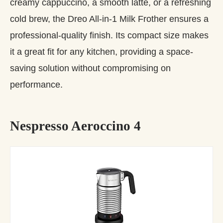
creamy cappuccino, a smooth latte, or a refreshing
cold brew, the Dreo All-in-1 Milk Frother ensures a
professional-quality finish. Its compact size makes
it a great fit for any kitchen, providing a space-
saving solution without compromising on
performance.
Nespresso Aeroccino 4