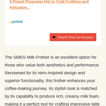
6 Preset Programs Hot or Cold Frothing and
Induction...
Check Price on Amazon
The SMEG Milk Frother is an excellent option for
those who value both aesthetics and performance.
Renowned for its retro-inspired design and
superior functionality, this frother enhances your
coffee-making journey. Its stylish look is matched
by its capability to produce rich, creamy milk foam,
making it a perfect tool for crafting impressive latte