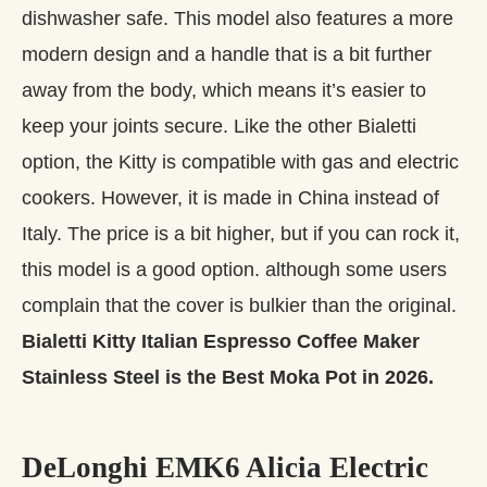
dishwasher safe. This model also features a more
modern design and a handle that is a bit further
away from the body, which means it’s easier to
keep your joints secure. Like the other Bialetti
option, the Kitty is compatible with gas and electric
cookers. However, it is made in China instead of
Italy. The price is a bit higher, but if you can rock it,
this model is a good option. although some users
complain that the cover is bulkier than the original.
Bialetti Kitty Italian Espresso Coffee Maker
Stainless Steel is the Best Moka Pot in 2026.
DeLonghi EMK6 Alicia Electric