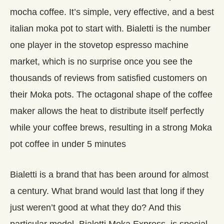
mocha coffee. It’s simple, very effective, and a best
italian moka pot to start with. Bialetti is the number
one player in the stovetop espresso machine
market, which is no surprise once you see the
thousands of reviews from satisfied customers on
their Moka pots. The octagonal shape of the coffee
maker allows the heat to distribute itself perfectly
while your coffee brews, resulting in a strong Moka
pot coffee in under 5 minutes
Bialetti is a brand that has been around for almost
a century. What brand would last that long if they
just weren’t good at what they do? And this
particular model, Bialetti Moka Express, is special