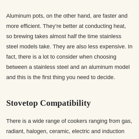
Aluminum pots, on the other hand, are faster and
more efficient. They’re better at conducting heat,
so brewing takes almost half the time stainless
steel models take. They are also less expensive. In
fact, there is a lot to consider when choosing
between a stainless steel and an aluminum model
and this is the first thing you need to decide.
​Stovetop Compatibility
There is a wide range of cookers ranging from gas,
radiant, halogen, ceramic, electric and induction