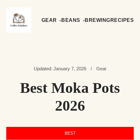
GEAR
BEANS
BREWING
RECIPES
Updated: January 7, 2026
/
Gear
Best Moka Pots
2026
BEST