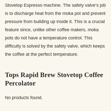
Stovetop Espresso machine. The safety valve’s job
is to discharge heat from the moka pot and prevent
pressure from building up inside it. This is a crucial
feature since, unlike other coffee makers, moka
pots do not have a temperature control. This
difficulty is solved by the safety valve, which keeps
the coffee at the perfect temperature.
Tops Rapid Brew Stovetop Coffee
Percolator
No products found.