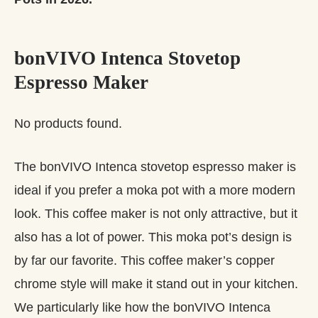
bonVIVO Intenca Stovetop
Espresso Maker
No products found.
The bonVIVO Intenca stovetop espresso maker is
ideal if you prefer a moka pot with a more modern
look. This coffee maker is not only attractive, but it
also has a lot of power. This moka pot’s design is
by far our favorite. This coffee maker’s copper
chrome style will make it stand out in your kitchen.
We particularly like how the bonVIVO Intenca