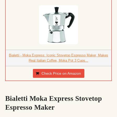
Bialetti - Moka Express: Iconic Stovetop Espresso Maker, Makes
Real Italian Coffee, Moka Pot 3 Cups...
Check Price on Amazon
Bialetti Moka Express Stovetop
Espresso Maker