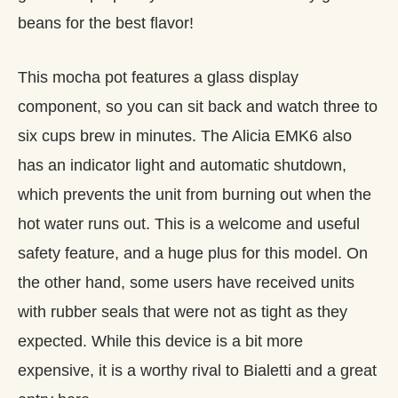
beans for the best flavor!
This mocha pot features a glass display
component, so you can sit back and watch three to
six cups brew in minutes. The Alicia EMK6 also
has an indicator light and automatic shutdown,
which prevents the unit from burning out when the
hot water runs out. This is a welcome and useful
safety feature, and a huge plus for this model. On
the other hand, some users have received units
with rubber seals that were not as tight as they
expected. While this device is a bit more
expensive, it is a worthy rival to Bialetti and a great