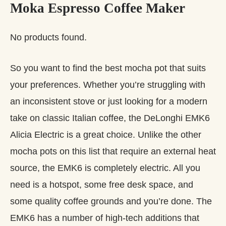
Moka Espresso Coffee Maker
No products found.
So you want to find the best mocha pot that suits
your preferences. Whether you’re struggling with
an inconsistent stove or just looking for a modern
take on classic Italian coffee, the DeLonghi EMK6
Alicia Electric is a great choice. Unlike the other
mocha pots on this list that require an external heat
source, the EMK6 is completely electric. All you
need is a hotspot, some free desk space, and
some quality coffee grounds and you’re done. The
EMK6 has a number of high-tech additions that