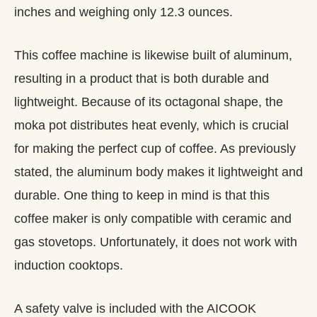
inches and weighing only 12.3 ounces.
This coffee machine is likewise built of aluminum,
resulting in a product that is both durable and
lightweight. Because of its octagonal shape, the
moka pot distributes heat evenly, which is crucial
for making the perfect cup of coffee. As previously
stated, the aluminum body makes it lightweight and
durable. One thing to keep in mind is that this
coffee maker is only compatible with ceramic and
gas stovetops. Unfortunately, it does not work with
induction cooktops.
A safety valve is included with the AICOOK