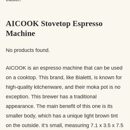
AICOOK Stovetop Espresso
Machine
No products found.
AICOOK is an espresso machine that can be used
on a cooktop. This brand, like Bialetti, is known for
high-quality kitchenware, and their moka pot is no
exception. This brewer has a traditional
appearance. The main benefit of this one is its
smaller body, which has a unique light brown tint
on the outside. It’s small, measuring 7.1 x 3.5 x 7.5