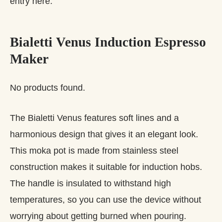
entry here.
Bialetti Venus Induction Espresso
Maker
No products found.
The Bialetti Venus features soft lines and a
harmonious design that gives it an elegant look.
This moka pot is made from stainless steel
construction makes it suitable for induction hobs.
The handle is insulated to withstand high
temperatures, so you can use the device without
worrying about getting burned when pouring.