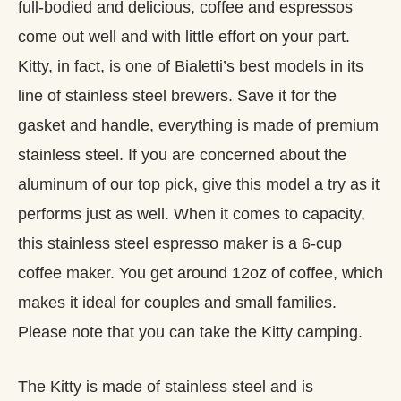
full-bodied and delicious, coffee and espressos
come out well and with little effort on your part.
Kitty, in fact, is one of Bialetti’s best models in its
line of stainless steel brewers. Save it for the
gasket and handle, everything is made of premium
stainless steel. If you are concerned about the
aluminum of our top pick, give this model a try as it
performs just as well. When it comes to capacity,
this stainless steel espresso maker is a 6-cup
coffee maker. You get around 12oz of coffee, which
makes it ideal for couples and small families.
Please note that you can take the Kitty camping.
The Kitty is made of stainless steel and is