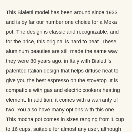
This Bialetti model has been around since 1933
and is by far our number one choice for a Moka
pot. The design is classic and recognizable, and
for the price, this original is hard to beat. These
aluminum beauties are still made the same way
they were 80 years ago, in Italy with Bialetti’s
patented Italian design that helps diffuse heat to
give you the best espresso on the stovetop. It is
compatible with gas and electric cookers heating
element. In addition, it comes with a warranty of
two. You also have many options with this one.
This mocha pot comes in sizes ranging from 1 cup
to 16 cups, suitable for almost any user, although