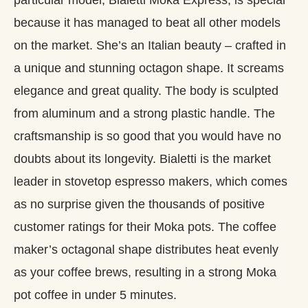
because it has managed to beat all other models
on the market. She’s an Italian beauty – crafted in
a unique and stunning octagon shape. It screams
elegance and great quality. The body is sculpted
from aluminum and a strong plastic handle. The
craftsmanship is so good that you would have no
doubts about its longevity. Bialetti is the market
leader in stovetop espresso makers, which comes
as no surprise given the thousands of positive
customer ratings for their Moka pots. The coffee
maker’s octagonal shape distributes heat evenly
as your coffee brews, resulting in a strong Moka
pot coffee in under 5 minutes.