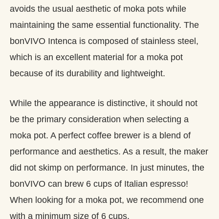
avoids the usual aesthetic of moka pots while
maintaining the same essential functionality. The
bonVIVO Intenca is composed of stainless steel,
which is an excellent material for a moka pot
because of its durability and lightweight.
While the appearance is distinctive, it should not
be the primary consideration when selecting a
moka pot. A perfect coffee brewer is a blend of
performance and aesthetics. As a result, the maker
did not skimp on performance. In just minutes, the
bonVIVO can brew 6 cups of Italian espresso!
When looking for a moka pot, we recommend one
with a minimum size of 6 cups.