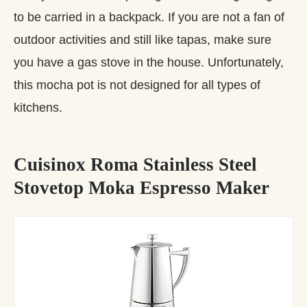
to be carried in a backpack. If you are not a fan of
outdoor activities and still like tapas, make sure
you have a gas stove in the house. Unfortunately,
this mocha pot is not designed for all types of
kitchens.
Cuisinox Roma Stainless Steel
Stovetop Moka Espresso Maker