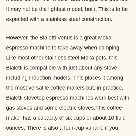
It may not be the lightest model, but it This is to be
expected with a stainless steel construction.
However, the Bialetti Venus is a great Moka
espresso machine to take away when camping.
Like most other stainless steel Moka pots, this
Bialetti is compatible with just about any stove,
including induction models. This places it among
the most versatile coffee makers but, in practice,
Bialetti stovetop espresso machines work best with
gas stoves and some electric stoves.This coffee
maker has a capacity of six cups or about 10 fluid
ounces. There is also a four-cup variant, if you