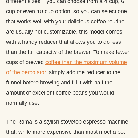
different sizes – you can choose from a 4-cup, 6-
cup or even 10-cup option, so you can select one
that works well with your delicious coffee routine.
are usually not customizable, this model comes
with a handy reducer that allows you to do less
than the full capacity of the brewer. To make fewer
cups of brewed
coffee than the maximum volume
of the percolator
, simply add the reducer to the
funnel before brewing and fill it with half the
amount of excellent coffee beans you would
normally use.
The Roma is a stylish stovetop espresso machine
that, while more expensive than most mocha pot