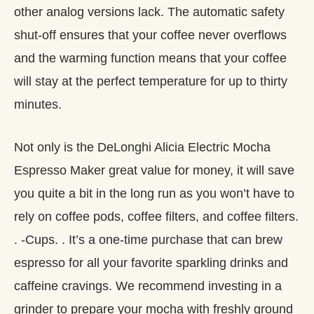
other analog versions lack. The automatic safety
shut-off ensures that your coffee never overflows
and the warming function means that your coffee
will stay at the perfect temperature for up to thirty
minutes.
Not only is the DeLonghi Alicia Electric Mocha
Espresso Maker great value for money, it will save
you quite a bit in the long run as you won’t have to
rely on coffee pods, coffee filters, and coffee filters.
. -Cups. . It’s a one-time purchase that can brew
espresso for all your favorite sparkling drinks and
caffeine cravings. We recommend investing in a
grinder to prepare your mocha with freshly ground