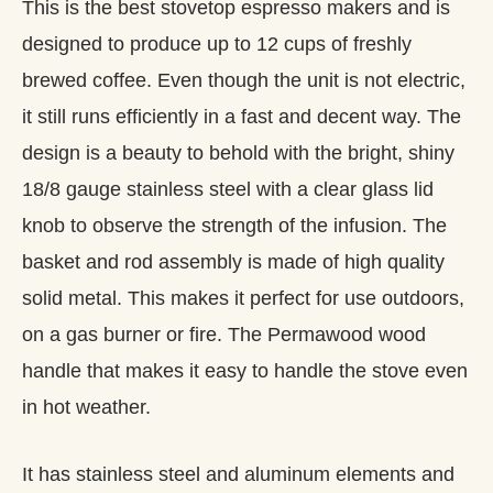
This is the best stovetop espresso makers and is
designed to produce up to 12 cups of freshly
brewed coffee. Even though the unit is not electric,
it still runs efficiently in a fast and decent way. The
design is a beauty to behold with the bright, shiny
18/8 gauge stainless steel with a clear glass lid
knob to observe the strength of the infusion. The
basket and rod assembly is made of high quality
solid metal. This makes it perfect for use outdoors,
on a gas burner or fire. The Permawood wood
handle that makes it easy to handle the stove even
in hot weather.
It has stainless steel and aluminum elements and