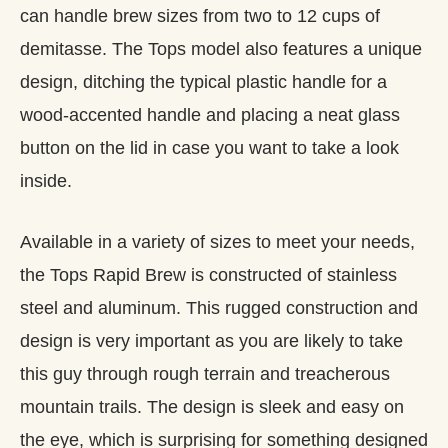
can handle brew sizes from two to 12 cups of
demitasse. The Tops model also features a unique
design, ditching the typical plastic handle for a
wood-accented handle and placing a neat glass
button on the lid in case you want to take a look
inside.
Available in a variety of sizes to meet your needs,
the Tops Rapid Brew is constructed of stainless
steel and aluminum. This rugged construction and
design is very important as you are likely to take
this guy through rough terrain and treacherous
mountain trails. The design is sleek and easy on
the eye, which is surprising for something designed