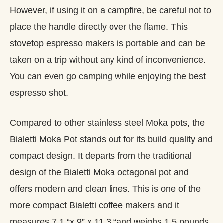
However, if using it on a campfire, be careful not to
place the handle directly over the flame. This
stovetop espresso makers is portable and can be
taken on a trip without any kind of inconvenience.
You can even go camping while enjoying the best
espresso shot.
Compared to other stainless steel Moka pots, the
Bialetti Moka Pot stands out for its build quality and
compact design. It departs from the traditional
design of the Bialetti Moka octagonal pot and
offers modern and clean lines. This is one of the
more compact Bialetti coffee makers and it
measures 7.1 “x 9” x 11.3 “and weighs 1.5 pounds.