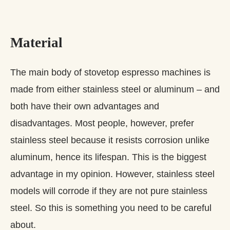
Material
The main body of stovetop espresso machines is
made from either stainless steel or aluminum – and
both have their own advantages and
disadvantages. Most people, however, prefer
stainless steel because it resists corrosion unlike
aluminum, hence its lifespan. This is the biggest
advantage in my opinion. However, stainless steel
models will corrode if they are not pure stainless
steel. So this is something you need to be careful
about.