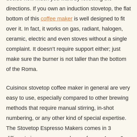
directions. If you own an induction stovetop, the flat
bottom of this
coffee maker
is well designed to fit
over it. In fact, it works on gas, radiant, halogen,
ceramic, electric and even stoves without a single
complaint. It doesn’t require support either; just
make sure the burner is not taller than the bottom
of the Roma.
Cuisinox stovetop coffee maker in general are very
easy to use, especially compared to other brewing
methods that require manual stirring, in-shot
numbering, or any other kind of special expertise.
The Stovetop Espresso Makers comes in 3