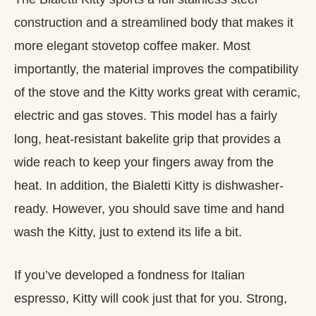
construction and a streamlined body that makes it
more elegant stovetop coffee maker. Most
importantly, the material improves the compatibility
of the stove and the Kitty works great with ceramic,
electric and gas stoves. This model has a fairly
long, heat-resistant bakelite grip that provides a
wide reach to keep your fingers away from the
heat. In addition, the Bialetti Kitty is dishwasher-
ready. However, you should save time and hand
wash the Kitty, just to extend its life a bit.
If you’ve developed a fondness for Italian
espresso, Kitty will cook just that for you. Strong,