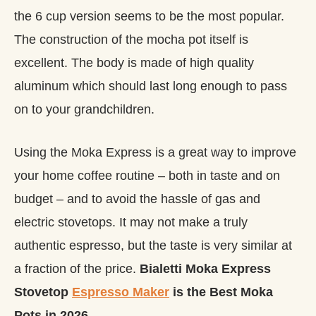
the 6 cup version seems to be the most popular.
The construction of the mocha pot itself is
excellent. The body is made of high quality
aluminum which should last long enough to pass
on to your grandchildren.
Using the Moka Express is a great way to improve
your home coffee routine – both in taste and on
budget – and to avoid the hassle of gas and
electric stovetops. It may not make a truly
authentic espresso, but the taste is very similar at
a fraction of the price.
Bialetti Moka Express
Stovetop
Espresso Maker
is the Best Moka
Pots in 2026.