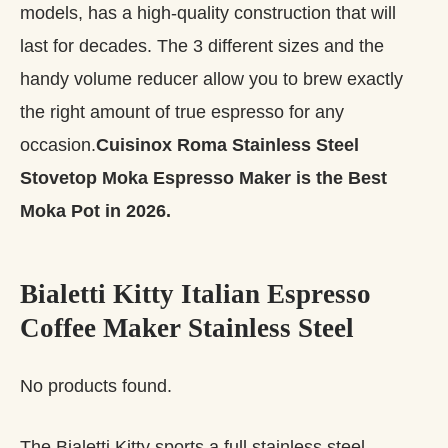
models, has a high-quality construction that will
last for decades. The 3 different sizes and the
handy volume reducer allow you to brew exactly
the right amount of true espresso for any
occasion.
Cuisinox Roma Stainless Steel
Stovetop Moka Espresso Maker is the Best
Moka Pot in 2026.
Bialetti Kitty Italian Espresso
Coffee Maker Stainless Steel
No products found.
The Bialetti Kitty sports a full stainless steel