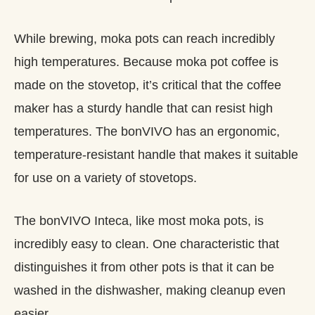
While brewing, moka pots can reach incredibly
high temperatures. Because moka pot coffee is
made on the stovetop, it’s critical that the coffee
maker has a sturdy handle that can resist high
temperatures. The bonVIVO has an ergonomic,
temperature-resistant handle that makes it suitable
for use on a variety of stovetops.
The bonVIVO Inteca, like most moka pots, is
incredibly easy to clean. One characteristic that
distinguishes it from other pots is that it can be
washed in the dishwasher, making cleanup even
easier.