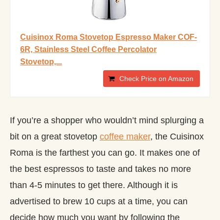
Cuisinox Roma Stovetop Espresso Maker COF-
6R, Stainless Steel Coffee Percolator
Stovetop,...
Check Price on Amazon
If you’re a shopper who wouldn’t mind splurging a
bit on a great stovetop
coffee maker
, the Cuisinox
Roma is the farthest you can go. It makes one of
the best espressos to taste and takes no more
than 4-5 minutes to get there. Although it is
advertised to brew 10 cups at a time, you can
decide how much you want by following the