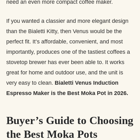
need an even more compact coffee maker.
If you wanted a classier and more elegant design
than the Bialetti Kitty, then Venus would be the
perfect fit. It’s affordable, convenient, and most
importantly, produces one of the tastiest coffees a
stovetop brewer has ever been able to. It works
great for home and outdoor use, and the unit is
very easy to clean.
Bialetti Venus Induction
Espresso Maker is the Best Moka Pot in 2026.
Buyer’s Guide to Choosing
the Best Moka Pots