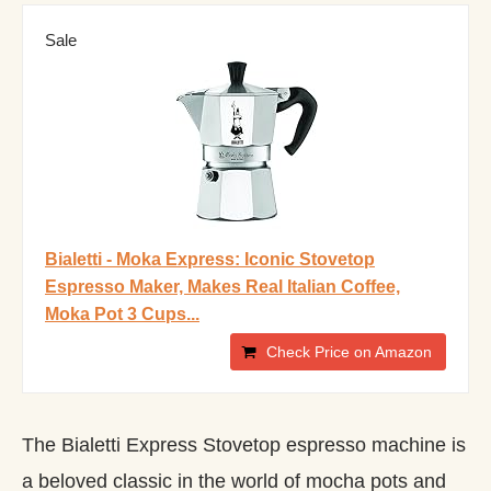
Sale
Bialetti - Moka Express: Iconic Stovetop
Espresso Maker, Makes Real Italian Coffee,
Moka Pot 3 Cups...
Check Price on Amazon
The Bialetti Express Stovetop espresso machine is
a beloved classic in the world of mocha pots and