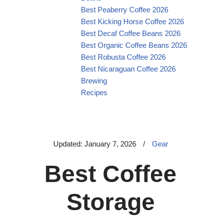
Best Peaberry Coffee 2026
Best Kicking Horse Coffee 2026
Best Decaf Coffee Beans 2026
Best Organic Coffee Beans 2026
Best Robusta Coffee 2026
Best Nicaraguan Coffee 2026
Brewing
Recipes
Updated: January 7, 2026
/
Gear
Best Coffee
Storage