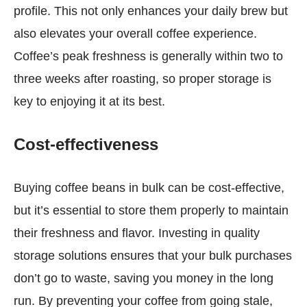
profile. This not only enhances your daily brew but
also elevates your overall coffee experience.
Coffee’s peak freshness is generally within two to
three weeks after roasting, so proper storage is
key to enjoying it at its best.
Cost-effectiveness
Buying coffee beans in bulk can be cost-effective,
but it’s essential to store them properly to maintain
their freshness and flavor. Investing in quality
storage solutions ensures that your bulk purchases
don’t go to waste, saving you money in the long
run. By preventing your coffee from going stale,