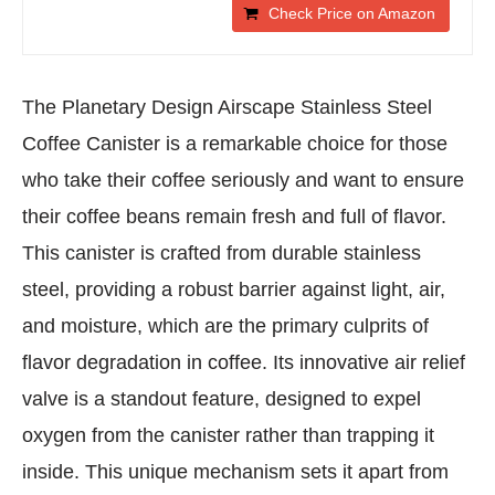
Check Price on Amazon
The Planetary Design Airscape Stainless Steel
Coffee Canister is a remarkable choice for those
who take their coffee seriously and want to ensure
their coffee beans remain fresh and full of flavor.
This canister is crafted from durable stainless
steel, providing a robust barrier against light, air,
and moisture, which are the primary culprits of
flavor degradation in coffee. Its innovative air relief
valve is a standout feature, designed to expel
oxygen from the canister rather than trapping it
inside. This unique mechanism sets it apart from