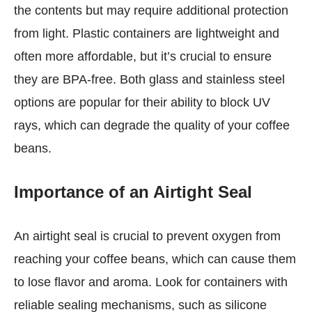
the contents but may require additional protection
from light. Plastic containers are lightweight and
often more affordable, but it’s crucial to ensure
they are BPA-free. Both glass and stainless steel
options are popular for their ability to block UV
rays, which can degrade the quality of your coffee
beans.
Importance of an Airtight Seal
An airtight seal is crucial to prevent oxygen from
reaching your coffee beans, which can cause them
to lose flavor and aroma. Look for containers with
reliable sealing mechanisms, such as silicone