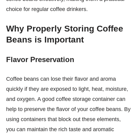
choice for regular coffee drinkers.
Why Properly Storing Coffee
Beans is Important
Flavor Preservation
Coffee beans can lose their flavor and aroma
quickly if they are exposed to light, heat, moisture,
and oxygen. A good coffee storage container can
help to preserve the flavor of your coffee beans. By
using containers that block out these elements,
you can maintain the rich taste and aromatic