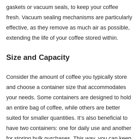
gaskets or vacuum seals, to keep your coffee
fresh. Vacuum sealing mechanisms are particularly
effective, as they remove as much air as possible,
extending the life of your coffee stored within.
Size and Capacity
Consider the amount of coffee you typically store
and choose a container size that accommodates
your needs. Some containers are designed to hold
an entire bag of coffee, while others are better
suited for smaller quantities. It’s also beneficial to
have two containers: one for daily use and another
for storing bulk purchases. This way, you can keep