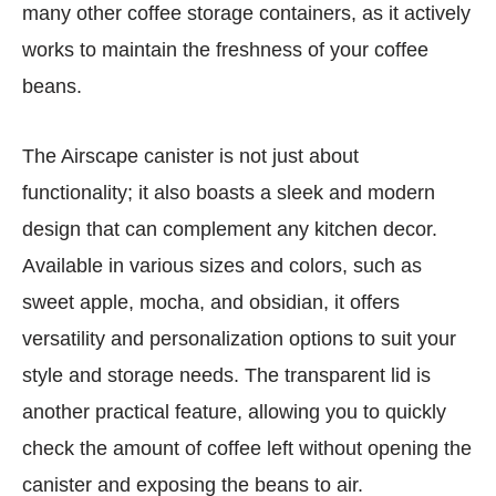
many other coffee storage containers, as it actively
works to maintain the freshness of your coffee
beans.
The Airscape canister is not just about
functionality; it also boasts a sleek and modern
design that can complement any kitchen decor.
Available in various sizes and colors, such as
sweet apple, mocha, and obsidian, it offers
versatility and personalization options to suit your
style and storage needs. The transparent lid is
another practical feature, allowing you to quickly
check the amount of coffee left without opening the
canister and exposing the beans to air.