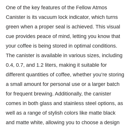
One of the key features of the Fellow Atmos
Canister is its vacuum lock indicator, which turns
green when a proper seal is achieved. This visual
cue provides peace of mind, letting you know that
your coffee is being stored in optimal conditions.
The canister is available in various sizes, including
0.4, 0.7, and 1.2 liters, making it suitable for
different quantities of coffee, whether you’re storing
a small amount for personal use or a larger batch
for frequent brewing. Additionally, the canister
comes in both glass and stainless steel options, as
well as a range of stylish colors like matte black
and matte white, allowing you to choose a design