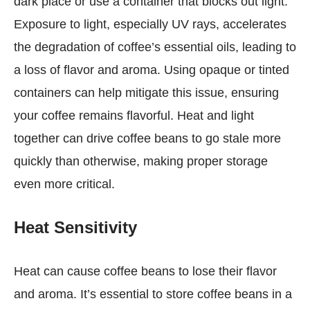
dark place or use a container that blocks out light.
Exposure to light, especially UV rays, accelerates
the degradation of coffee’s essential oils, leading to
a loss of flavor and aroma. Using opaque or tinted
containers can help mitigate this issue, ensuring
your coffee remains flavorful. Heat and light
together can drive coffee beans to go stale more
quickly than otherwise, making proper storage
even more critical.
Heat Sensitivity
Heat can cause coffee beans to lose their flavor
and aroma. It’s essential to store coffee beans in a