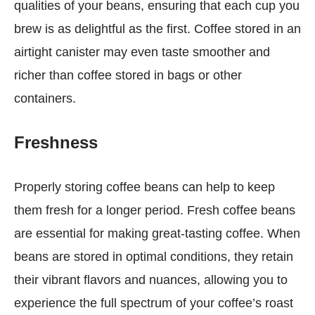
qualities of your beans, ensuring that each cup you
brew is as delightful as the first. Coffee stored in an
airtight canister may even taste smoother and
richer than coffee stored in bags or other
containers.
Freshness
Properly storing coffee beans can help to keep
them fresh for a longer period. Fresh coffee beans
are essential for making great-tasting coffee. When
beans are stored in optimal conditions, they retain
their vibrant flavors and nuances, allowing you to
experience the full spectrum of your coffee’s roast