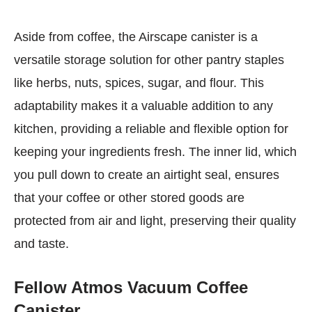
Aside from coffee, the Airscape canister is a
versatile storage solution for other pantry staples
like herbs, nuts, spices, sugar, and flour. This
adaptability makes it a valuable addition to any
kitchen, providing a reliable and flexible option for
keeping your ingredients fresh. The inner lid, which
you pull down to create an airtight seal, ensures
that your coffee or other stored goods are
protected from air and light, preserving their quality
and taste.
Fellow Atmos Vacuum Coffee
Canister