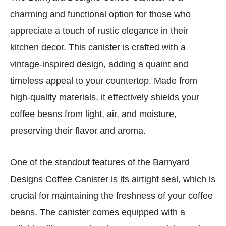
charming and functional option for those who
appreciate a touch of rustic elegance in their
kitchen decor. This canister is crafted with a
vintage-inspired design, adding a quaint and
timeless appeal to your countertop. Made from
high-quality materials, it effectively shields your
coffee beans from light, air, and moisture,
preserving their flavor and aroma.
One of the standout features of the Barnyard
Designs Coffee Canister is its airtight seal, which is
crucial for maintaining the freshness of your coffee
beans. The canister comes equipped with a