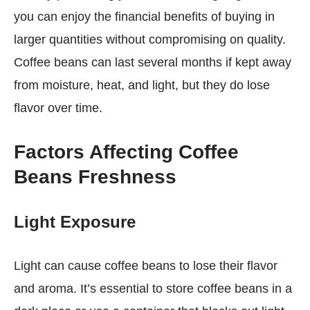
you can enjoy the financial benefits of buying in
larger quantities without compromising on quality.
Coffee beans can last several months if kept away
from moisture, heat, and light, but they do lose
flavor over time.
Factors Affecting Coffee
Beans Freshness
Light Exposure
Light can cause coffee beans to lose their flavor
and aroma. It’s essential to store coffee beans in a