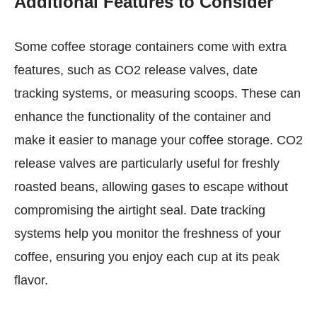
Additional Features to Consider
Some coffee storage containers come with extra
features, such as CO2 release valves, date
tracking systems, or measuring scoops. These can
enhance the functionality of the container and
make it easier to manage your coffee storage. CO2
release valves are particularly useful for freshly
roasted beans, allowing gases to escape without
compromising the airtight seal. Date tracking
systems help you monitor the freshness of your
coffee, ensuring you enjoy each cup at its peak
flavor.