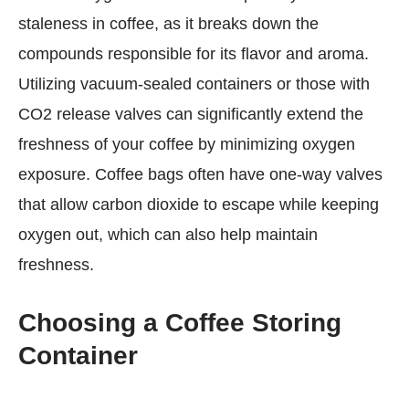
staleness in coffee, as it breaks down the
compounds responsible for its flavor and aroma.
Utilizing vacuum-sealed containers or those with
CO2 release valves can significantly extend the
freshness of your coffee by minimizing oxygen
exposure. Coffee bags often have one-way valves
that allow carbon dioxide to escape while keeping
oxygen out, which can also help maintain
freshness.
Choosing a Coffee Storing
Container