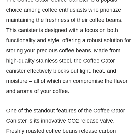
choice among coffee enthusiasts who prioritize
maintaining the freshness of their coffee beans.
This canister is designed with a focus on both
functionality and style, offering a robust solution for
storing your precious coffee beans. Made from
high-quality stainless steel, the Coffee Gator
canister effectively blocks out light, heat, and
moisture – all of which can compromise the flavor
and aroma of your coffee.
One of the standout features of the Coffee Gator
Canister is its innovative CO2 release valve.
Freshly roasted coffee beans release carbon