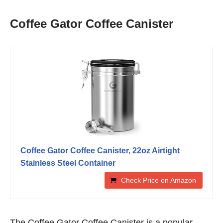
Coffee Gator Coffee Canister
Coffee Gator Coffee Canister, 22oz Airtight
Stainless Steel Container
Check Price on Amazon
The Coffee Gator Coffee Canister is a popular