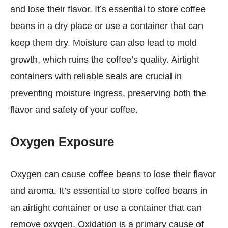
and lose their flavor. It’s essential to store coffee
beans in a dry place or use a container that can
keep them dry. Moisture can also lead to mold
growth, which ruins the coffee’s quality. Airtight
containers with reliable seals are crucial in
preventing moisture ingress, preserving both the
flavor and safety of your coffee.
Oxygen Exposure
Oxygen can cause coffee beans to lose their flavor
and aroma. It’s essential to store coffee beans in
an airtight container or use a container that can
remove oxygen. Oxidation is a primary cause of