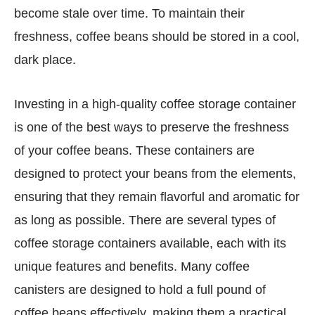
become stale over time. To maintain their
freshness, coffee beans should be stored in a cool,
dark place.
Investing in a high-quality coffee storage container
is one of the best ways to preserve the freshness
of your coffee beans. These containers are
designed to protect your beans from the elements,
ensuring that they remain flavorful and aromatic for
as long as possible. There are several types of
coffee storage containers available, each with its
unique features and benefits. Many coffee
canisters are designed to hold a full pound of
coffee beans effectively, making them a practical