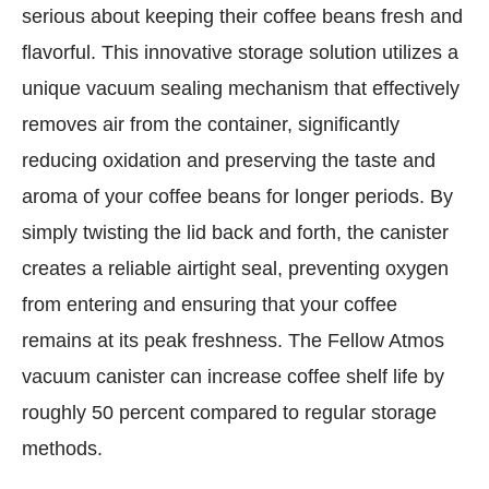
serious about keeping their coffee beans fresh and
flavorful. This innovative storage solution utilizes a
unique vacuum sealing mechanism that effectively
removes air from the container, significantly
reducing oxidation and preserving the taste and
aroma of your coffee beans for longer periods. By
simply twisting the lid back and forth, the canister
creates a reliable airtight seal, preventing oxygen
from entering and ensuring that your coffee
remains at its peak freshness. The Fellow Atmos
vacuum canister can increase coffee shelf life by
roughly 50 percent compared to regular storage
methods.