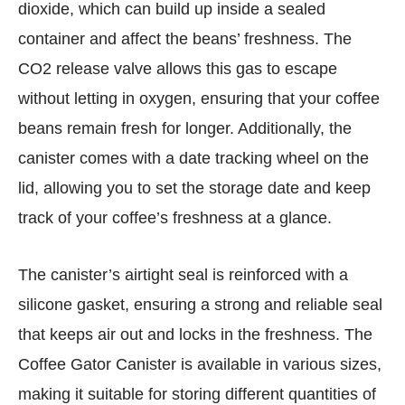
dioxide, which can build up inside a sealed
container and affect the beans’ freshness. The
CO2 release valve allows this gas to escape
without letting in oxygen, ensuring that your coffee
beans remain fresh for longer. Additionally, the
canister comes with a date tracking wheel on the
lid, allowing you to set the storage date and keep
track of your coffee’s freshness at a glance.
The canister’s airtight seal is reinforced with a
silicone gasket, ensuring a strong and reliable seal
that keeps air out and locks in the freshness. The
Coffee Gator Canister is available in various sizes,
making it suitable for storing different quantities of