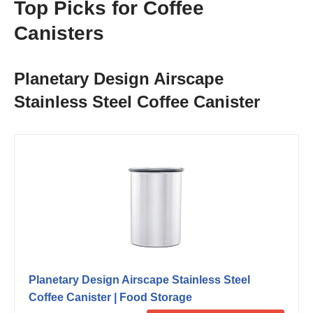
Top Picks for Coffee
Canisters
Planetary Design Airscape
Stainless Steel Coffee Canister
Planetary Design Airscape Stainless Steel
Coffee Canister | Food Storage