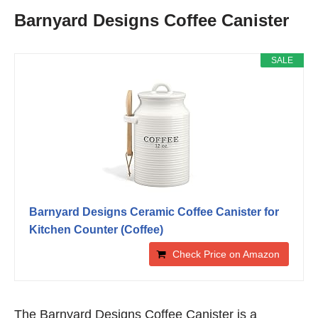
Barnyard Designs Coffee Canister
SALE
Barnyard Designs Ceramic Coffee Canister for
Kitchen Counter (Coffee)
Check Price on Amazon
The Barnyard Designs Coffee Canister is a