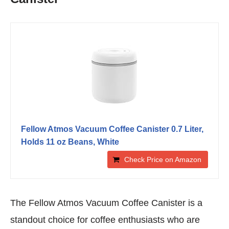
Fellow Atmos Vacuum Coffee Canister 0.7 Liter,
Holds 11 oz Beans, White
Check Price on Amazon
The Fellow Atmos Vacuum Coffee Canister is a
standout choice for coffee enthusiasts who are