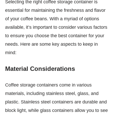
Selecting the right coffee storage container is
essential for maintaining the freshness and flavor
of your coffee beans. With a myriad of options
available, it’s important to consider various factors
to ensure you choose the best container for your
needs. Here are some key aspects to keep in
mind:
Material Considerations
Coffee storage containers come in various
materials, including stainless steel, glass, and
plastic. Stainless steel containers are durable and
block light, while glass containers allow you to see