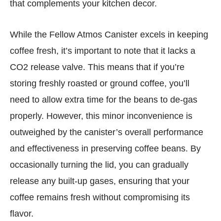
that complements your kitchen decor.
While the Fellow Atmos Canister excels in keeping
coffee fresh, it’s important to note that it lacks a
CO2 release valve. This means that if you’re
storing freshly roasted or ground coffee, you’ll
need to allow extra time for the beans to de-gas
properly. However, this minor inconvenience is
outweighed by the canister’s overall performance
and effectiveness in preserving coffee beans. By
occasionally turning the lid, you can gradually
release any built-up gases, ensuring that your
coffee remains fresh without compromising its
flavor.