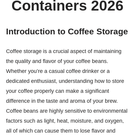
Containers 2026
Introduction to Coffee Storage
Coffee storage is a crucial aspect of maintaining
the quality and flavor of your coffee beans.
Whether you’re a casual coffee drinker or a
dedicated enthusiast, understanding how to store
your coffee properly can make a significant
difference in the taste and aroma of your brew.
Coffee beans are highly sensitive to environmental
factors such as light, heat, moisture, and oxygen,
all of which can cause them to lose flavor and