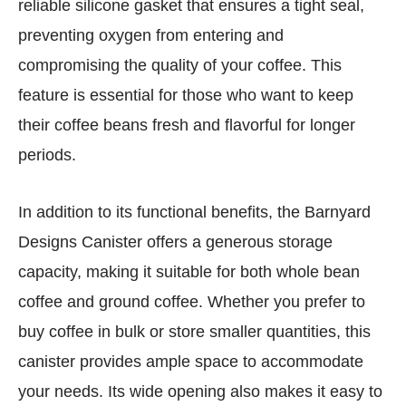
reliable silicone gasket that ensures a tight seal,
preventing oxygen from entering and
compromising the quality of your coffee. This
feature is essential for those who want to keep
their coffee beans fresh and flavorful for longer
periods.
In addition to its functional benefits, the Barnyard
Designs Canister offers a generous storage
capacity, making it suitable for both whole bean
coffee and ground coffee. Whether you prefer to
buy coffee in bulk or store smaller quantities, this
canister provides ample space to accommodate
your needs. Its wide opening also makes it easy to