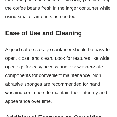
the coffee beans fresh in the larger container while
using smaller amounts as needed.
Ease of Use and Cleaning
A good coffee storage container should be easy to
open, close, and clean. Look for features like wide
openings for easy access and dishwasher-safe
components for convenient maintenance. Non-
abrasive sponges are recommended for hand
washing containers to maintain their integrity and
appearance over time.