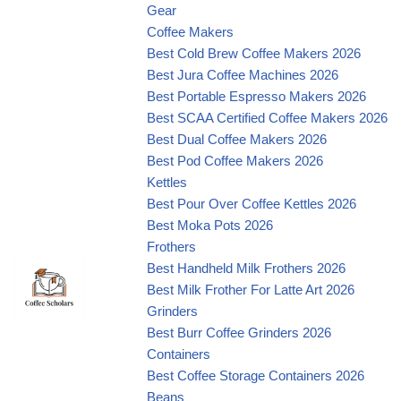
Gear
Coffee Makers
Best Cold Brew Coffee Makers 2026
Best Jura Coffee Machines 2026
Best Portable Espresso Makers 2026
Best SCAA Certified Coffee Makers 2026
Best Dual Coffee Makers 2026
Best Pod Coffee Makers 2026
Kettles
Best Pour Over Coffee Kettles 2026
Best Moka Pots 2026
Frothers
Best Handheld Milk Frothers 2026
Best Milk Frother For Latte Art 2026
Grinders
Best Burr Coffee Grinders 2026
Containers
Best Coffee Storage Containers 2026
Beans