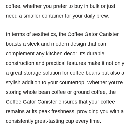
coffee, whether you prefer to buy in bulk or just
need a smaller container for your daily brew.
In terms of aesthetics, the Coffee Gator Canister
boasts a sleek and modern design that can
complement any kitchen decor. Its durable
construction and practical features make it not only
a great storage solution for coffee beans but also a
stylish addition to your countertop. Whether you’re
storing whole bean coffee or ground coffee, the
Coffee Gator Canister ensures that your coffee
remains at its peak freshness, providing you with a
consistently great-tasting cup every time.