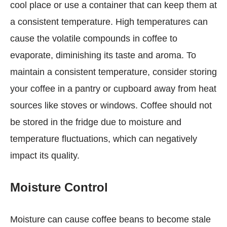
cool place or use a container that can keep them at
a consistent temperature. High temperatures can
cause the volatile compounds in coffee to
evaporate, diminishing its taste and aroma. To
maintain a consistent temperature, consider storing
your coffee in a pantry or cupboard away from heat
sources like stoves or windows. Coffee should not
be stored in the fridge due to moisture and
temperature fluctuations, which can negatively
impact its quality.
Moisture Control
Moisture can cause coffee beans to become stale