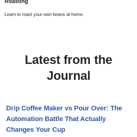
Roasting
Learn to roast your own beans at home.
Latest from the
Journal
Drip Coffee Maker vs Pour Over: The
Automation Battle That Actually
Changes Your Cup