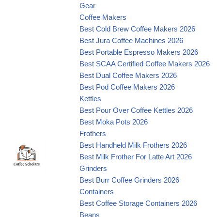
Gear
Coffee Makers
Best Cold Brew Coffee Makers 2026
Best Jura Coffee Machines 2026
Best Portable Espresso Makers 2026
Best SCAA Certified Coffee Makers 2026
Best Dual Coffee Makers 2026
Best Pod Coffee Makers 2026
Kettles
Best Pour Over Coffee Kettles 2026
Best Moka Pots 2026
Frothers
Best Handheld Milk Frothers 2026
Best Milk Frother For Latte Art 2026
Grinders
Best Burr Coffee Grinders 2026
Containers
Best Coffee Storage Containers 2026
Beans