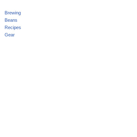
Brewing
Beans
Recipes
Gear