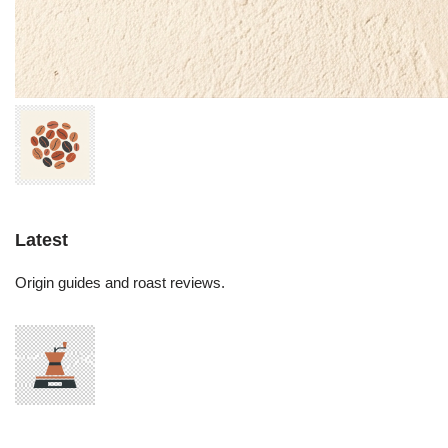
Latest
Origin guides and roast reviews.