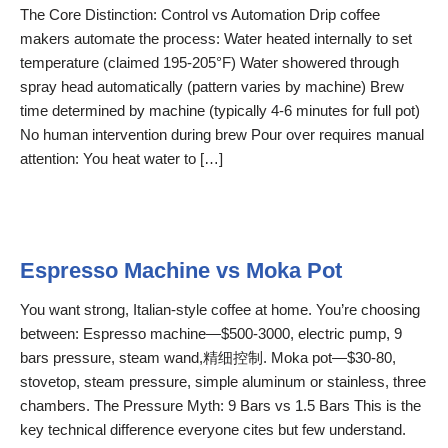
The Core Distinction: Control vs Automation Drip coffee
makers automate the process: Water heated internally to set
temperature (claimed 195-205°F) Water showered through
spray head automatically (pattern varies by machine) Brew
time determined by machine (typically 4-6 minutes for full pot)
No human intervention during brew Pour over requires manual
attention: You heat water to […]
Espresso Machine vs Moka Pot
You want strong, Italian-style coffee at home. You’re choosing
between: Espresso machine—$500-3000, electric pump, 9
bars pressure, steam wand,精细控制. Moka pot—$30-80,
stovetop, steam pressure, simple aluminum or stainless, three
chambers. The Pressure Myth: 9 Bars vs 1.5 Bars This is the
key technical difference everyone cites but few understand.