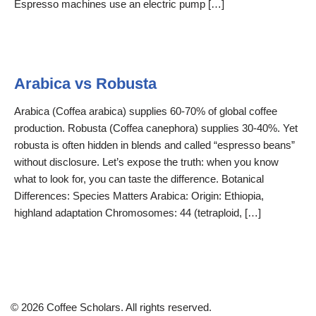
Espresso machines use an electric pump […]
Arabica vs Robusta
Arabica (Coffea arabica) supplies 60-70% of global coffee
production. Robusta (Coffea canephora) supplies 30-40%. Yet
robusta is often hidden in blends and called “espresso beans”
without disclosure. Let’s expose the truth: when you know
what to look for, you can taste the difference. Botanical
Differences: Species Matters Arabica: Origin: Ethiopia,
highland adaptation Chromosomes: 44 (tetraploid, […]
© 2026 Coffee Scholars. All rights reserved.