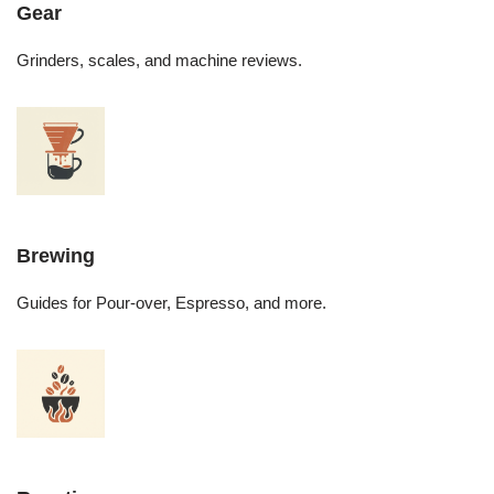
Gear
Grinders, scales, and machine reviews.
Brewing
Guides for Pour-over, Espresso, and more.