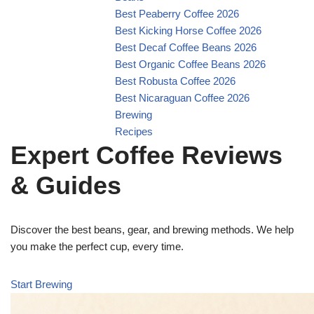
Best Peaberry Coffee 2026
Best Kicking Horse Coffee 2026
Best Decaf Coffee Beans 2026
Best Organic Coffee Beans 2026
Best Robusta Coffee 2026
Best Nicaraguan Coffee 2026
Brewing
Recipes
Expert Coffee Reviews
& Guides
Discover the best beans, gear, and brewing methods. We help
you make the perfect cup, every time.
Start Brewing