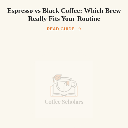
Espresso vs Black Coffee: Which Brew
Really Fits Your Routine
READ GUIDE