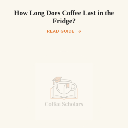
How Long Does Coffee Last in the
Fridge?
READ GUIDE