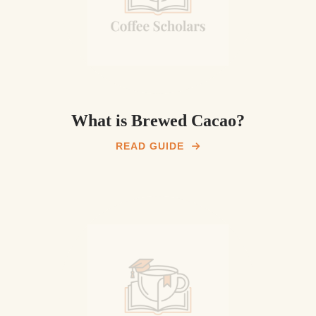
What is Brewed Cacao?
READ GUIDE