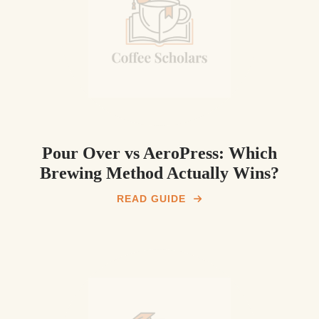
Pour Over vs AeroPress: Which
Brewing Method Actually Wins?
READ GUIDE