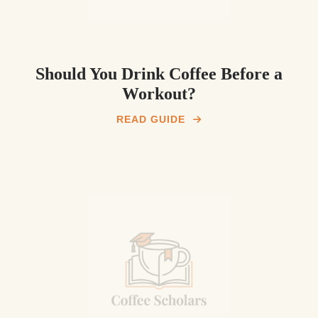
Should You Drink Coffee Before a
Workout?
READ GUIDE