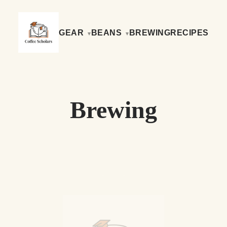
GEAR
BEANS
BREWING
RECIPES
Brewing