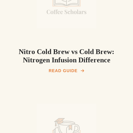
Nitro Cold Brew vs Cold Brew:
Nitrogen Infusion Difference
READ GUIDE