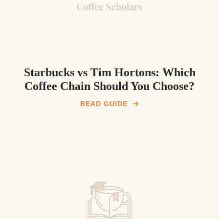
Starbucks vs Tim Hortons: Which
Coffee Chain Should You Choose?
READ GUIDE