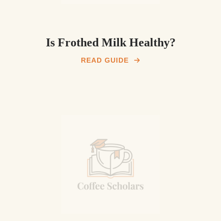
Is Frothed Milk Healthy?
READ GUIDE