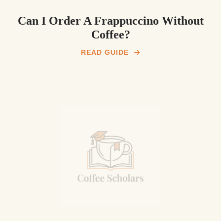
Can I Order A Frappuccino Without
Coffee?
READ GUIDE