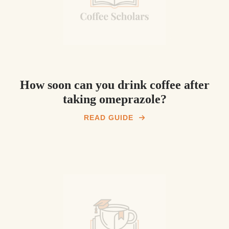
How soon can you drink coffee after
taking omeprazole?
READ GUIDE