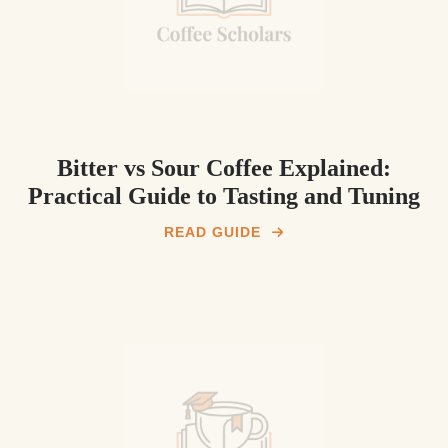
Bitter vs Sour Coffee Explained:
Practical Guide to Tasting and Tuning
READ GUIDE