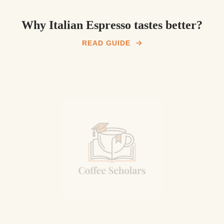
Why Italian Espresso tastes better?
READ GUIDE