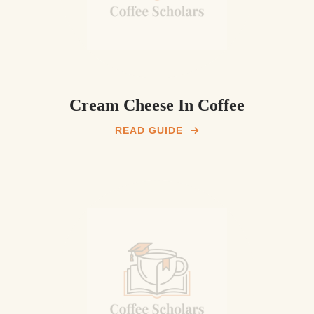
Cream Cheese In Coffee
READ GUIDE