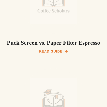
Puck Screen vs. Paper Filter Espresso
READ GUIDE