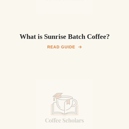
What is Sunrise Batch Coffee?
READ GUIDE