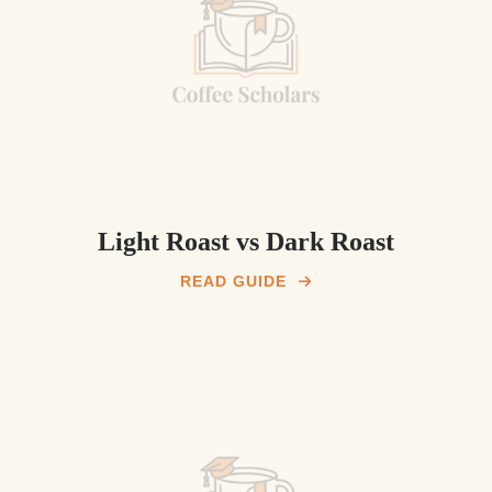
Light Roast vs Dark Roast
READ GUIDE