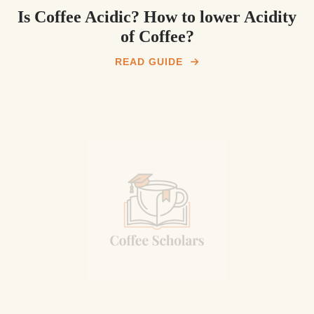
Is Coffee Acidic? How to lower Acidity
of Coffee?
READ GUIDE