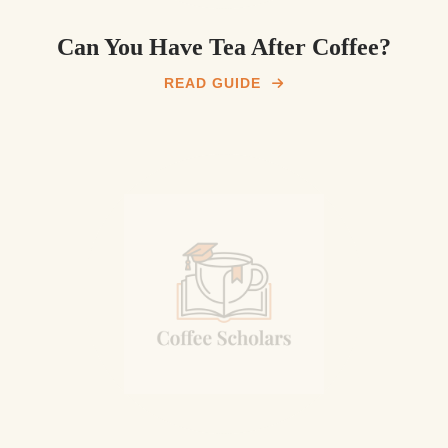
Can You Have Tea After Coffee?
READ GUIDE