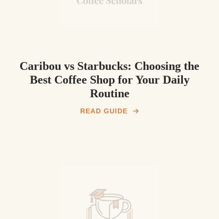
Caribou vs Starbucks: Choosing the
Best Coffee Shop for Your Daily
Routine
READ GUIDE