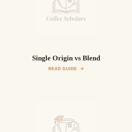
Single Origin vs Blend
READ GUIDE