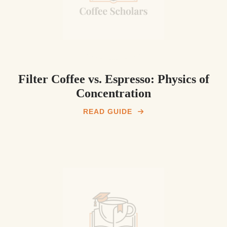
Filter Coffee vs. Espresso: Physics of
Concentration
READ GUIDE