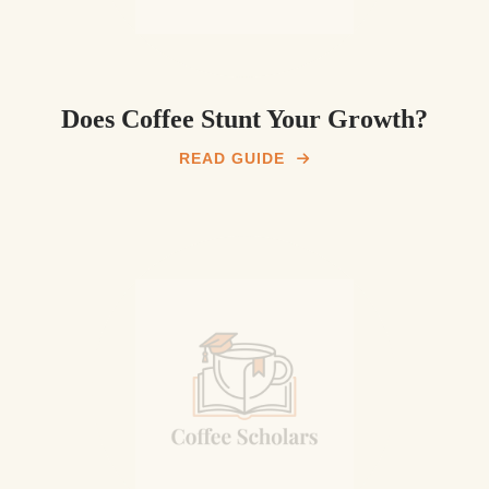
Does Coffee Stunt Your Growth?
READ GUIDE