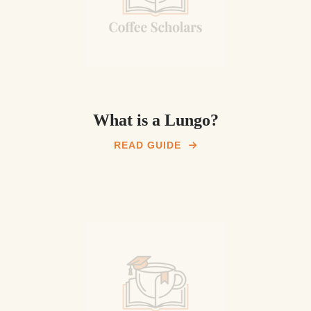
What is a Lungo?
READ GUIDE