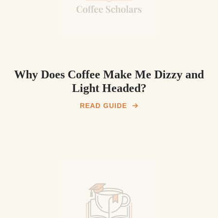
Why Does Coffee Make Me Dizzy and
Light Headed?
READ GUIDE