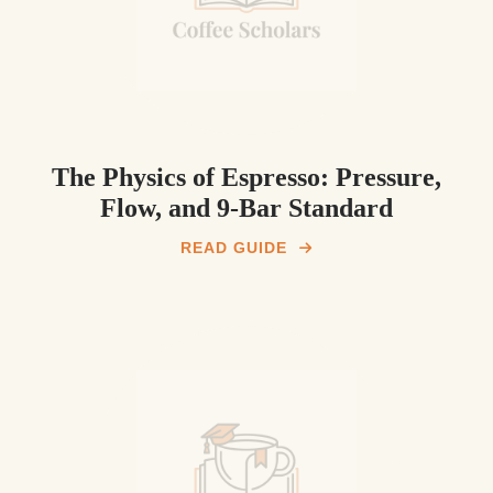
The Physics of Espresso: Pressure,
Flow, and 9-Bar Standard
READ GUIDE