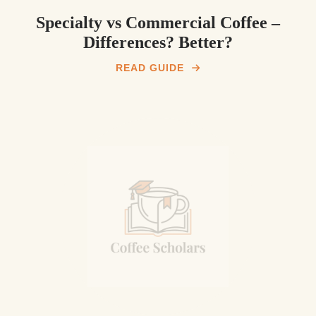
Specialty vs Commercial Coffee –
Differences? Better?
READ GUIDE