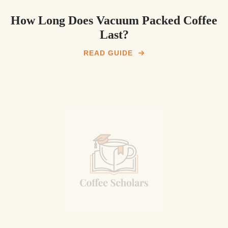
How Long Does Vacuum Packed Coffee
Last?
READ GUIDE