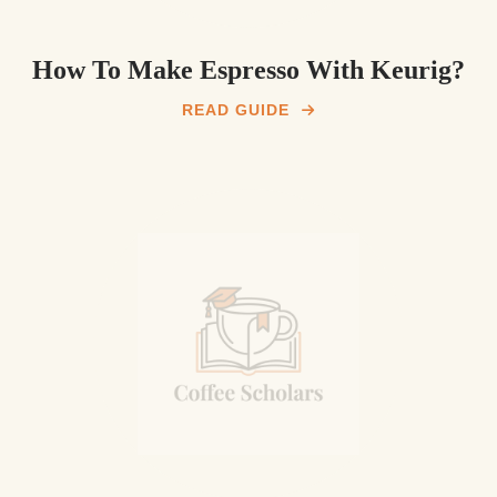
How To Make Espresso With Keurig?
READ GUIDE