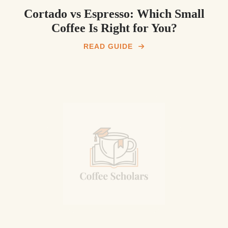
Cortado vs Espresso: Which Small
Coffee Is Right for You?
READ GUIDE