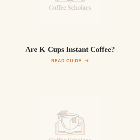
Are K-Cups Instant Coffee?
READ GUIDE