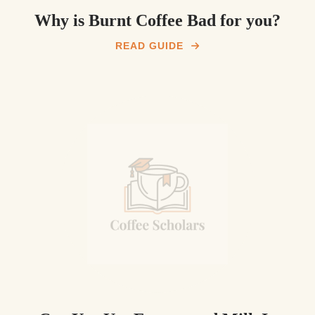
Why is Burnt Coffee Bad for you?
READ GUIDE