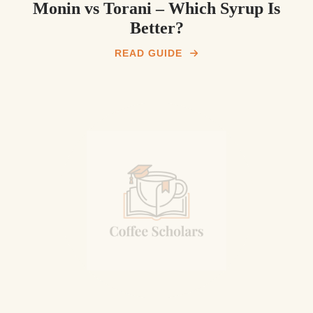
Monin vs Torani – Which Syrup Is
Better?
READ GUIDE