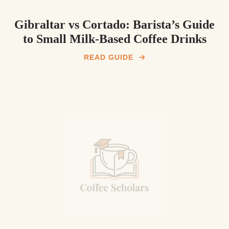
Gibraltar vs Cortado: Barista’s Guide
to Small Milk‑Based Coffee Drinks
READ GUIDE