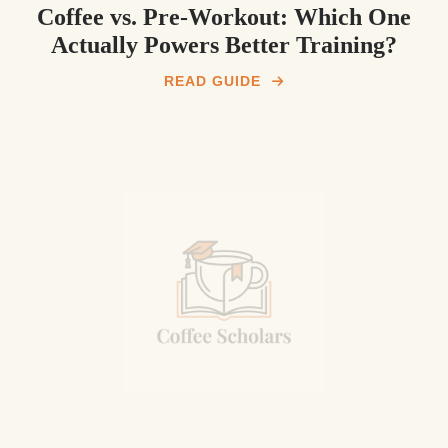
Coffee vs. Pre‑Workout: Which One
Actually Powers Better Training?
READ GUIDE