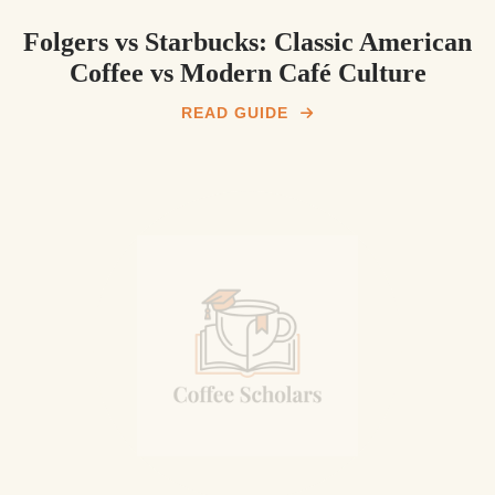
Folgers vs Starbucks: Classic American
Coffee vs Modern Café Culture
READ GUIDE