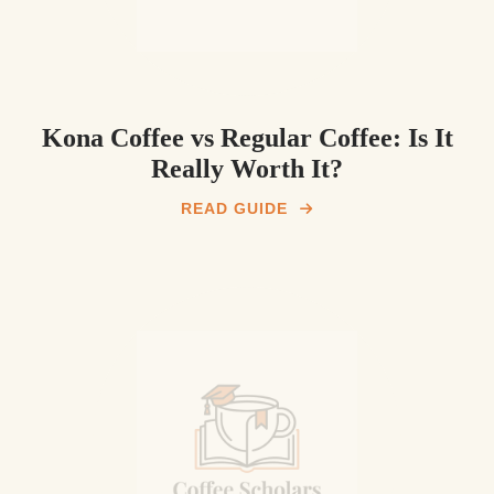
Kona Coffee vs Regular Coffee: Is It
Really Worth It?
READ GUIDE