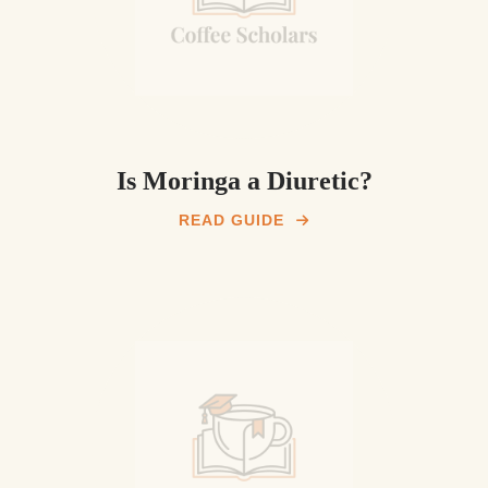
Is Moringa a Diuretic?
READ GUIDE