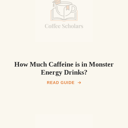
How Much Caffeine is in Monster
Energy Drinks?
READ GUIDE