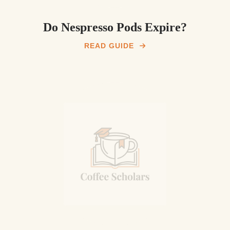
Do Nespresso Pods Expire?
READ GUIDE