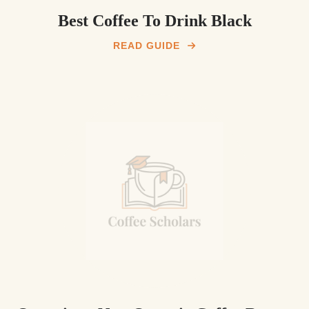
Best Coffee To Drink Black
READ GUIDE