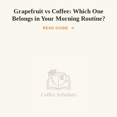
Grapefruit vs Coffee: Which One
Belongs in Your Morning Routine?
READ GUIDE