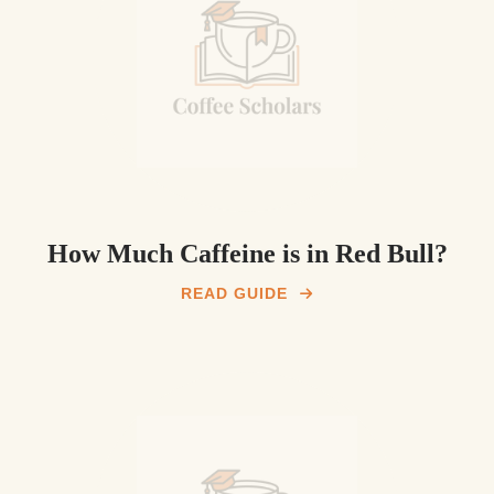
How Much Caffeine is in Red Bull?
READ GUIDE