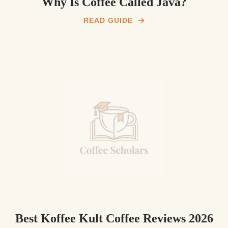
Why Is Coffee Called Java?
READ GUIDE
Best Koffee Kult Coffee Reviews 2026