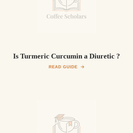
Is Turmeric Curcumin a Diuretic ?
READ GUIDE