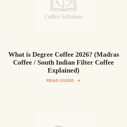
What is Degree Coffee 2026? (Madras
Coffee / South Indian Filter Coffee
Explained)
READ GUIDE