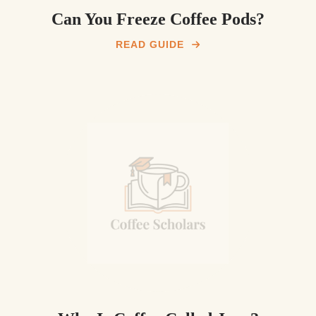
Can You Freeze Coffee Pods?
READ GUIDE