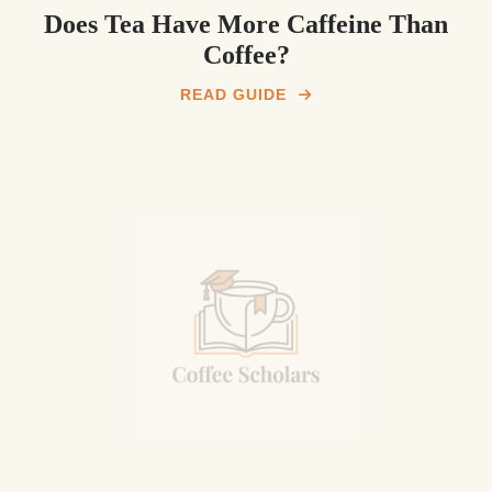
Does Tea Have More Caffeine Than
Coffee?
READ GUIDE