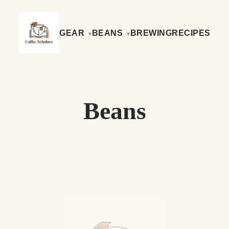
GEAR
BEANS
BREWING
RECIPES
Beans