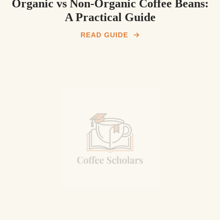
Organic vs Non-Organic Coffee Beans:
A Practical Guide
READ GUIDE