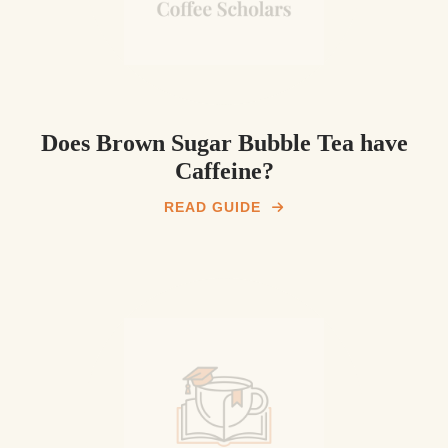
Does Brown Sugar Bubble Tea have
Caffeine?
READ GUIDE