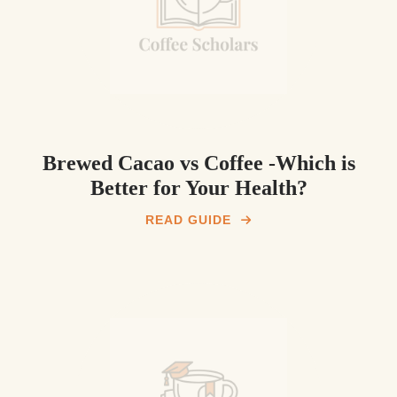
Brewed Cacao vs Coffee -Which is
Better for Your Health?
READ GUIDE