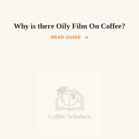
Why is there Oily Film On Coffee?
READ GUIDE