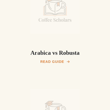
Arabica vs Robusta
READ GUIDE