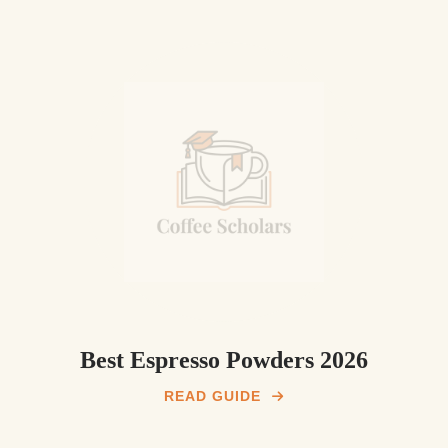
Best Espresso Powders 2026
READ GUIDE