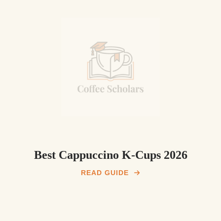
Best Cappuccino K-Cups 2026
READ GUIDE