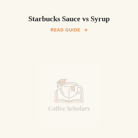
Starbucks Sauce vs Syrup
READ GUIDE