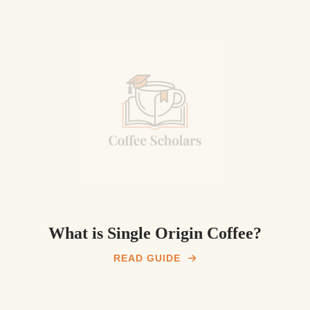
What is Single Origin Coffee?
READ GUIDE