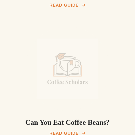
READ GUIDE
Can You Eat Coffee Beans?
READ GUIDE