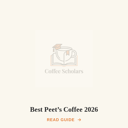
Best Peet’s Coffee 2026
READ GUIDE