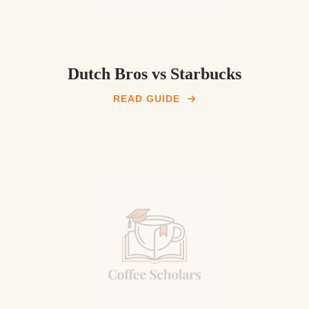
Dutch Bros vs Starbucks
READ GUIDE