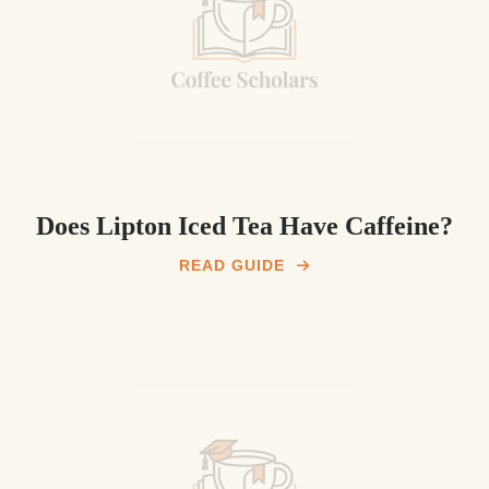
Does Lipton Iced Tea Have Caffeine?
READ GUIDE