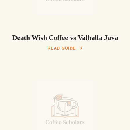
Death Wish Coffee vs Valhalla Java
READ GUIDE