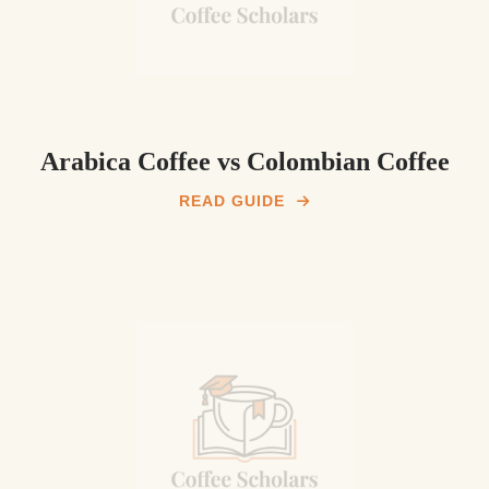
Arabica Coffee vs Colombian Coffee
READ GUIDE