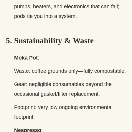
pumps, heaters, and electronics that can fail;
pods tie you into a system.
5. Sustainability & Waste
Moka Pot
:
Waste: coffee grounds only—fully compostable.
Gear: negligible consumables beyond the
occasional gasket/filter replacement.
Footprint: very low ongoing environmental
footprint.
Nespresso
: