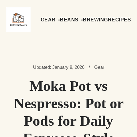
GEAR
BEANS
BREWING
RECIPES
Updated: January 8, 2026
/
Gear
Moka Pot vs
Nespresso: Pot or
Pods for Daily