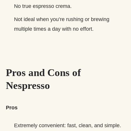
No true espresso crema.
Not ideal when you’re rushing or brewing
multiple times a day with no effort.
Pros and Cons of
Nespresso
Pros
Extremely convenient: fast, clean, and simple.