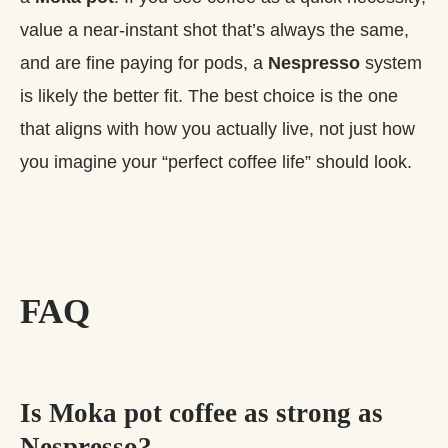
value a near‑instant shot that’s always the same,
and are fine paying for pods, a
Nespresso
system
is likely the better fit. The best choice is the one
that aligns with how you actually live, not just how
you imagine your “perfect coffee life” should look.
FAQ
Is Moka pot coffee as strong as
Nespresso?