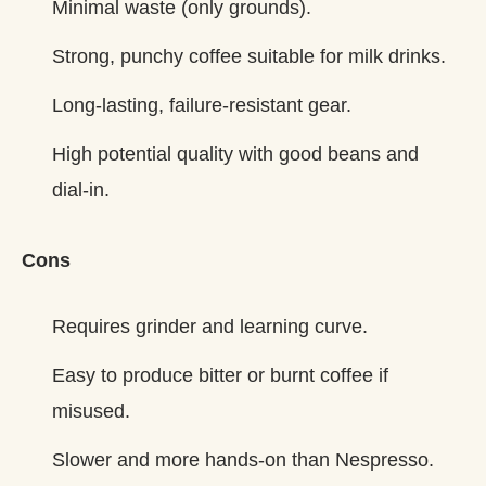
Minimal waste (only grounds).
Strong, punchy coffee suitable for milk drinks.
Long‑lasting, failure‑resistant gear.
High potential quality with good beans and
dial‑in.
Cons
Requires grinder and learning curve.
Easy to produce bitter or burnt coffee if
misused.
Slower and more hands‑on than Nespresso.