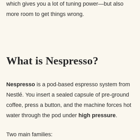
which gives you a lot of tuning power—but also
more room to get things wrong.
What is Nespresso?
Nespresso
is a pod‑based espresso system from
Nestlé. You insert a sealed capsule of pre‑ground
coffee, press a button, and the machine forces hot
water through the pod under
high pressure
.
Two main families: