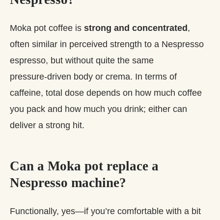
Moka pot coffee is
strong and concentrated
,
often similar in perceived strength to a Nespresso
espresso, but without quite the same
pressure‑driven body or crema. In terms of
caffeine, total dose depends on how much coffee
you pack and how much you drink; either can
deliver a strong hit.
Can a Moka pot replace a
Nespresso machine?
Functionally, yes—if you’re comfortable with a bit