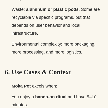
Waste:
aluminum or plastic pods
. Some are
recyclable via specific programs, but that
depends on user behavior and local
infrastructure.
Environmental complexity: more packaging,
more processing, and more logistics.
6. Use Cases & Context
Moka Pot
excels when:
You enjoy a
hands‑on ritual
and have 5–10
minutes.