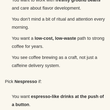
and care about flavor development.
You don’t mind a bit of ritual and attention every
morning.
You want a
low‑cost, low‑waste
path to strong
coffee for years.
You see coffee brewing as a craft, not just a
caffeine delivery system.
Pick
Nespresso
if:
You want
espresso‑like drinks at the push of
a button
.