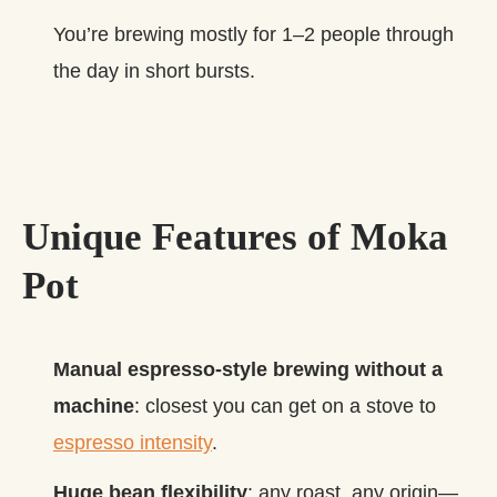
You’re brewing mostly for 1–2 people through
the day in short bursts.
Unique Features of Moka
Pot
Manual espresso‑style brewing without a
machine
: closest you can get on a stove to
espresso intensity
.
Huge bean flexibility
: any roast, any origin—