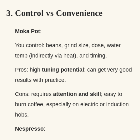
3. Control vs Convenience
Moka Pot
:
You control: beans, grind size, dose, water
temp (indirectly via heat), and timing.
Pros: high
tuning potential
; can get very good
results with practice.
Cons: requires
attention and skill
; easy to
burn coffee, especially on electric or induction
hobs.
Nespresso
: