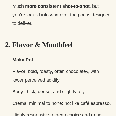
Much
more consistent shot‑to‑shot
, but
you’re locked into whatever the pod is designed
to deliver.
2. Flavor & Mouthfeel
Moka Pot
:
Flavor: bold, roasty, often chocolatey, with
lower perceived acidity.
Body: thick, dense, and slightly oily.
Crema: minimal to none; not like café espresso.
Highly responsive to bean choice and grind;