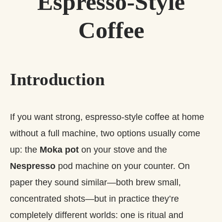
Espresso‑Style
Coffee
Introduction
If you want strong, espresso‑style coffee at home
without a full machine, two options usually come
up: the
Moka pot
on your stove and the
Nespresso
pod machine on your counter. On
paper they sound similar—both brew small,
concentrated shots—but in practice they’re
completely different worlds: one is ritual and