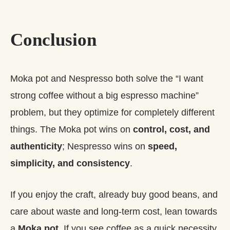
Conclusion
Moka pot and Nespresso both solve the “I want
strong coffee without a big espresso machine”
problem, but they optimize for completely different
things. The Moka pot wins on
control, cost, and
authenticity
; Nespresso wins on
speed,
simplicity, and consistency
.
If you enjoy the craft, already buy good beans, and
care about waste and long‑term cost, lean towards
a
Moka pot
. If you see coffee as a quick necessity,