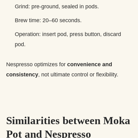
Grind: pre‑ground, sealed in pods.
Brew time: 20–60 seconds.
Operation: insert pod, press button, discard
pod.
Nespresso optimizes for
convenience and
consistency
, not ultimate control or flexibility.
Similarities between Moka
Pot and Nespresso