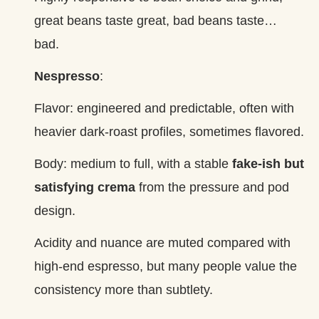
great beans taste great, bad beans taste…
bad.
Nespresso
:
Flavor: engineered and predictable, often with
heavier dark‑roast profiles, sometimes flavored.
Body: medium to full, with a stable
fake‑ish but
satisfying crema
from the pressure and pod
design.
Acidity and nuance are muted compared with
high‑end espresso, but many people value the
consistency more than subtlety.