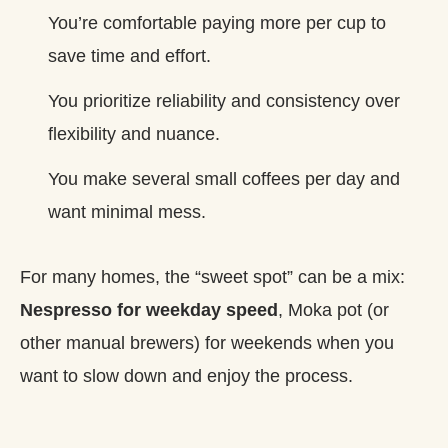
You’re comfortable paying more per cup to
save time and effort.
You prioritize reliability and consistency over
flexibility and nuance.
You make several small coffees per day and
want minimal mess.
For many homes, the “sweet spot” can be a mix:
Nespresso for weekday speed
, Moka pot (or
other manual brewers) for weekends when you
want to slow down and enjoy the process.