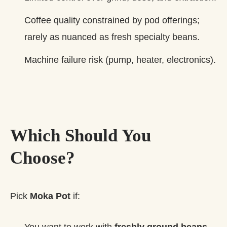
Coffee quality constrained by pod offerings;
rarely as nuanced as fresh specialty beans.
Machine failure risk (pump, heater, electronics).
Which Should You
Choose?
Pick
Moka Pot
if:
You want to work with
freshly ground beans