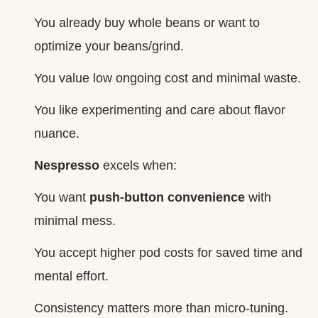
You already buy whole beans or want to
optimize your beans/grind.
You value low ongoing cost and minimal waste.
You like experimenting and care about flavor
nuance.
Nespresso
excels when:
You want
push‑button convenience
with
minimal mess.
You accept higher pod costs for saved time and
mental effort.
Consistency matters more than micro‑tuning.