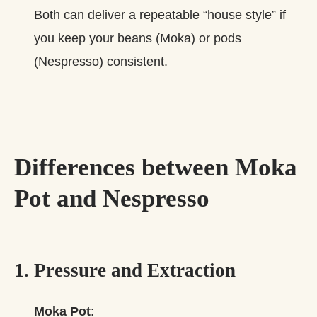
Both can deliver a repeatable “house style” if
you keep your beans (Moka) or pods
(Nespresso) consistent.
Differences between Moka
Pot and Nespresso
1. Pressure and Extraction
Moka Pot
: