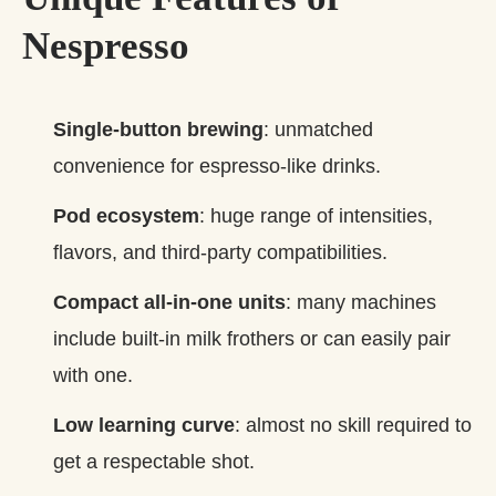
Nespresso
Single‑button brewing
: unmatched
convenience for espresso‑like drinks.
Pod ecosystem
: huge range of intensities,
flavors, and third‑party compatibilities.
Compact all‑in‑one units
: many machines
include built‑in milk frothers or can easily pair
with one.
Low learning curve
: almost no skill required to
get a respectable shot.