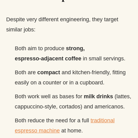
Despite very different engineering, they target
similar jobs:
Both aim to produce
strong,
espresso‑adjacent coffee
in small servings.
Both are
compact
and kitchen‑friendly, fitting
easily on a counter or in a cupboard.
Both work well as bases for
milk drinks
(lattes,
cappuccino‑style, cortados) and americanos.
Both reduce the need for a full
traditional
espresso machine
at home.