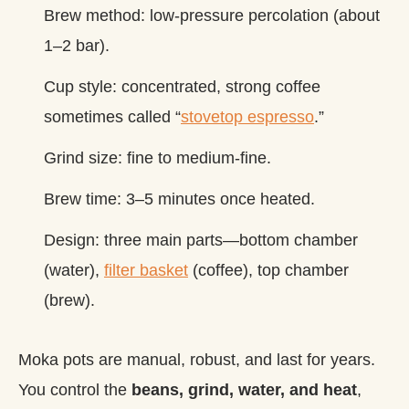
Brew method: low‑pressure percolation (about
1–2 bar).
Cup style: concentrated, strong coffee
sometimes called “
stovetop espresso
.”
Grind size: fine to medium‑fine.
Brew time: 3–5 minutes once heated.
Design: three main parts—bottom chamber
(water),
filter basket
(coffee), top chamber
(brew).
Moka pots are manual, robust, and last for years.
You control the
beans, grind, water, and heat
,