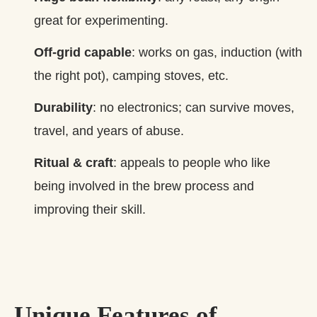
great for experimenting.
Off‑grid capable
: works on gas, induction (with
the right pot), camping stoves, etc.
Durability
: no electronics; can survive moves,
travel, and years of abuse.
Ritual & craft
: appeals to people who like
being involved in the brew process and
improving their skill.
Unique Features of