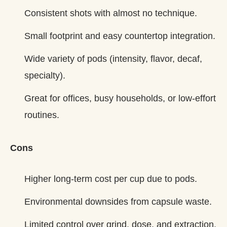
Consistent shots with almost no technique.
Small footprint and easy countertop integration.
Wide variety of pods (intensity, flavor, decaf,
specialty).
Great for offices, busy households, or low‑effort
routines.
Cons
Higher long‑term cost per cup due to pods.
Environmental downsides from capsule waste.
Limited control over grind, dose, and extraction.