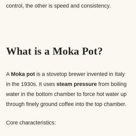
control, the other is speed and consistency.
What is a Moka Pot?
A
Moka pot
is a stovetop brewer invented in Italy
in the 1930s. It uses
steam pressure
from boiling
water in the bottom chamber to force hot water up
through finely ground coffee into the top chamber.
Core characteristics: