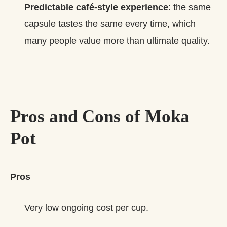
Predictable café‑style experience
: the same
capsule tastes the same every time, which
many people value more than ultimate quality.
Pros and Cons of Moka
Pot
Pros
Very low ongoing cost per cup.