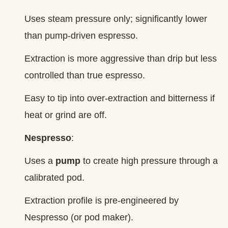
Uses steam pressure only; significantly lower
than pump‑driven espresso.
Extraction is more aggressive than drip but less
controlled than true espresso.
Easy to tip into over‑extraction and bitterness if
heat or grind are off.
Nespresso
:
Uses a
pump
to create high pressure through a
calibrated pod.
Extraction profile is pre‑engineered by
Nespresso (or pod maker).