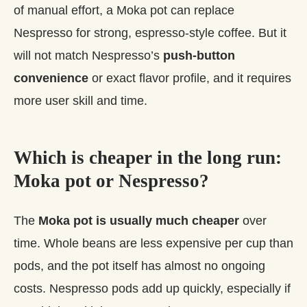
of manual effort, a Moka pot can replace
Nespresso for strong, espresso‑style coffee. But it
will not match Nespresso’s
push‑button
convenience
or exact flavor profile, and it requires
more user skill and time.
Which is cheaper in the long run:
Moka pot or Nespresso?
The
Moka pot is usually much cheaper
over
time. Whole beans are less expensive per cup than
pods, and the pot itself has almost no ongoing
costs. Nespresso pods add up quickly, especially if