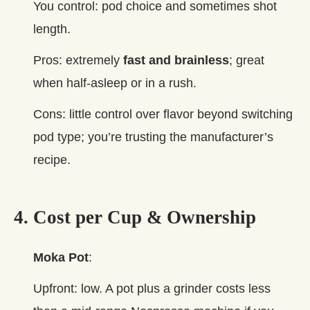
You control: pod choice and sometimes shot
length.
Pros: extremely
fast and brainless
; great
when half‑asleep or in a rush.
Cons: little control over flavor beyond switching
pod type; you’re trusting the manufacturer’s
recipe.
4. Cost per Cup & Ownership
Moka Pot
:
Upfront: low. A pot plus a grinder costs less