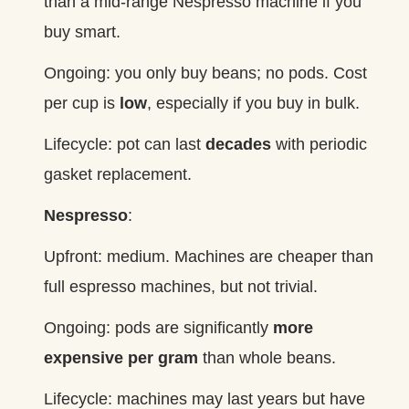
than a mid‑range Nespresso machine if you
buy smart.
Ongoing: you only buy beans; no pods. Cost
per cup is
low
, especially if you buy in bulk.
Lifecycle: pot can last
decades
with periodic
gasket replacement.
Nespresso
:
Upfront: medium. Machines are cheaper than
full espresso machines, but not trivial.
Ongoing: pods are significantly
more
expensive per gram
than whole beans.
Lifecycle: machines may last years but have