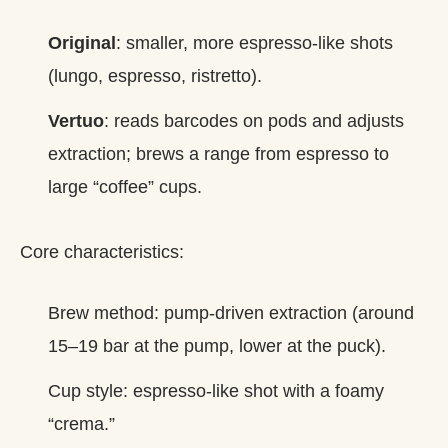
Original
: smaller, more espresso‑like shots
(lungo, espresso, ristretto).
Vertuo
: reads barcodes on pods and adjusts
extraction; brews a range from espresso to
large “coffee” cups.
Core characteristics:
Brew method: pump‑driven extraction (around
15–19 bar at the pump, lower at the puck).
Cup style: espresso‑like shot with a foamy
“crema.”