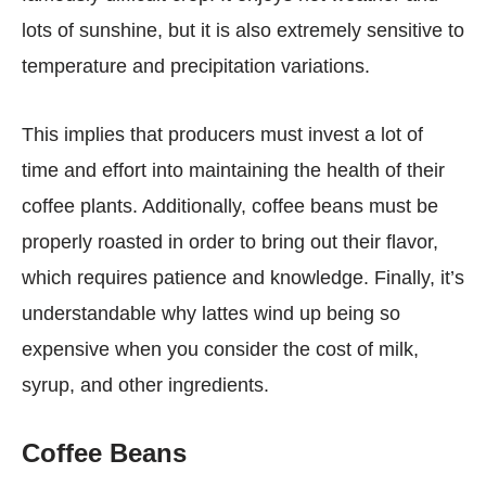
lots of sunshine, but it is also extremely sensitive to
temperature and precipitation variations.
This implies that producers must invest a lot of
time and effort into maintaining the health of their
coffee plants. Additionally, coffee beans must be
properly roasted in order to bring out their flavor,
which requires patience and knowledge. Finally, it’s
understandable why lattes wind up being so
expensive when you consider the cost of milk,
syrup, and other ingredients.
Coffee Beans