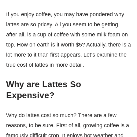
If you enjoy coffee, you may have pondered why
lattes are so pricey. All you seem to be getting,
after all, is a cup of coffee with some milk foam on
top. How on earth is it worth $5? Actually, there is a
lot more to it than first appears. Let’s examine the
true cost of lattes in more detail.
Why are Lattes So
Expensive?
Why do lattes cost so much? There are a few
reasons, to be sure. First of all, growing coffee is a
famously difficult crop. It enjoys hot weather and