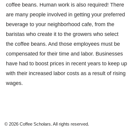
coffee beans. Human work is also required! There
are many people involved in getting your preferred
beverage to your neighborhood cafe, from the
baristas who create it to the growers who select
the coffee beans. And those employees must be
compensated for their time and labor. Businesses
have had to boost prices in recent years to keep up
with their increased labor costs as a result of rising
wages.
© 2026 Coffee Scholars. All rights reserved.