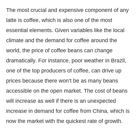
The most crucial and expensive component of any
latte is coffee, which is also one of the most
essential elements. Given variables like the local
climate and the demand for coffee around the
world, the price of coffee beans can change
dramatically. For instance, poor weather in Brazil,
one of the top producers of coffee, can drive up
prices because there won’t be as many beans
accessible on the open market. The cost of beans
will increase as well if there is an unexpected
increase in demand for coffee from China, which is
now the market with the quickest rate of growth.