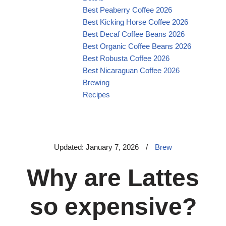
Best Peaberry Coffee 2026
Best Kicking Horse Coffee 2026
Best Decaf Coffee Beans 2026
Best Organic Coffee Beans 2026
Best Robusta Coffee 2026
Best Nicaraguan Coffee 2026
Brewing
Recipes
Updated: January 7, 2026
/
Brew
Why are Lattes
so expensive?