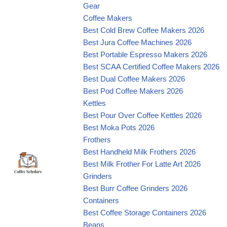
Gear
Coffee Makers
Best Cold Brew Coffee Makers 2026
Best Jura Coffee Machines 2026
Best Portable Espresso Makers 2026
Best SCAA Certified Coffee Makers 2026
Best Dual Coffee Makers 2026
Best Pod Coffee Makers 2026
Kettles
Best Pour Over Coffee Kettles 2026
Best Moka Pots 2026
Frothers
Best Handheld Milk Frothers 2026
Best Milk Frother For Latte Art 2026
Grinders
Best Burr Coffee Grinders 2026
Containers
Best Coffee Storage Containers 2026
Beans