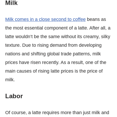
Milk
Milk comes in a close second to coffee
beans as
the most essential component of a latte. After all, a
latte wouldn’t be the same without its creamy, silky
texture. Due to rising demand from developing
nations and shifting global trade patterns, milk
prices have risen recently. As a result, one of the
main causes of rising latte prices is the price of
milk.
Labor
Of course, a latte requires more than just milk and