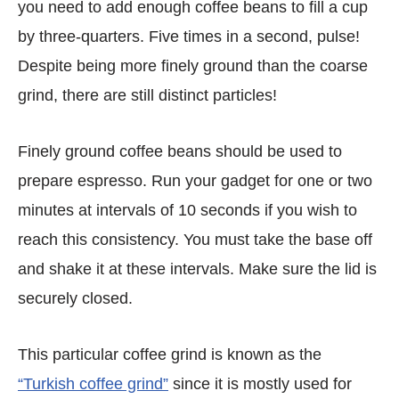
you need to add enough coffee beans to fill a cup
by three-quarters. Five times in a second, pulse!
Despite being more finely ground than the coarse
grind, there are still distinct particles!
Finely ground coffee beans should be used to
prepare espresso. Run your gadget for one or two
minutes at intervals of 10 seconds if you wish to
reach this consistency. You must take the base off
and shake it at these intervals. Make sure the lid is
securely closed.
This particular coffee grind is known as the
“Turkish coffee grind”
since it is mostly used for