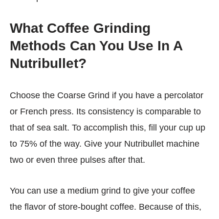
What Coffee Grinding
Methods Can You Use In A
Nutribullet?
Choose the Coarse Grind if you have a percolator
or French press. Its consistency is comparable to
that of sea salt. To accomplish this, fill your cup up
to 75% of the way. Give your Nutribullet machine
two or even three pulses after that.
You can use a medium grind to give your coffee
the flavor of store-bought coffee. Because of this,