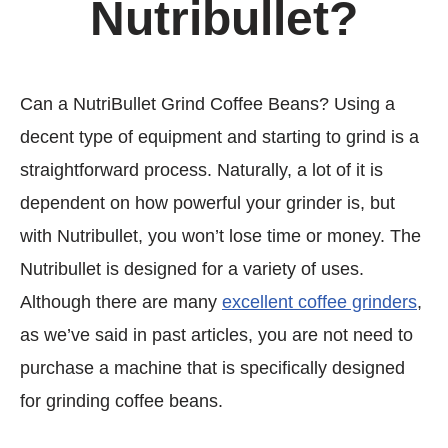
Nutribullet?
Can a NutriBullet Grind Coffee Beans? Using a
decent type of equipment and starting to grind is a
straightforward process. Naturally, a lot of it is
dependent on how powerful your grinder is, but
with Nutribullet, you won’t lose time or money. The
Nutribullet is designed for a variety of uses.
Although there are many
excellent coffee grinders
,
as we’ve said in past articles, you are not need to
purchase a machine that is specifically designed
for grinding coffee beans.