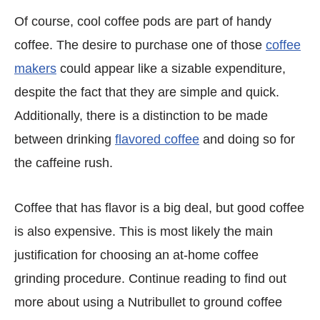
Of course, cool coffee pods are part of handy
coffee. The desire to purchase one of those
coffee
makers
could appear like a sizable expenditure,
despite the fact that they are simple and quick.
Additionally, there is a distinction to be made
between drinking
flavored coffee
and doing so for
the caffeine rush.
Coffee that has flavor is a big deal, but good coffee
is also expensive. This is most likely the main
justification for choosing an at-home coffee
grinding procedure. Continue reading to find out
more about using a Nutribullet to ground coffee