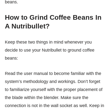
beans.
How to Grind Coffee Beans In
A Nutribullet?
Keep these two things in mind whenever you
decide to use your Nutribullet to ground coffee
beans:
Read the user manual to become familiar with the
system’s methodology and workings. Don’t forget
to familiarize yourself with the proper placement of
the blade within the blender. Make sure the
connection is not in the wall socket as well. Keep in