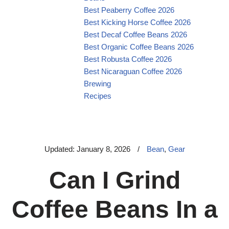
Best Peaberry Coffee 2026
Best Kicking Horse Coffee 2026
Best Decaf Coffee Beans 2026
Best Organic Coffee Beans 2026
Best Robusta Coffee 2026
Best Nicaraguan Coffee 2026
Brewing
Recipes
Updated: January 8, 2026
/
Bean
,
Gear
Can I Grind
Coffee Beans In a