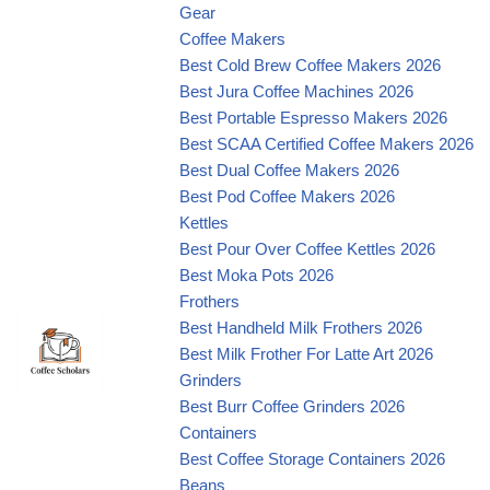
Gear
Coffee Makers
Best Cold Brew Coffee Makers 2026
Best Jura Coffee Machines 2026
Best Portable Espresso Makers 2026
Best SCAA Certified Coffee Makers 2026
Best Dual Coffee Makers 2026
Best Pod Coffee Makers 2026
Kettles
Best Pour Over Coffee Kettles 2026
Best Moka Pots 2026
Frothers
Best Handheld Milk Frothers 2026
Best Milk Frother For Latte Art 2026
Grinders
Best Burr Coffee Grinders 2026
Containers
Best Coffee Storage Containers 2026
Beans