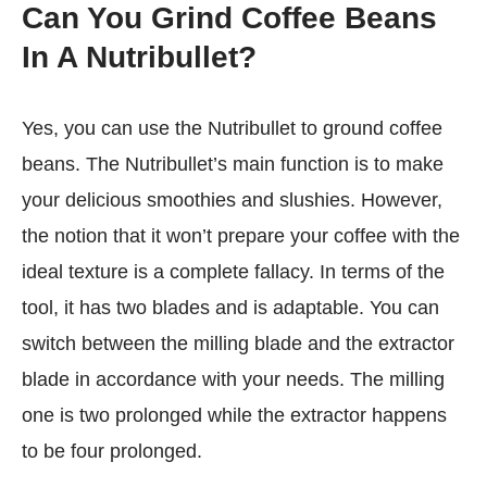
Can You Grind Coffee Beans
In A Nutribullet?
Yes, you can use the Nutribullet to ground coffee
beans. The Nutribullet’s main function is to make
your delicious smoothies and slushies. However,
the notion that it won’t prepare your coffee with the
ideal texture is a complete fallacy. In terms of the
tool, it has two blades and is adaptable. You can
switch between the milling blade and the extractor
blade in accordance with your needs. The milling
one is two prolonged while the extractor happens
to be four prolonged.