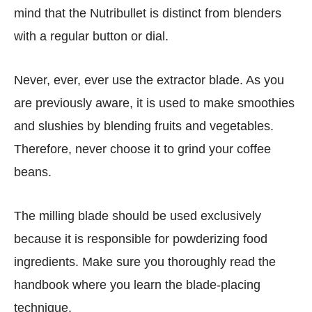
mind that the Nutribullet is distinct from blenders
with a regular button or dial.
Never, ever, ever use the extractor blade. As you
are previously aware, it is used to make smoothies
and slushies by blending fruits and vegetables.
Therefore, never choose it to grind your coffee
beans.
The milling blade should be used exclusively
because it is responsible for powderizing food
ingredients. Make sure you thoroughly read the
handbook where you learn the blade-placing
technique.