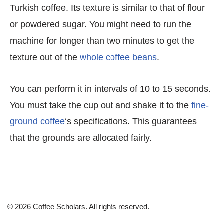
Turkish coffee. Its texture is similar to that of flour
or powdered sugar. You might need to run the
machine for longer than two minutes to get the
texture out of the
whole coffee beans
.
You can perform it in intervals of 10 to 15 seconds.
You must take the cup out and shake it to the
fine-
ground coffee
‘s specifications. This guarantees
that the grounds are allocated fairly.
© 2026 Coffee Scholars. All rights reserved.