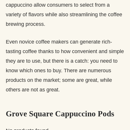
cappuccino allow consumers to select from a
variety of flavors while also streamlining the coffee
brewing process.
Even novice coffee makers can generate rich-
tasting coffee thanks to how convenient and simple
they are to use, but there is a catch: you need to
know which ones to buy. There are numerous
products on the market; some are great, while
others are not as great.
Grove Square Cappuccino Pods