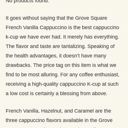
No products found.
It goes without saying that the Grove Square
French Vanilla Cappuccino is the best cappuccino
k-cup we have ever had. It merely has everything.
The flavor and taste are tantalizing. Speaking of
the health advantages, it doesn’t have many
drawbacks. The price tag on this item is what we
find to be most alluring. For any coffee enthusiast,
receiving a high-quality cappuccino K-cup at such
a low cost is certainly a blessing from above.
French Vanilla, Hazelnut, and Caramel are the
three cappuccino flavors available in the Grove