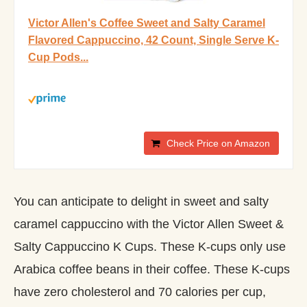
Victor Allen's Coffee Sweet and Salty Caramel
Flavored Cappuccino, 42 Count, Single Serve K-
Cup Pods...
Check Price on Amazon
You can anticipate to delight in sweet and salty
caramel cappuccino with the Victor Allen Sweet &
Salty Cappuccino K Cups. These K-cups only use
Arabica coffee beans in their coffee. These K-cups
have zero cholesterol and 70 calories per cup,