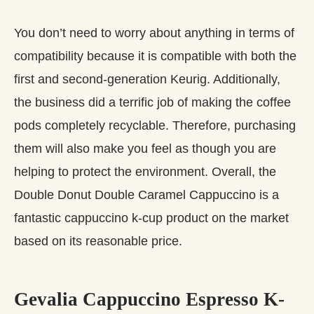
You don’t need to worry about anything in terms of
compatibility because it is compatible with both the
first and second-generation Keurig. Additionally,
the business did a terrific job of making the coffee
pods completely recyclable. Therefore, purchasing
them will also make you feel as though you are
helping to protect the environment. Overall, the
Double Donut Double Caramel Cappuccino is a
fantastic cappuccino k-cup product on the market
based on its reasonable price.
Gevalia Cappuccino Espresso K-