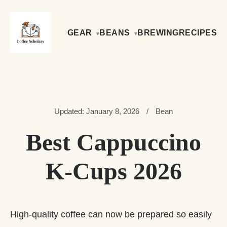
GEAR
BEANS
BREWING
RECIPES
Updated: January 8, 2026
/
Bean
Best Cappuccino
K-Cups 2026
High-quality coffee can now be prepared so easily