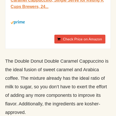
Caramel Cappuccino, Single Serve for Keurig K
Cups Brewers, 24...
Check Price on Amazon
The Double Donut Double Caramel Cappuccino is
the ideal fusion of sweet caramel and Arabica
coffee. The mixture already has the ideal ratio of
milk to sugar, so you don’t have to exert the effort
of adding any more components to improve its
flavor. Additionally, the ingredients are kosher-
approved.