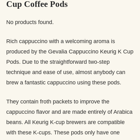
Cup Coffee Pods
No products found.
Rich cappuccino with a welcoming aroma is
produced by the Gevalia Cappuccino Keurig K Cup
Pods. Due to the straightforward two-step
technique and ease of use, almost anybody can
brew a fantastic cappuccino using these pods.
They contain froth packets to improve the
cappuccino flavor and are made entirely of Arabica
beans. All Keurig K-cup brewers are compatible
with these K-cups. These pods only have one