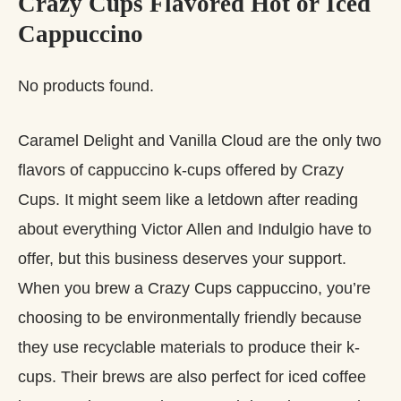
Crazy Cups Flavored Hot or Iced
Cappuccino
No products found.
Caramel Delight and Vanilla Cloud are the only two
flavors of cappuccino k-cups offered by Crazy
Cups. It might seem like a letdown after reading
about everything Victor Allen and Indulgio have to
offer, but this business deserves your support.
When you brew a Crazy Cups cappuccino, you’re
choosing to be environmentally friendly because
they use recyclable materials to produce their k-
cups. Their brews are also perfect for iced coffee