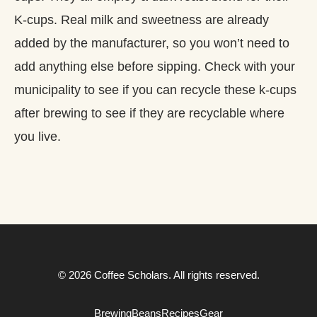
K-cups. Real milk and sweetness are already
added by the manufacturer, so you won’t need to
add anything else before sipping. Check with your
municipality to see if you can recycle these k-cups
after brewing to see if they are recyclable where
you live.
© 2026 Coffee Scholars. All rights reserved.
Brewing
Beans
Recipes
Gear