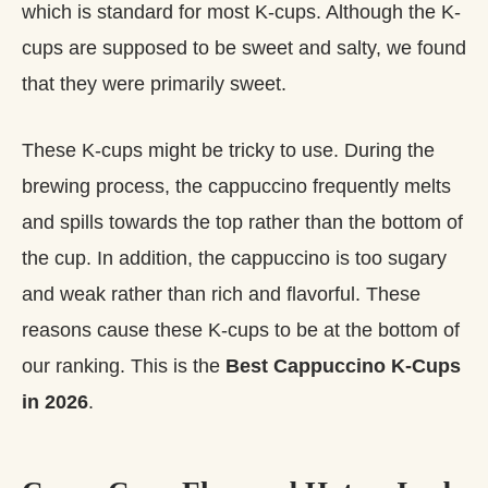
which is standard for most K-cups. Although the K-
cups are supposed to be sweet and salty, we found
that they were primarily sweet.
These K-cups might be tricky to use. During the
brewing process, the cappuccino frequently melts
and spills towards the top rather than the bottom of
the cup. In addition, the cappuccino is too sugary
and weak rather than rich and flavorful. These
reasons cause these K-cups to be at the bottom of
our ranking. This is the
Best Cappuccino K-Cups
in 2026
.