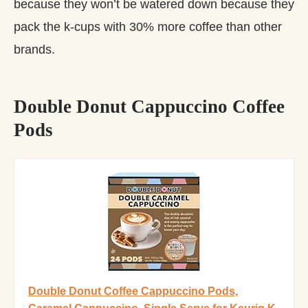
because they won’t be watered down because they
pack the k-cups with 30% more coffee than other
brands.
Double Donut Cappuccino Coffee
Pods
Double Donut Coffee Cappuccino Pods,