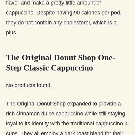
flavor and make a pretty little amount of
cappuccino. Despite having 90 calories per pod,
they do not contain any cholesterol, which is a
plus.
The Original Donut Shop One-
Step Classic Cappuccino
No products found.
The Original Donut Shop expanded to provide a
rich cinnamon dulce cappuccino while still staying
loyal to its identity with the traditional cappuccino k-
cups. They all employ a dark roast blend for their