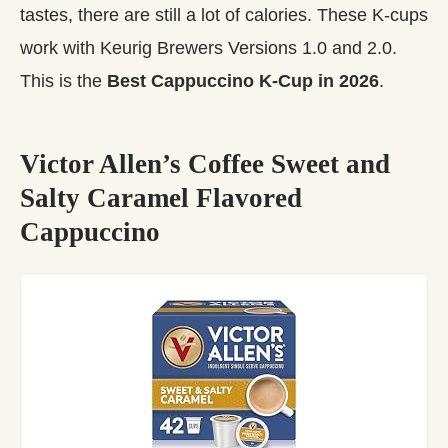
tastes, there are still a lot of calories. These K-cups
work with Keurig Brewers Versions 1.0 and 2.0.
This is the
Best Cappuccino K-Cup in 2026
.
Victor Allen’s Coffee Sweet and
Salty Caramel Flavored
Cappuccino