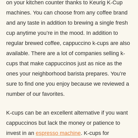
on your kitchen counter thanks to Keurig K-Cup
machines. You can choose from any coffee brand
and any taste in addition to brewing a single fresh
cup anytime you’re in the mood. In addition to
regular brewed coffee, cappuccino k-cups are also
available. There are a lot of companies selling k-
cups that make cappuccinos just as nice as the
ones your neighborhood barista prepares. You’re
sure to find one you enjoy because we reviewed a
number of our favorites.
K-cups can be an excellent alternative if you want
cappuccinos but lack the money or patience to
invest in an
espresso machine
. K-cups for