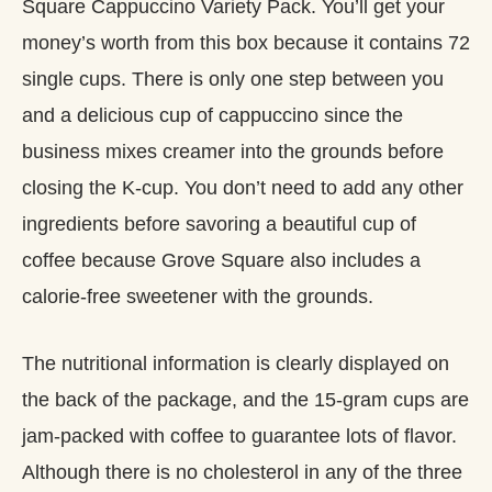
Square Cappuccino Variety Pack. You’ll get your
money’s worth from this box because it contains 72
single cups. There is only one step between you
and a delicious cup of cappuccino since the
business mixes creamer into the grounds before
closing the K-cup. You don’t need to add any other
ingredients before savoring a beautiful cup of
coffee because Grove Square also includes a
calorie-free sweetener with the grounds.
The nutritional information is clearly displayed on
the back of the package, and the 15-gram cups are
jam-packed with coffee to guarantee lots of flavor.
Although there is no cholesterol in any of the three