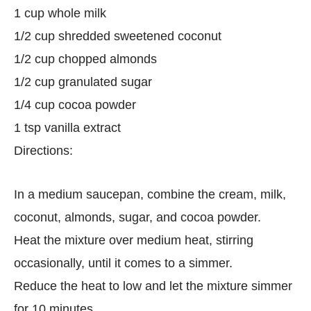
1 cup whole milk
1/2 cup shredded sweetened coconut
1/2 cup chopped almonds
1/2 cup granulated sugar
1/4 cup cocoa powder
1 tsp vanilla extract
Directions:
In a medium saucepan, combine the cream, milk,
coconut, almonds, sugar, and cocoa powder.
Heat the mixture over medium heat, stirring
occasionally, until it comes to a simmer.
Reduce the heat to low and let the mixture simmer
for 10 minutes.