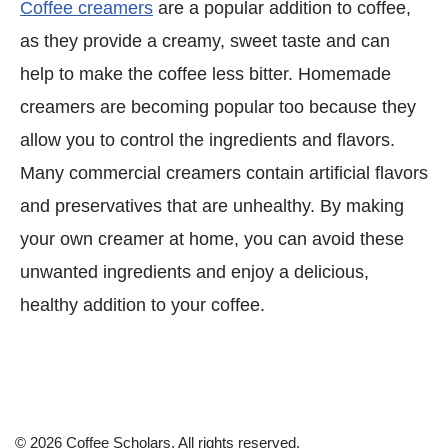
Coffee creamers
are a popular addition to coffee,
as they provide a creamy, sweet taste and can
help to make the coffee less bitter. Homemade
creamers are becoming popular too because they
allow you to control the ingredients and flavors.
Many commercial creamers contain artificial flavors
and preservatives that are unhealthy. By making
your own creamer at home, you can avoid these
unwanted ingredients and enjoy a delicious,
healthy addition to your coffee.
© 2026 Coffee Scholars. All rights reserved.