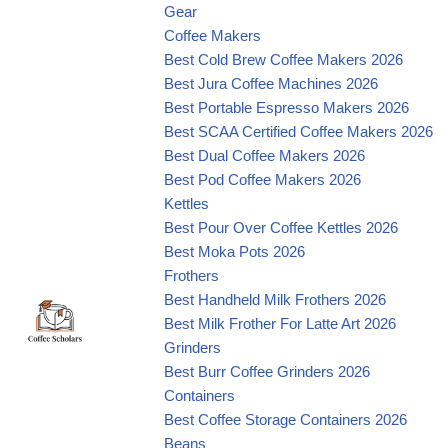
Gear
Coffee Makers
Best Cold Brew Coffee Makers 2026
Best Jura Coffee Machines 2026
Best Portable Espresso Makers 2026
Best SCAA Certified Coffee Makers 2026
Best Dual Coffee Makers 2026
Best Pod Coffee Makers 2026
Kettles
Best Pour Over Coffee Kettles 2026
Best Moka Pots 2026
Frothers
Best Handheld Milk Frothers 2026
Best Milk Frother For Latte Art 2026
Grinders
Best Burr Coffee Grinders 2026
Containers
Best Coffee Storage Containers 2026
Beans