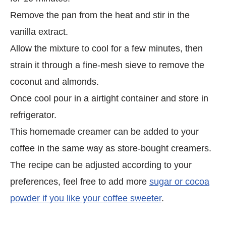
Remove the pan from the heat and stir in the
vanilla extract.
Allow the mixture to cool for a few minutes, then
strain it through a fine-mesh sieve to remove the
coconut and almonds.
Once cool pour in a airtight container and store in
refrigerator.
This homemade creamer can be added to your
coffee in the same way as store-bought creamers.
The recipe can be adjusted according to your
preferences, feel free to add more
sugar or cocoa
powder if you like your coffee sweeter
.