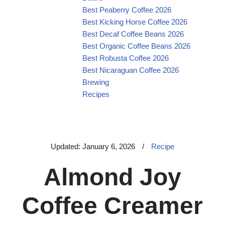
Best Peaberry Coffee 2026
Best Kicking Horse Coffee 2026
Best Decaf Coffee Beans 2026
Best Organic Coffee Beans 2026
Best Robusta Coffee 2026
Best Nicaraguan Coffee 2026
Brewing
Recipes
Updated: January 6, 2026
/
Recipe
Almond Joy
Coffee Creamer