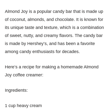
Almond Joy is a popular candy bar that is made up
of coconut, almonds, and chocolate. It is known for
its unique taste and texture, which is a combination
of sweet, nutty, and creamy flavors. The candy bar
is made by Hershey’s, and has been a favorite
among candy enthusiasts for decades.
Here’s a recipe for making a homemade Almond
Joy coffee creamer:
Ingredients:
1 cup heavy cream