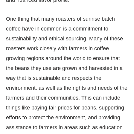
One thing that many roasters of sunrise batch
coffee have in common is a commitment to
sustainability and ethical sourcing. Many of these
roasters work closely with farmers in coffee-
growing regions around the world to ensure that
the beans they use are grown and harvested in a
way that is sustainable and respects the
environment, as well as the rights and needs of the
farmers and their communities. This can include
things like paying fair prices for beans, supporting
efforts to protect the environment, and providing
assistance to farmers in areas such as education