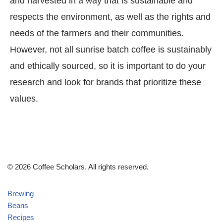
and harvested in a way that is sustainable and
respects the environment, as well as the rights and
needs of the farmers and their communities.
However, not all sunrise batch coffee is sustainably
and ethically sourced, so it is important to do your
research and look for brands that prioritize these
values.
© 2026 Coffee Scholars. All rights reserved.
Brewing
Beans
Recipes