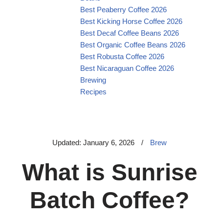
Best Peaberry Coffee 2026
Best Kicking Horse Coffee 2026
Best Decaf Coffee Beans 2026
Best Organic Coffee Beans 2026
Best Robusta Coffee 2026
Best Nicaraguan Coffee 2026
Brewing
Recipes
Updated: January 6, 2026
/
Brew
What is Sunrise
Batch Coffee?