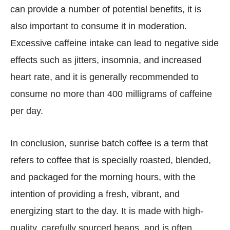
can provide a number of potential benefits, it is
also important to consume it in moderation.
Excessive caffeine intake can lead to negative side
effects such as jitters, insomnia, and increased
heart rate, and it is generally recommended to
consume no more than 400 milligrams of caffeine
per day.
In conclusion, sunrise batch coffee is a term that
refers to coffee that is specially roasted, blended,
and packaged for the morning hours, with the
intention of providing a fresh, vibrant, and
energizing start to the day. It is made with high-
quality, carefully sourced beans, and is often