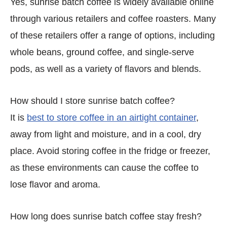
Yes, sunrise batch coffee is widely available online
through various retailers and coffee roasters. Many
of these retailers offer a range of options, including
whole beans, ground coffee, and single-serve
pods, as well as a variety of flavors and blends.
How should I store sunrise batch coffee?
It is
best to store coffee in an airtight container
,
away from light and moisture, and in a cool, dry
place. Avoid storing coffee in the fridge or freezer,
as these environments can cause the coffee to
lose flavor and aroma.
How long does sunrise batch coffee stay fresh?