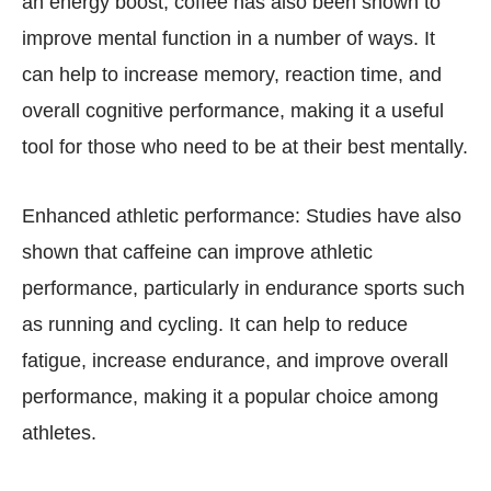
an energy boost, coffee has also been shown to
improve mental function in a number of ways. It
can help to increase memory, reaction time, and
overall cognitive performance, making it a useful
tool for those who need to be at their best mentally.
Enhanced athletic performance: Studies have also
shown that caffeine can improve athletic
performance, particularly in endurance sports such
as running and cycling. It can help to reduce
fatigue, increase endurance, and improve overall
performance, making it a popular choice among
athletes.