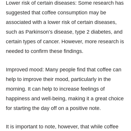
Lower risk of certain diseases: Some research has
suggested that coffee consumption may be
associated with a lower risk of certain diseases,
such as Parkinson’s disease, type 2 diabetes, and
certain types of cancer. However, more research is
needed to confirm these findings.
Improved mood: Many people find that coffee can
help to improve their mood, particularly in the
morning. It can help to increase feelings of
happiness and well-being, making it a great choice
for starting the day off on a positive note.
It is important to note, however, that while coffee