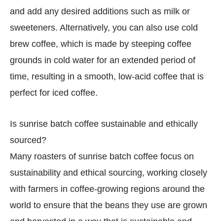
and add any desired additions such as milk or
sweeteners. Alternatively, you can also use cold
brew coffee, which is made by steeping coffee
grounds in cold water for an extended period of
time, resulting in a smooth, low-acid coffee that is
perfect for iced coffee.
Is sunrise batch coffee sustainable and ethically
sourced?
Many roasters of sunrise batch coffee focus on
sustainability and ethical sourcing, working closely
with farmers in coffee-growing regions around the
world to ensure that the beans they use are grown