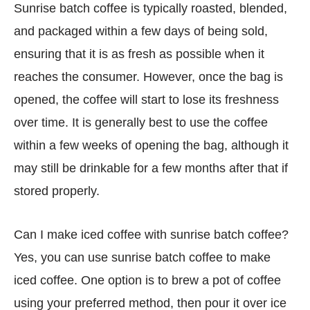
Sunrise batch coffee is typically roasted, blended,
and packaged within a few days of being sold,
ensuring that it is as fresh as possible when it
reaches the consumer. However, once the bag is
opened, the coffee will start to lose its freshness
over time. It is generally best to use the coffee
within a few weeks of opening the bag, although it
may still be drinkable for a few months after that if
stored properly.
Can I make iced coffee with sunrise batch coffee?
Yes, you can use sunrise batch coffee to make
iced coffee. One option is to brew a pot of coffee
using your preferred method, then pour it over ice