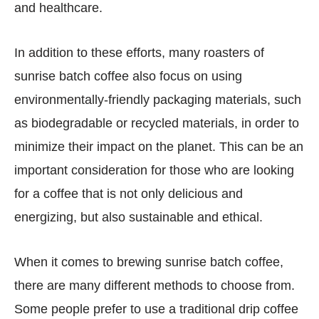
and healthcare.
In addition to these efforts, many roasters of
sunrise batch coffee also focus on using
environmentally-friendly packaging materials, such
as biodegradable or recycled materials, in order to
minimize their impact on the planet. This can be an
important consideration for those who are looking
for a coffee that is not only delicious and
energizing, but also sustainable and ethical.
When it comes to brewing sunrise batch coffee,
there are many different methods to choose from.
Some people prefer to use a traditional drip coffee