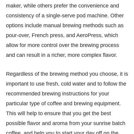
maker, while others prefer the convenience and
consistency of a single-serve pod machine. Other
options include manual brewing methods such as
pour-over, French press, and AeroPress, which
allow for more control over the brewing process
and can result in a richer, more complex flavor.
Regardless of the brewing method you choose, it is
important to use fresh, cold water and to follow the
recommended brewing instructions for your
particular type of coffee and brewing equipment.
This will help to ensure that you get the best
possible flavor and aroma from your sunrise batch
coffee, and help you to start your day off on the