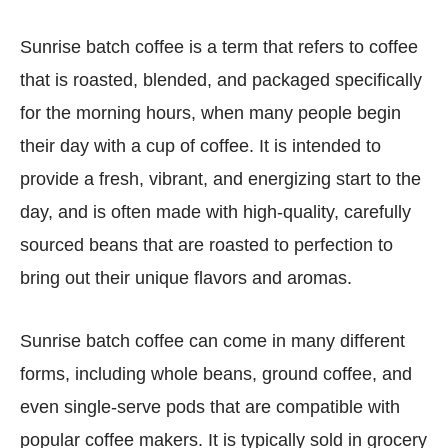
Sunrise batch coffee is a term that refers to coffee
that is roasted, blended, and packaged specifically
for the morning hours, when many people begin
their day with a cup of coffee. It is intended to
provide a fresh, vibrant, and energizing start to the
day, and is often made with high-quality, carefully
sourced beans that are roasted to perfection to
bring out their unique flavors and aromas.
Sunrise batch coffee can come in many different
forms, including whole beans, ground coffee, and
even single-serve pods that are compatible with
popular coffee makers. It is typically sold in grocery