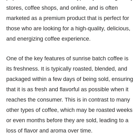
stores, coffee shops, and online, and is often
marketed as a premium product that is perfect for
those who are looking for a high-quality, delicious,
and energizing coffee experience.
One of the key features of sunrise batch coffee is
its freshness. It is typically roasted, blended, and
packaged within a few days of being sold, ensuring
that it is as fresh and flavorful as possible when it
reaches the consumer. This is in contrast to many
other types of coffee, which may be roasted weeks
or even months before they are sold, leading to a
loss of flavor and aroma over time.