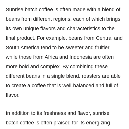
Sunrise batch coffee is often made with a blend of
beans from different regions, each of which brings
its own unique flavors and characteristics to the
final product. For example, beans from Central and
South America tend to be sweeter and fruitier,
while those from Africa and Indonesia are often
more bold and complex. By combining these
different beans in a single blend, roasters are able
to create a coffee that is well-balanced and full of
flavor.
In addition to its freshness and flavor, sunrise
batch coffee is often praised for its energizing