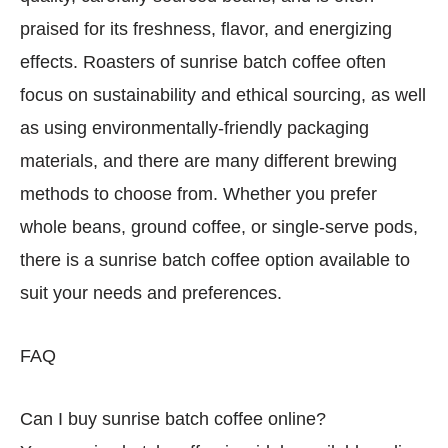
praised for its freshness, flavor, and energizing
effects. Roasters of sunrise batch coffee often
focus on sustainability and ethical sourcing, as well
as using environmentally-friendly packaging
materials, and there are many different brewing
methods to choose from. Whether you prefer
whole beans, ground coffee, or single-serve pods,
there is a sunrise batch coffee option available to
suit your needs and preferences.
FAQ
Can I buy sunrise batch coffee online?