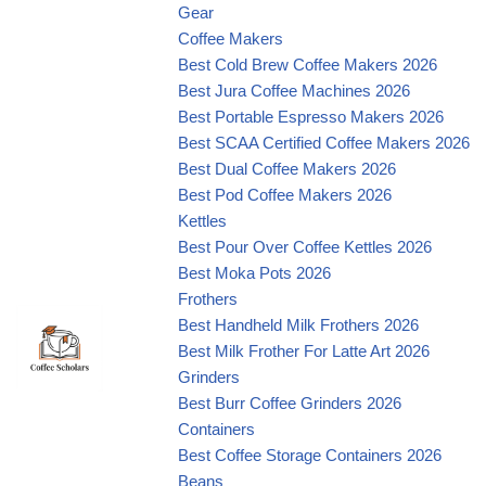
Gear
Coffee Makers
Best Cold Brew Coffee Makers 2026
Best Jura Coffee Machines 2026
Best Portable Espresso Makers 2026
Best SCAA Certified Coffee Makers 2026
Best Dual Coffee Makers 2026
Best Pod Coffee Makers 2026
Kettles
Best Pour Over Coffee Kettles 2026
Best Moka Pots 2026
Frothers
Best Handheld Milk Frothers 2026
Best Milk Frother For Latte Art 2026
Grinders
Best Burr Coffee Grinders 2026
Containers
Best Coffee Storage Containers 2026
Beans