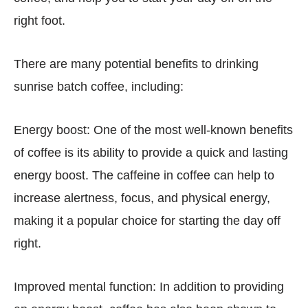
right foot.
There are many potential benefits to drinking
sunrise batch coffee, including:
Energy boost: One of the most well-known benefits
of coffee is its ability to provide a quick and lasting
energy boost. The caffeine in coffee can help to
increase alertness, focus, and physical energy,
making it a popular choice for starting the day off
right.
Improved mental function: In addition to providing