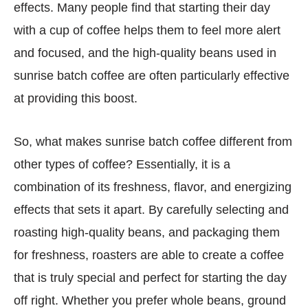
effects. Many people find that starting their day
with a cup of coffee helps them to feel more alert
and focused, and the high-quality beans used in
sunrise batch coffee are often particularly effective
at providing this boost.
So, what makes sunrise batch coffee different from
other types of coffee? Essentially, it is a
combination of its freshness, flavor, and energizing
effects that sets it apart. By carefully selecting and
roasting high-quality beans, and packaging them
for freshness, roasters are able to create a coffee
that is truly special and perfect for starting the day
off right. Whether you prefer whole beans, ground