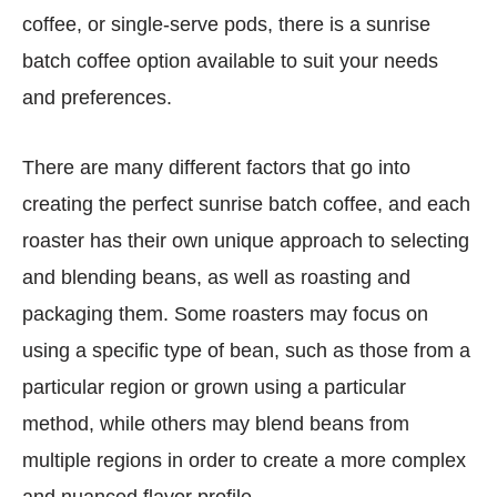
coffee, or single-serve pods, there is a sunrise
batch coffee option available to suit your needs
and preferences.
There are many different factors that go into
creating the perfect sunrise batch coffee, and each
roaster has their own unique approach to selecting
and blending beans, as well as roasting and
packaging them. Some roasters may focus on
using a specific type of bean, such as those from a
particular region or grown using a particular
method, while others may blend beans from
multiple regions in order to create a more complex
and nuanced flavor profile.