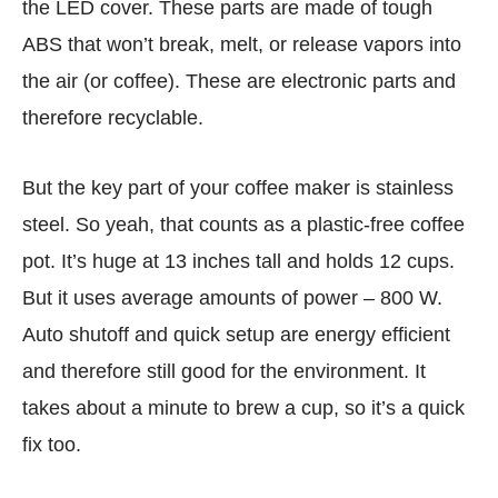
the LED cover. These parts are made of tough
ABS that won’t break, melt, or release vapors into
the air (or coffee). These are electronic parts and
therefore recyclable.
But the key part of your coffee maker is stainless
steel. So yeah, that counts as a plastic-free coffee
pot. It’s huge at 13 inches tall and holds 12 cups.
But it uses average amounts of power – 800 W.
Auto shutoff and quick setup are energy efficient
and therefore still good for the environment. It
takes about a minute to brew a cup, so it’s a quick
fix too.