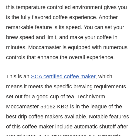
this temperature controlled environment gives you
is the fully flavored coffee experience. Another
remarkable feature is its speed. You can set your
brew speed and limit, and make your coffee in
minutes. Moccamaster is equipped with numerous
controls that enhance the overall experience.
This is an
SCA certified coffee maker
, which
means it meets the specific brewing requirements
set out for a good cup of tea. Technivorm
Moccamaster 59162 KBG is in the league of the
best drip coffee makers available. Notable features
of this coffee maker include automatic shutoff after