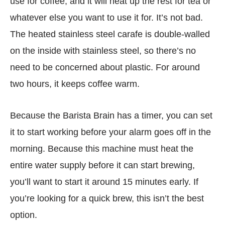
use for coffee, and it will heat up the rest for tea or
whatever else you want to use it for. It’s not bad.
The heated stainless steel carafe is double-walled
on the inside with stainless steel, so there’s no
need to be concerned about plastic. For around
two hours, it keeps coffee warm.
Because the Barista Brain has a timer, you can set
it to start working before your alarm goes off in the
morning. Because this machine must heat the
entire water supply before it can start brewing,
you’ll want to start it around 15 minutes early. If
you’re looking for a quick brew, this isn’t the best
option.