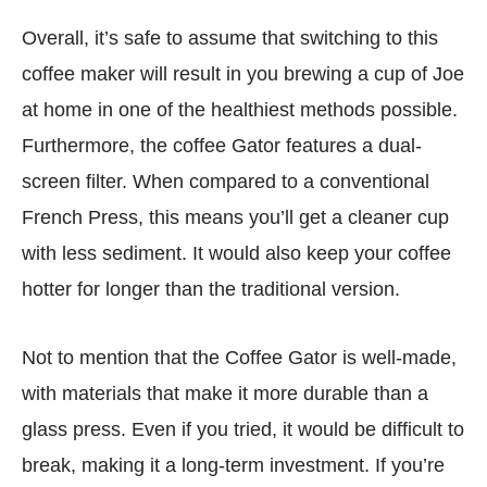
Overall, it’s safe to assume that switching to this
coffee maker will result in you brewing a cup of Joe
at home in one of the healthiest methods possible.
Furthermore, the coffee Gator features a dual-
screen filter. When compared to a conventional
French Press, this means you’ll get a cleaner cup
with less sediment. It would also keep your coffee
hotter for longer than the traditional version.
Not to mention that the Coffee Gator is well-made,
with materials that make it more durable than a
glass press. Even if you tried, it would be difficult to
break, making it a long-term investment. If you’re