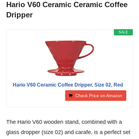
Hario V60 Ceramic Ceramic Coffee
Dripper
SALE
Hario V60 Ceramic Coffee Dripper, Size 02, Red
Check Price on Amazon
The Hario V60 wooden stand, combined with a
glass dropper (size 02) and carafe, is a perfect set