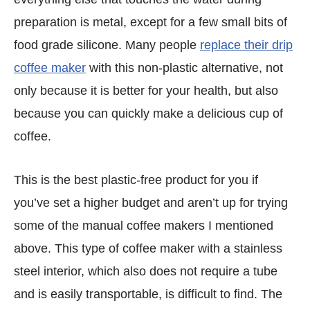
preparation is metal, except for a few small bits of
food grade silicone. Many people
replace their drip
coffee maker
with this non-plastic alternative, not
only because it is better for your health, but also
because you can quickly make a delicious cup of
coffee.
This is the best plastic-free product for you if
you’ve set a higher budget and aren’t up for trying
some of the manual coffee makers I mentioned
above. This type of coffee maker with a stainless
steel interior, which also does not require a tube
and is easily transportable, is difficult to find. The