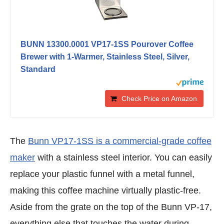
BUNN 13300.0001 VP17-1SS Pourover Coffee
Brewer with 1-Warmer, Stainless Steel, Silver,
Standard
Check Price on Amazon
The
Bunn VP17-1SS is a commercial-grade coffee
maker
with a stainless steel interior. You can easily
replace your plastic funnel with a metal funnel,
making this coffee machine virtually plastic-free.
Aside from the grate on the top of the Bunn VP-17,
everything else that touches the water during