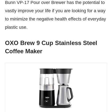
Bunn VP-17 Pour over Brewer has the potential to
vastly improve your life if you are looking for a way
to minimize the negative health effects of everyday
plastic use.
OXO Brew 9 Cup Stainless Steel
Coffee Maker