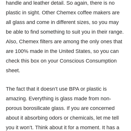
handle and leather detail. So again, there is no
plastic in sight. Other Chemex coffee makers are
all glass and come in different sizes, so you may
be able to find something to suit you in their range.
Also, Chemex filters are among the only ones that
are 100% made in the United States, so you can
check this box on your Conscious Consumption
sheet.
The fact that it doesn’t use BPA or plastic is
amazing. Everything is glass made from non-
porous borosilicate glass. If you are concerned
about it absorbing odors or chemicals, let me tell
you it won’t. Think about it for a moment. It has a