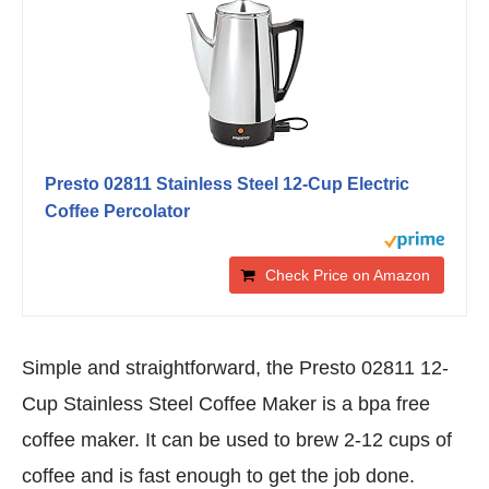
Presto 02811 Stainless Steel 12-Cup Electric
Coffee Percolator
Check Price on Amazon
Simple and straightforward, the Presto 02811 12-
Cup Stainless Steel Coffee Maker is a bpa free
coffee maker. It can be used to brew 2-12 cups of
coffee and is fast enough to get the job done.