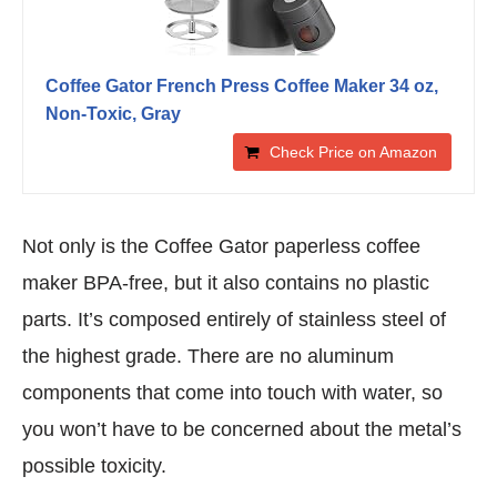
Coffee Gator French Press Coffee Maker 34 oz,
Non-Toxic, Gray
Check Price on Amazon
Not only is the Coffee Gator paperless coffee
maker BPA-free, but it also contains no plastic
parts. It’s composed entirely of stainless steel of
the highest grade. There are no aluminum
components that come into touch with water, so
you won’t have to be concerned about the metal’s
possible toxicity.