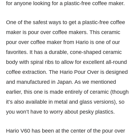
for anyone looking for a plastic-free coffee maker.
One of the safest ways to get a plastic-free coffee
maker is pour over coffee makers. This ceramic
pour over coffee maker from Hario is one of our
favorites. It has a durable, cone-shaped ceramic
body with spiral ribs to allow for excellent all-round
coffee extraction. The Hario Pour Over is designed
and manufactured in Japan. As we mentioned
earlier, this one is made entirely of ceramic (though
it’s also available in metal and glass versions), so
you won’t have to worry about pesky plastics.
Hario V60 has been at the center of the pour over