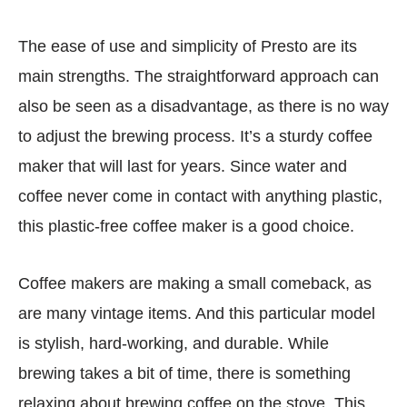
The ease of use and simplicity of Presto are its
main strengths. The straightforward approach can
also be seen as a disadvantage, as there is no way
to adjust the brewing process. It’s a sturdy coffee
maker that will last for years. Since water and
coffee never come in contact with anything plastic,
this plastic-free coffee maker is a good choice.
Coffee makers are making a small comeback, as
are many vintage items. And this particular model
is stylish, hard-working, and durable. While
brewing takes a bit of time, there is something
relaxing about brewing coffee on the stove. This