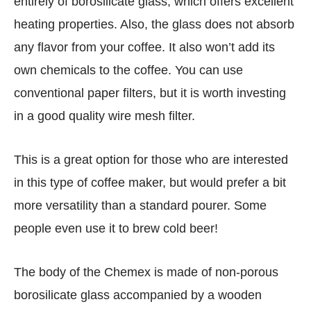
entirely of borosilicate glass, which offers excellent
heating properties. Also, the glass does not absorb
any flavor from your coffee. It also won’t add its
own chemicals to the coffee. You can use
conventional paper filters, but it is worth investing
in a good quality wire mesh filter.
This is a great option for those who are interested
in this type of coffee maker, but would prefer a bit
more versatility than a standard pourer. Some
people even use it to brew cold beer!
The body of the Chemex is made of non-porous
borosilicate glass accompanied by a wooden