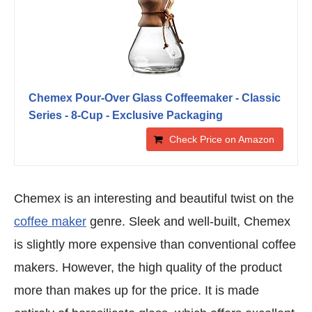
Chemex Pour-Over Glass Coffeemaker - Classic
Series - 8-Cup - Exclusive Packaging
Check Price on Amazon
Chemex is an interesting and beautiful twist on the
coffee maker
genre. Sleek and well-built, Chemex
is slightly more expensive than conventional coffee
makers. However, the high quality of the product
more than makes up for the price. It is made