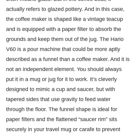
actually refers to glazed pottery. And in this case,
the coffee maker is shaped like a vintage teacup
and is equipped with a paper filter to absorb the
grounds and keep them out of the jug. The Hario
V60 is a pour machine that could be more aptly
described as a funnel than a coffee maker. And it is
not an independent element. You should always
put it in a mug or jug ​​for it to work. It’s cleverly
designed to mimic a cup and saucer, but with
tapered sides that use gravity to feed water
through the floor. The funnel shape is ideal for
paper filters and the flattened “saucer rim” sits
securely in your travel mug or carafe to prevent