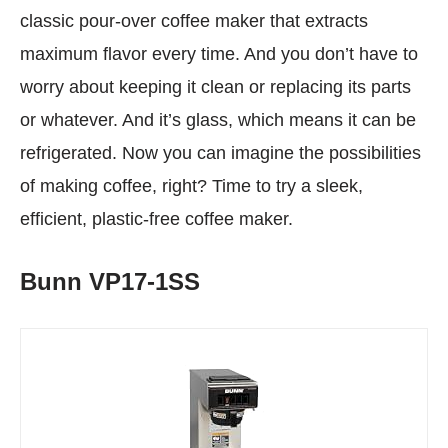
classic pour-over coffee maker that extracts
maximum flavor every time. And you don’t have to
worry about keeping it clean or replacing its parts
or whatever. And it’s glass, which means it can be
refrigerated. Now you can imagine the possibilities
of making coffee, right? Time to try a sleek,
efficient, plastic-free coffee maker.
Bunn VP17-1SS