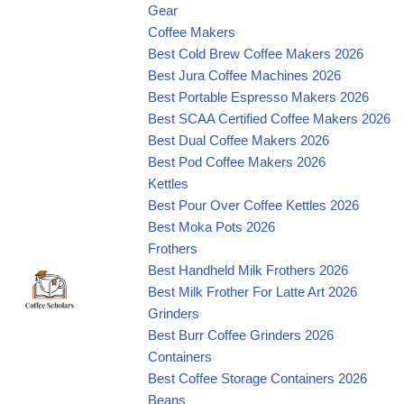
Gear
Coffee Makers
Best Cold Brew Coffee Makers 2026
Best Jura Coffee Machines 2026
Best Portable Espresso Makers 2026
Best SCAA Certified Coffee Makers 2026
Best Dual Coffee Makers 2026
Best Pod Coffee Makers 2026
Kettles
Best Pour Over Coffee Kettles 2026
Best Moka Pots 2026
Frothers
Best Handheld Milk Frothers 2026
Best Milk Frother For Latte Art 2026
Grinders
Best Burr Coffee Grinders 2026
Containers
Best Coffee Storage Containers 2026
Beans