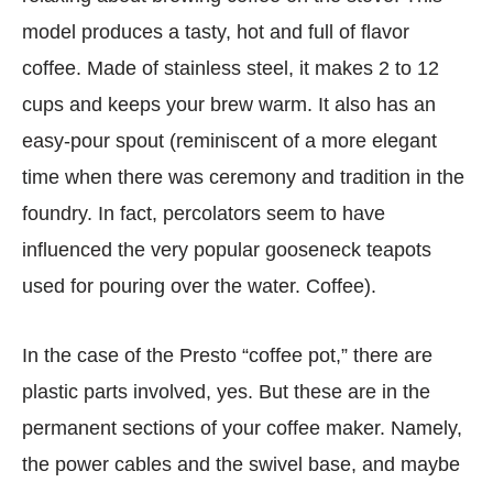
model produces a tasty, hot and full of flavor
coffee. Made of stainless steel, it makes 2 to 12
cups and keeps your brew warm. It also has an
easy-pour spout (reminiscent of a more elegant
time when there was ceremony and tradition in the
foundry. In fact, percolators seem to have
influenced the very popular gooseneck teapots
used for pouring over the water. Coffee).
In the case of the Presto “coffee pot,” there are
plastic parts involved, yes. But these are in the
permanent sections of your coffee maker. Namely,
the power cables and the swivel base, and maybe