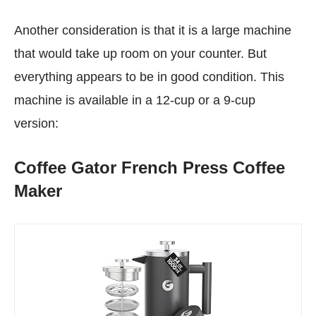
Another consideration is that it is a large machine
that would take up room on your counter. But
everything appears to be in good condition. This
machine is available in a 12-cup or a 9-cup
version:
Coffee Gator French Press Coffee
Maker