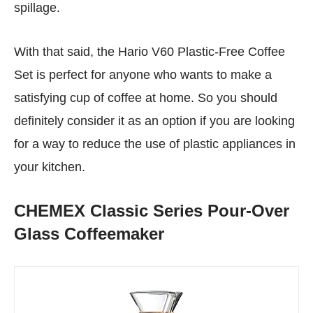
spillage.
With that said, the Hario V60 Plastic-Free Coffee
Set is perfect for anyone who wants to make a
satisfying cup of coffee at home. So you should
definitely consider it as an option if you are looking
for a way to reduce the use of plastic appliances in
your kitchen.
CHEMEX Classic Series Pour-Over
Glass Coffeemaker