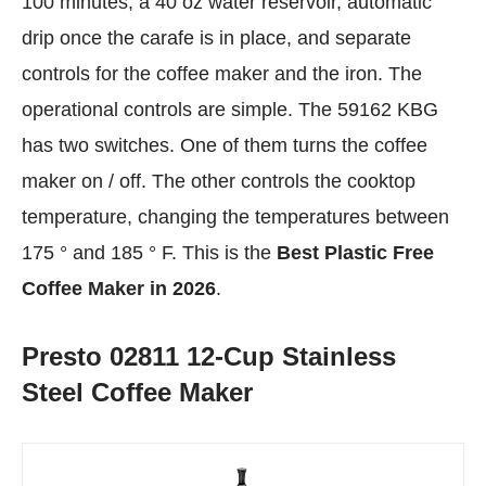
100 minutes, a 40 oz water reservoir, automatic
drip once the carafe is in place, and separate
controls for the coffee maker and the iron. The
operational controls are simple. The 59162 KBG
has two switches. One of them turns the coffee
maker on / off. The other controls the cooktop
temperature, changing the temperatures between
175 ° and 185 ° F. This is the
Best Plastic Free
Coffee Maker in 2026
.
Presto 02811 12-Cup Stainless
Steel Coffee Maker