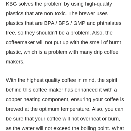
KBG solves the problem by using high-quality
plastics that are non-toxic. The brewer uses
plastics that are BPA / BPS / GMP and phthalates
free, so they shouldn’t be a problem. Also, the
coffeemaker will not put up with the smell of burnt
plastic, which is a problem with many drip coffee
makers.
With the highest quality coffee in mind, the spirit
behind this coffee maker has enhanced it with a
copper heating component, ensuring your coffee is
brewed at the optimum temperature. Also, you can
be sure that your coffee will not overheat or burn,
as the water will not exceed the boiling point. What