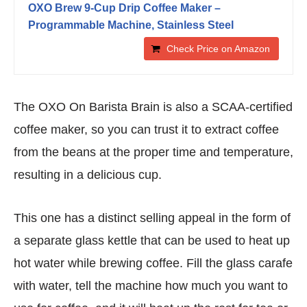
OXO Brew 9-Cup Drip Coffee Maker –
Programmable Machine, Stainless Steel
Check Price on Amazon
The OXO On Barista Brain is also a SCAA-certified
coffee maker, so you can trust it to extract coffee
from the beans at the proper time and temperature,
resulting in a delicious cup.
This one has a distinct selling appeal in the form of
a separate glass kettle that can be used to heat up
hot water while brewing coffee. Fill the glass carafe
with water, tell the machine how much you want to