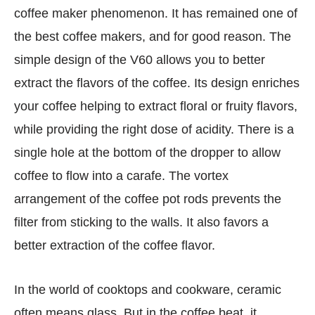
coffee maker phenomenon. It has remained one of
the best coffee makers, and for good reason. The
simple design of the V60 allows you to better
extract the flavors of the coffee. Its design enriches
your coffee helping to extract floral or fruity flavors,
while providing the right dose of acidity. There is a
single hole at the bottom of the dropper to allow
coffee to flow into a carafe. The vortex
arrangement of the coffee pot rods prevents the
filter from sticking to the walls. It also favors a
better extraction of the coffee flavor.
In the world of cooktops and cookware, ceramic
often means glass. But in the coffee beat, it