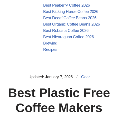
Best Peaberry Coffee 2026
Best Kicking Horse Coffee 2026
Best Decaf Coffee Beans 2026
Best Organic Coffee Beans 2026
Best Robusta Coffee 2026
Best Nicaraguan Coffee 2026
Brewing
Recipes
Updated: January 7, 2026
/
Gear
Best Plastic Free
Coffee Makers