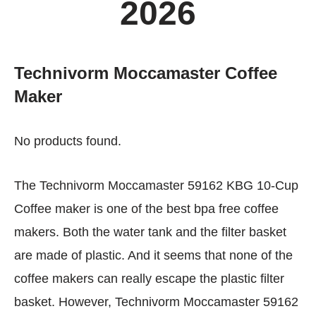
2026
Technivorm Moccamaster Coffee
Maker
No products found.
The Technivorm Moccamaster 59162 KBG 10-Cup
Coffee maker is one of the best bpa free coffee
makers. Both the water tank and the filter basket
are made of plastic. And it seems that none of the
coffee makers can really escape the plastic filter
basket. However, Technivorm Moccamaster 59162