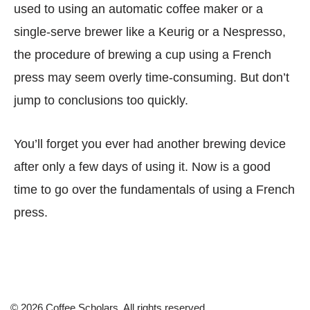
used to using an automatic coffee maker or a
single-serve brewer like a Keurig or a Nespresso,
the procedure of brewing a cup using a French
press may seem overly time-consuming. But don’t
jump to conclusions too quickly.
You’ll forget you ever had another brewing device
after only a few days of using it. Now is a good
time to go over the fundamentals of using a French
press.
© 2026 Coffee Scholars. All rights reserved.