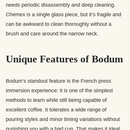
needs periodic disassembly and deep cleaning.
Chemex is a single glass piece, but it’s fragile and
can be awkward to clean thoroughly without a
brush and care around the narrow neck.
Unique Features of Bodum
Bodum’s standout feature is the French press
immersion experience: it is one of the simplest
methods to learn while still being capable of
excellent coffee. It tolerates a wide range of
pouring styles and minor timing variations without
punishing you with a bad cup. That makes it ideal