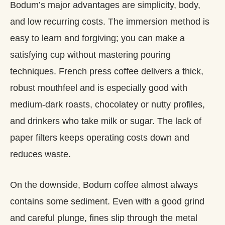
Bodum’s major advantages are simplicity, body,
and low recurring costs. The immersion method is
easy to learn and forgiving; you can make a
satisfying cup without mastering pouring
techniques. French press coffee delivers a thick,
robust mouthfeel and is especially good with
medium‑dark roasts, chocolatey or nutty profiles,
and drinkers who take milk or sugar. The lack of
paper filters keeps operating costs down and
reduces waste.
On the downside, Bodum coffee almost always
contains some sediment. Even with a good grind
and careful plunge, fines slip through the metal