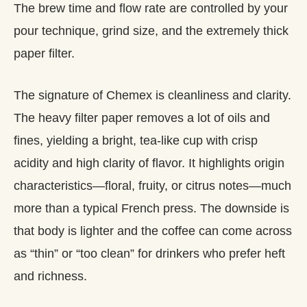
The brew time and flow rate are controlled by your
pour technique, grind size, and the extremely thick
paper filter.
The signature of Chemex is cleanliness and clarity.
The heavy filter paper removes a lot of oils and
fines, yielding a bright, tea‑like cup with crisp
acidity and high clarity of flavor. It highlights origin
characteristics—floral, fruity, or citrus notes—much
more than a typical French press. The downside is
that body is lighter and the coffee can come across
as “thin” or “too clean” for drinkers who prefer heft
and richness.