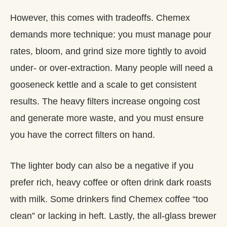
However, this comes with tradeoffs. Chemex
demands more technique: you must manage pour
rates, bloom, and grind size more tightly to avoid
under‑ or over‑extraction. Many people will need a
gooseneck kettle and a scale to get consistent
results. The heavy filters increase ongoing cost
and generate more waste, and you must ensure
you have the correct filters on hand.
The lighter body can also be a negative if you
prefer rich, heavy coffee or often drink dark roasts
with milk. Some drinkers find Chemex coffee “too
clean” or lacking in heft. Lastly, the all‑glass brewer