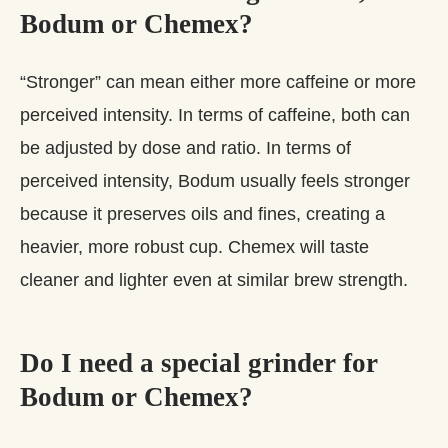
Bodum or Chemex?
“Stronger” can mean either more caffeine or more
perceived intensity. In terms of caffeine, both can
be adjusted by dose and ratio. In terms of
perceived intensity, Bodum usually feels stronger
because it preserves oils and fines, creating a
heavier, more robust cup. Chemex will taste
cleaner and lighter even at similar brew strength.
Do I need a special grinder for
Bodum or Chemex?