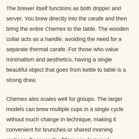
The brewer itself functions as both dripper and
server. You brew directly into the carafe and then
bring the entire Chemex to the table. The wooden
collar acts as a handle, avoiding the need for a
separate thermal carafe. For those who value
minimalism and aesthetics, having a single
beautiful object that goes from kettle to table is a
strong draw.
Chemex also scales well for groups. The larger
models can brew multiple cups in a single cycle
without much change in technique, making it
convenient for brunches or shared morning