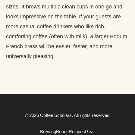
sizes. It brews multiple clean cups in one go and
looks impressive on the table. If your guests are
more casual coffee drinkers who like rich,
comforting coffee (often with milk), a larger Bodum
French press will be easier, faster, and more
universally pleasing.
© 2026 Coffee Scholars. All rights reserved.
Brewing
Beans
Recipes
Gear