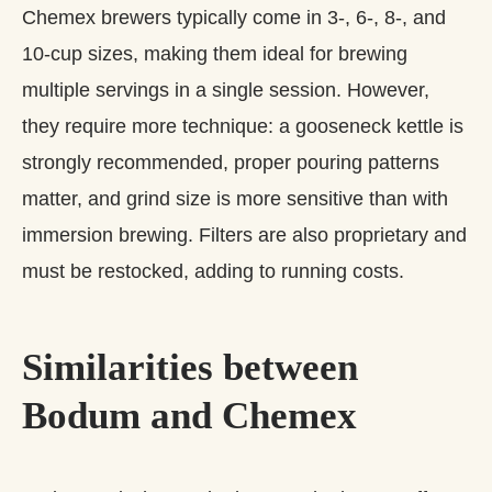
Chemex brewers typically come in 3‑, 6‑, 8‑, and
10‑cup sizes, making them ideal for brewing
multiple servings in a single session. However,
they require more technique: a gooseneck kettle is
strongly recommended, proper pouring patterns
matter, and grind size is more sensitive than with
immersion brewing. Filters are also proprietary and
must be restocked, adding to running costs.
Similarities between
Bodum and Chemex