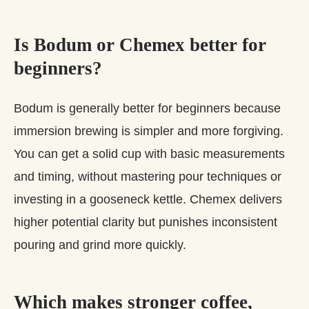
Is Bodum or Chemex better for
beginners?
Bodum is generally better for beginners because
immersion brewing is simpler and more forgiving.
You can get a solid cup with basic measurements
and timing, without mastering pour techniques or
investing in a gooseneck kettle. Chemex delivers
higher potential clarity but punishes inconsistent
pouring and grind more quickly.
Which makes stronger coffee,