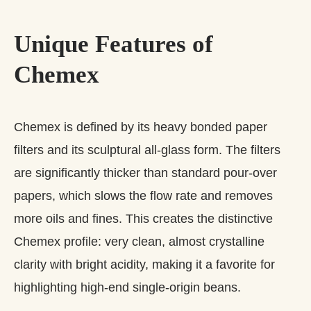
Unique Features of
Chemex
Chemex is defined by its heavy bonded paper
filters and its sculptural all‑glass form. The filters
are significantly thicker than standard pour‑over
papers, which slows the flow rate and removes
more oils and fines. This creates the distinctive
Chemex profile: very clean, almost crystalline
clarity with bright acidity, making it a favorite for
highlighting high‑end single‑origin beans.