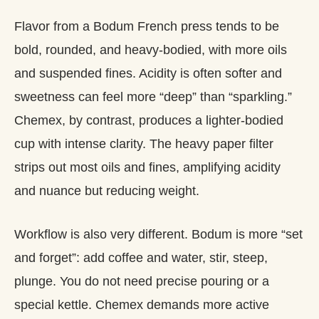
Flavor from a Bodum French press tends to be
bold, rounded, and heavy‑bodied, with more oils
and suspended fines. Acidity is often softer and
sweetness can feel more “deep” than “sparkling.”
Chemex, by contrast, produces a lighter‑bodied
cup with intense clarity. The heavy paper filter
strips out most oils and fines, amplifying acidity
and nuance but reducing weight.
Workflow is also very different. Bodum is more “set
and forget”: add coffee and water, stir, steep,
plunge. You do not need precise pouring or a
special kettle. Chemex demands more active