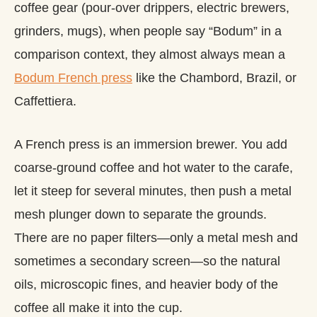
coffee gear (pour-over drippers, electric brewers,
grinders, mugs), when people say “Bodum” in a
comparison context, they almost always mean a
Bodum French press
like the Chambord, Brazil, or
Caffettiera.
A French press is an immersion brewer. You add
coarse-ground coffee and hot water to the carafe,
let it steep for several minutes, then push a metal
mesh plunger down to separate the grounds.
There are no paper filters—only a metal mesh and
sometimes a secondary screen—so the natural
oils, microscopic fines, and heavier body of the
coffee all make it into the cup.