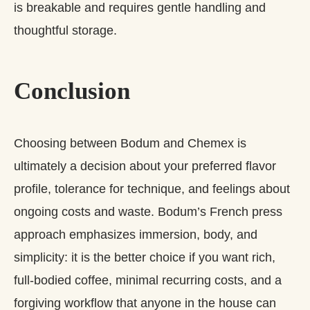
is breakable and requires gentle handling and
thoughtful storage.
Conclusion
Choosing between Bodum and Chemex is
ultimately a decision about your preferred flavor
profile, tolerance for technique, and feelings about
ongoing costs and waste. Bodum’s French press
approach emphasizes immersion, body, and
simplicity: it is the better choice if you want rich,
full‑bodied coffee, minimal recurring costs, and a
forgiving workflow that anyone in the house can