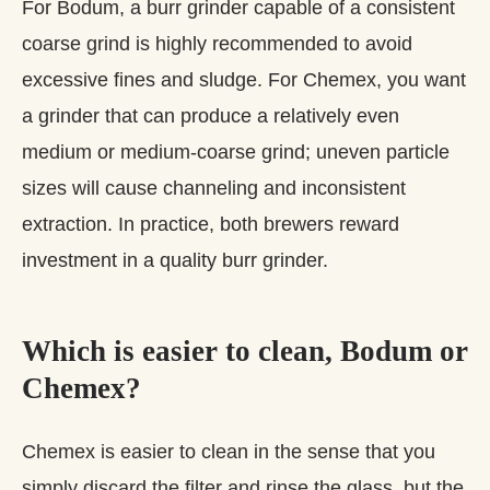
For Bodum, a burr grinder capable of a consistent
coarse grind is highly recommended to avoid
excessive fines and sludge. For Chemex, you want
a grinder that can produce a relatively even
medium or medium‑coarse grind; uneven particle
sizes will cause channeling and inconsistent
extraction. In practice, both brewers reward
investment in a quality burr grinder.
Which is easier to clean, Bodum or
Chemex?
Chemex is easier to clean in the sense that you
simply discard the filter and rinse the glass, but the