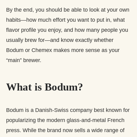
By the end, you should be able to look at your own
habits—how much effort you want to put in, what
flavor profile you enjoy, and how many people you
usually brew for—and know exactly whether
Bodum or Chemex makes more sense as your
“main” brewer.
What is Bodum?
Bodum is a Danish‑Swiss company best known for
popularizing the modern glass-and-metal French
press. While the brand now sells a wide range of