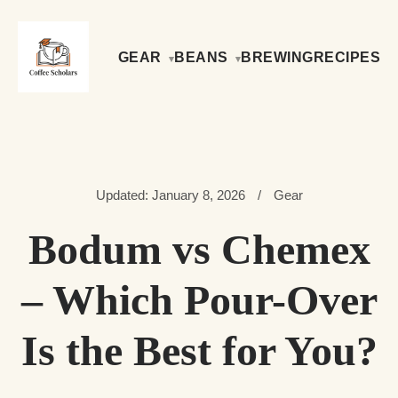
GEAR
BEANS
BREWING
RECIPES
Updated: January 8, 2026
/
Gear
Bodum vs Chemex
– Which Pour-Over
Is the Best for You?