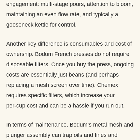
engagement: multi‑stage pours, attention to bloom,
maintaining an even flow rate, and typically a
gooseneck kettle for control.
Another key difference is consumables and cost of
ownership. Bodum French presses do not require
disposable filters. Once you buy the press, ongoing
costs are essentially just beans (and perhaps
replacing a mesh screen over time). Chemex
requires specific filters, which increase your
per‑cup cost and can be a hassle if you run out.
In terms of maintenance, Bodum’s metal mesh and
plunger assembly can trap oils and fines and