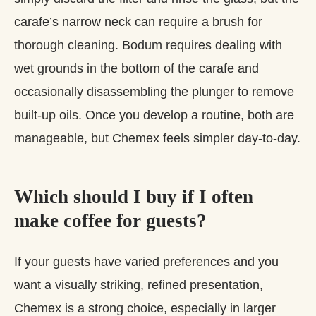
carafe’s narrow neck can require a brush for
thorough cleaning. Bodum requires dealing with
wet grounds in the bottom of the carafe and
occasionally disassembling the plunger to remove
built‑up oils. Once you develop a routine, both are
manageable, but Chemex feels simpler day‑to‑day.
Which should I buy if I often
make coffee for guests?
If your guests have varied preferences and you
want a visually striking, refined presentation,
Chemex is a strong choice, especially in larger