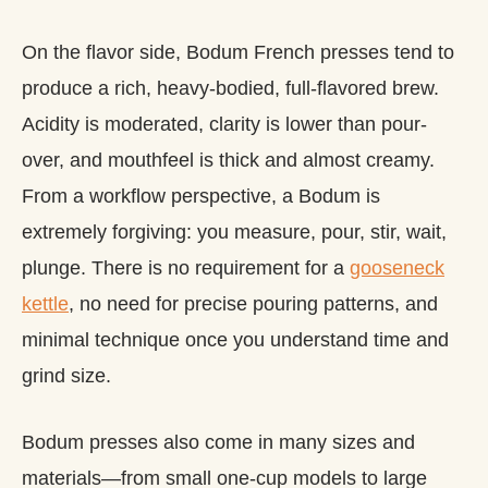
On the flavor side, Bodum French presses tend to
produce a rich, heavy-bodied, full-flavored brew.
Acidity is moderated, clarity is lower than pour-
over, and mouthfeel is thick and almost creamy.
From a workflow perspective, a Bodum is
extremely forgiving: you measure, pour, stir, wait,
plunge. There is no requirement for a
gooseneck
kettle
, no need for precise pouring patterns, and
minimal technique once you understand time and
grind size.
Bodum presses also come in many sizes and
materials—from small one‑cup models to large