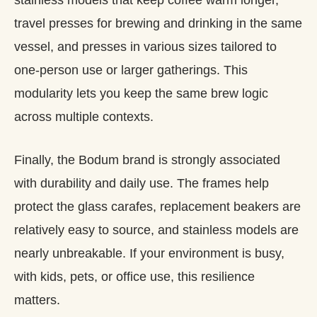
travel presses for brewing and drinking in the same
vessel, and presses in various sizes tailored to
one‑person use or larger gatherings. This
modularity lets you keep the same brew logic
across multiple contexts.
Finally, the Bodum brand is strongly associated
with durability and daily use. The frames help
protect the glass carafes, replacement beakers are
relatively easy to source, and stainless models are
nearly unbreakable. If your environment is busy,
with kids, pets, or office use, this resilience
matters.