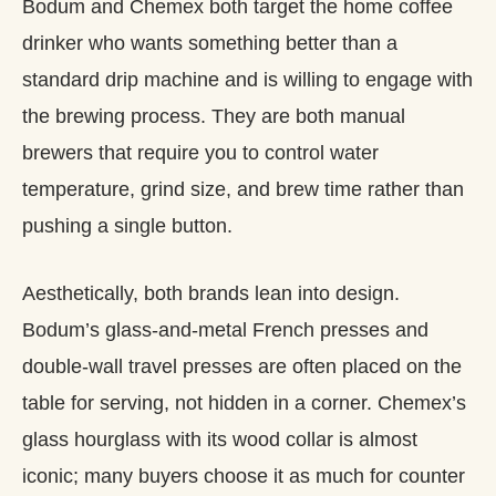
Bodum and Chemex both target the home coffee
drinker who wants something better than a
standard drip machine and is willing to engage with
the brewing process. They are both manual
brewers that require you to control water
temperature, grind size, and brew time rather than
pushing a single button.
Aesthetically, both brands lean into design.
Bodum’s glass-and-metal French presses and
double‑wall travel presses are often placed on the
table for serving, not hidden in a corner. Chemex’s
glass hourglass with its wood collar is almost
iconic; many buyers choose it as much for counter