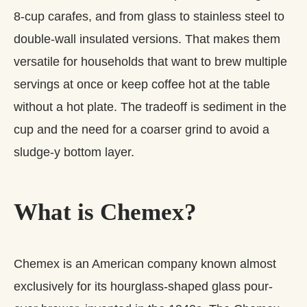
8‑cup carafes, and from glass to stainless steel to
double‑wall insulated versions. That makes them
versatile for households that want to brew multiple
servings at once or keep coffee hot at the table
without a hot plate. The tradeoff is sediment in the
cup and the need for a coarser grind to avoid a
sludge‑y bottom layer.
What is Chemex?
Chemex is an American company known almost
exclusively for its hourglass-shaped glass pour-