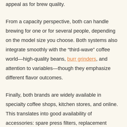
appeal as for brew quality.
From a capacity perspective, both can handle
brewing for one or for several people, depending
on the model size you choose. Both systems also
integrate smoothly with the “third‑wave” coffee
world—high‑quality beans,
burr grinders
, and
attention to variables—though they emphasize
different flavor outcomes.
Finally, both brands are widely available in
specialty coffee shops, kitchen stores, and online.
This translates into good availability of
accessories: spare press filters, replacement