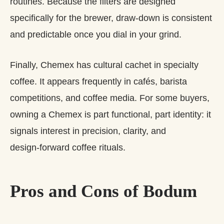
routines. Because the filters are designed
specifically for the brewer, draw‑down is consistent
and predictable once you dial in your grind.
Finally, Chemex has cultural cachet in specialty
coffee. It appears frequently in cafés, barista
competitions, and coffee media. For some buyers,
owning a Chemex is part functional, part identity: it
signals interest in precision, clarity, and
design‑forward coffee rituals.
Pros and Cons of Bodum