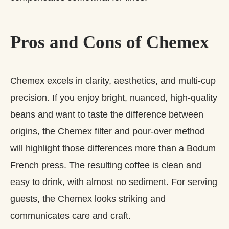
Pros and Cons of Chemex
Chemex excels in clarity, aesthetics, and multi‑cup
precision. If you enjoy bright, nuanced, high‑quality
beans and want to taste the difference between
origins, the Chemex filter and pour-over method
will highlight those differences more than a Bodum
French press. The resulting coffee is clean and
easy to drink, with almost no sediment. For serving
guests, the Chemex looks striking and
communicates care and craft.