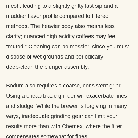
mesh, leading to a slightly gritty last sip and a
muddier flavor profile compared to filtered
methods. The heavier body also means less
clarity; nuanced high‑acidity coffees may feel
“muted.” Cleaning can be messier, since you must
dispose of wet grounds and periodically
deep‑clean the plunger assembly.
Bodum also requires a coarse, consistent grind.
Using a cheap blade grinder will exacerbate fines
and sludge. While the brewer is forgiving in many
ways, inadequate grinding gear can limit your
results more than with Chemex, where the filter
compensates somewhat for fines.