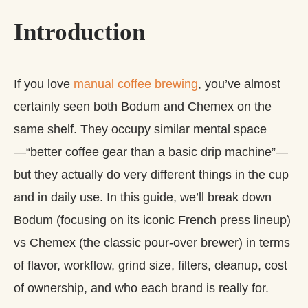
Introduction
If you love
manual coffee brewing
, you’ve almost
certainly seen both Bodum and Chemex on the
same shelf. They occupy similar mental space
—“better coffee gear than a basic drip machine”—
but they actually do very different things in the cup
and in daily use. In this guide, we’ll break down
Bodum (focusing on its iconic French press lineup)
vs Chemex (the classic pour-over brewer) in terms
of flavor, workflow, grind size, filters, cleanup, cost
of ownership, and who each brand is really for.