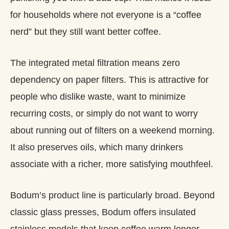
for households where not everyone is a “coffee
nerd” but they still want better coffee.
The integrated metal filtration means zero
dependency on paper filters. This is attractive for
people who dislike waste, want to minimize
recurring costs, or simply do not want to worry
about running out of filters on a weekend morning.
It also preserves oils, which many drinkers
associate with a richer, more satisfying mouthfeel.
Bodum’s product line is particularly broad. Beyond
classic glass presses, Bodum offers insulated
stainless models that keep coffee warm longer,