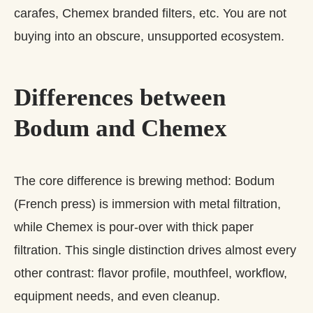
carafes, Chemex branded filters, etc. You are not
buying into an obscure, unsupported ecosystem.
Differences between
Bodum and Chemex
The core difference is brewing method: Bodum
(French press) is immersion with metal filtration,
while Chemex is pour‑over with thick paper
filtration. This single distinction drives almost every
other contrast: flavor profile, mouthfeel, workflow,
equipment needs, and even cleanup.