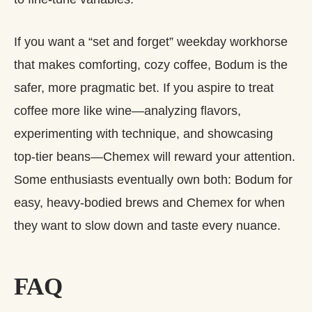
If you want a “set and forget” weekday workhorse
that makes comforting, cozy coffee, Bodum is the
safer, more pragmatic bet. If you aspire to treat
coffee more like wine—analyzing flavors,
experimenting with technique, and showcasing
top‑tier beans—Chemex will reward your attention.
Some enthusiasts eventually own both: Bodum for
easy, heavy‑bodied brews and Chemex for when
they want to slow down and taste every nuance.
FAQ