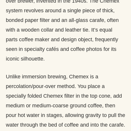
over brewer, invented in the 1940s. The Chemex
system revolves around a single piece of thick,
bonded paper filter and an all‑glass carafe, often
with a wooden collar and leather tie. It’s equal
parts coffee maker and design object, frequently
seen in specialty cafés and coffee photos for its
iconic silhouette.
Unlike immersion brewing, Chemex is a
percolation/pour-over method. You place a
specially folded Chemex filter in the top cone, add
medium or medium‑coarse ground coffee, then
pour hot water in stages, allowing gravity to pull the
water through the bed of coffee and into the carafe.