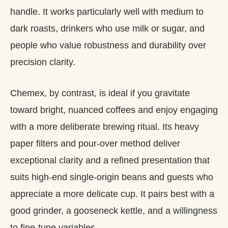
handle. It works particularly well with medium to
dark roasts, drinkers who use milk or sugar, and
people who value robustness and durability over
precision clarity.
Chemex, by contrast, is ideal if you gravitate
toward bright, nuanced coffees and enjoy engaging
with a more deliberate brewing ritual. Its heavy
paper filters and pour‑over method deliver
exceptional clarity and a refined presentation that
suits high‑end single‑origin beans and guests who
appreciate a more delicate cup. It pairs best with a
good grinder, a gooseneck kettle, and a willingness
to fine‑tune variables.