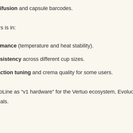
ifusion
and capsule barcodes.
 is in:
rmance
(temperature and heat stability).
sistency
across different cup sizes.
ction tuning
and crema quality for some users.
tuoLine as “v1 hardware” for the Vertuo ecosystem, Evoluo
als.