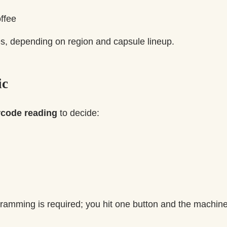
ffee
zes, depending on region and capsule lineup.
ic
rcode reading
to decide:
amming is required; you hit one button and the machine