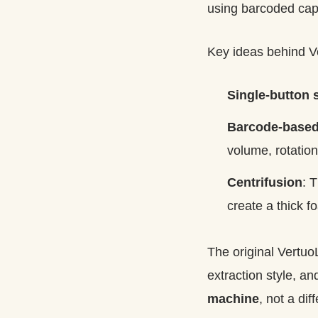
using barcoded caps
Key ideas behind V
Single-button s
Barcode-based
volume, rotation
Centrifusion
: 
create a thick f
The original Vertu
extraction style, an
machine
, not a di