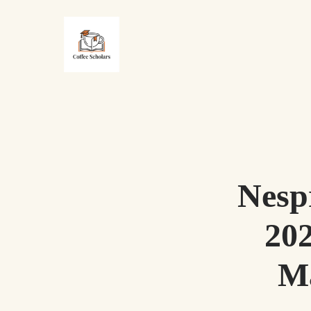
Nesp
20
Ma