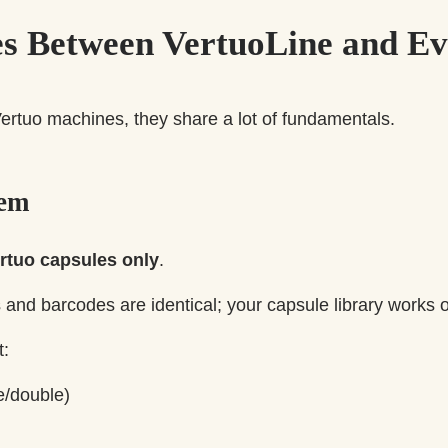
ies Between VertuoLine and E
ertuo machines, they share a lot of fundamentals.
tem
rtuo capsules only
.
and barcodes are identical; your capsule library works 
t:
e/double)