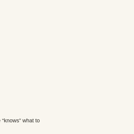
 “knows” what to