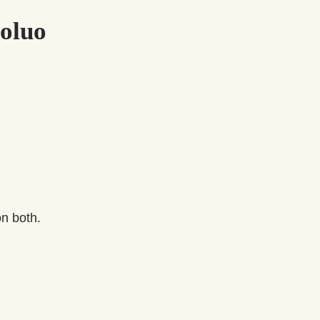
voluo
on both.