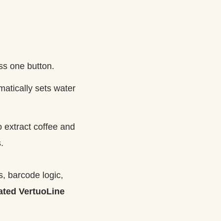
ss one button.
atically sets water
o extract coffee and
.
, barcode logic,
rated VertuoLine