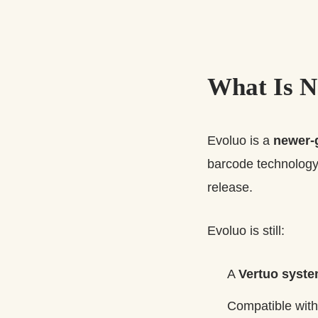
What Is N
Evoluo is a
newer-
barcode technology 
release.
Evoluo is still:
A
Vertuo syst
Compatible wit