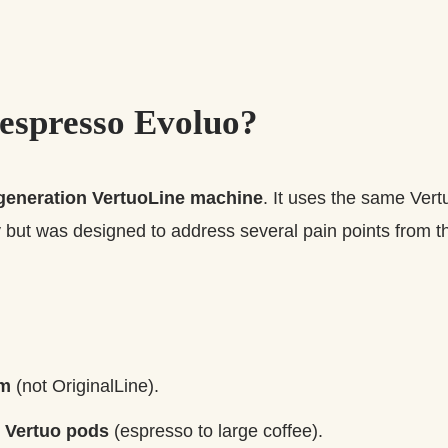
espresso Evoluo?
generation VertuoLine machine
. It uses the same Ver
but was designed to address several pain points from th
em
(not OriginalLine).
h
Vertuo pods
(espresso to large coffee).