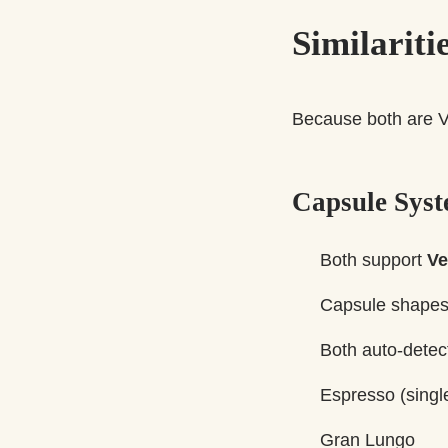
Similarit
Because both are V
Capsule Sys
Both support
Ve
Capsule shapes 
Both auto-detec
Espresso (singl
Gran Lungo