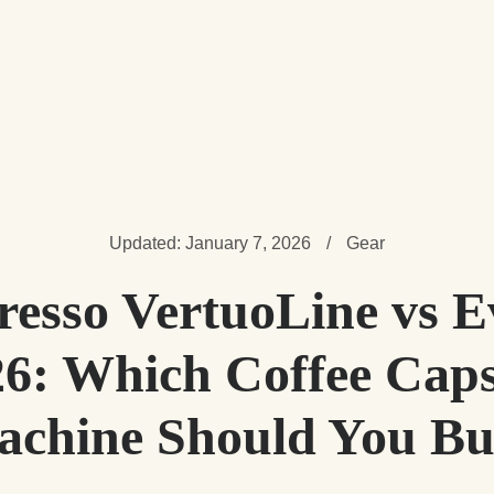
Updated: January 7, 2026
/
Gear
resso VertuoLine vs E
26: Which Coffee Caps
chine Should You B