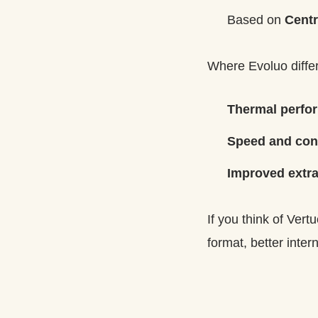
Based on
Centr
Where Evoluo differs
Thermal perfo
Speed and con
Improved extra
If you think of Ver
format, better intern