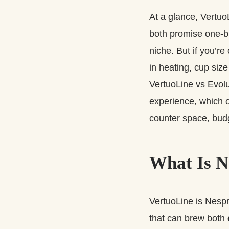
At a glance, Vertuo
both promise one‑bu
niche. But if you’r
in heating, cup size
VertuoLine vs Evolu
experience, which o
counter space, budg
What Is N
VertuoLine is Nesp
that can brew both