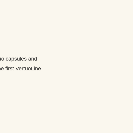
tuo capsules and
e first VertuoLine