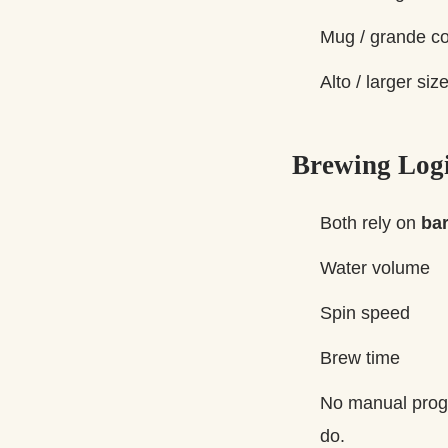
Mug / grande co
Alto / larger si
Brewing Log
Both rely on
ba
Water volume
Spin speed
Brew time
No manual progr
do.