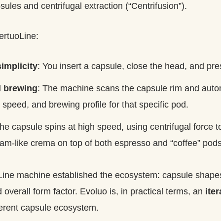
ules and centrifugal extraction (“Centrifusion”).
ertuoLine:
implicity
: You insert a capsule, close the head, and pre
 brewing
: The machine scans the capsule rim and autom
 speed, and brewing profile for that specific pod.
The capsule spins at high speed, using centrifugal force t
oam-like crema on top of both espresso and “coffee” pods
oLine machine established the ecosystem: capsule shapes
d overall form factor. Evoluo is, in practical terms, an
ite
fferent capsule ecosystem.