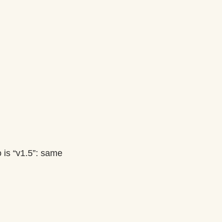
 is “v1.5”: same