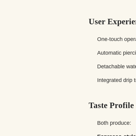
User Experie
One-touch opera
Automatic pierci
Detachable wate
Integrated drip 
Taste Profile
Both produce: