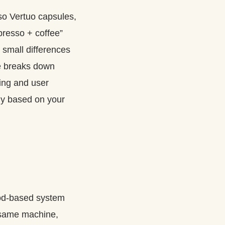
so Vertuo capsules,
presso + coffee”
 small differences
ide breaks down
ring and user
uy based on your
pod-based system
same machine,