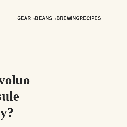
GEAR
BEANS
BREWING
RECIPES
voluo
ule
uy?