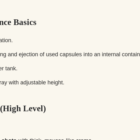
nce Basics
tion.
ng and ejection of used capsules into an internal contain
r tank.
tray with adjustable height.
 (High Level)