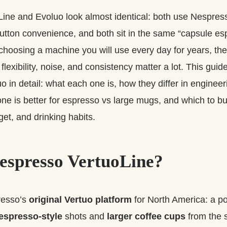
Line and Evoluo look almost identical: both use Nespres
tton convenience, and both sit in the same “capsule es
e choosing a machine you will use every day for years, the
 flexibility, noise, and consistency matter a lot. This gu
o in detail: what each one is, how they differ in enginee
ne is better for espresso vs large mugs, and which to b
et, and drinking habits.
espresso VertuoLine?
resso’s
original Vertuo platform
for North America: a 
espresso-style
shots and
larger coffee cups
from the 