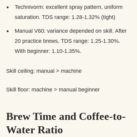
Technivorm: excellent spray pattern, uniform
saturation. TDS range: 1.28-1.32% (tight)
Manual V60: variance depended on skill. After
20 practice brews, TDS range: 1.25-1.30%.
With beginner: 1.10-1.35%.
Skill ceiling: manual > machine
Skill floor: machine > manual beginner
Brew Time and Coffee-to-
Water Ratio