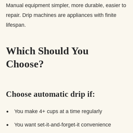
Manual equipment simpler, more durable, easier to
repair. Drip machines are appliances with finite
lifespan.
Which Should You
Choose?
Choose automatic drip if:
You make 4+ cups at a time regularly
You want set-it-and-forget-it convenience