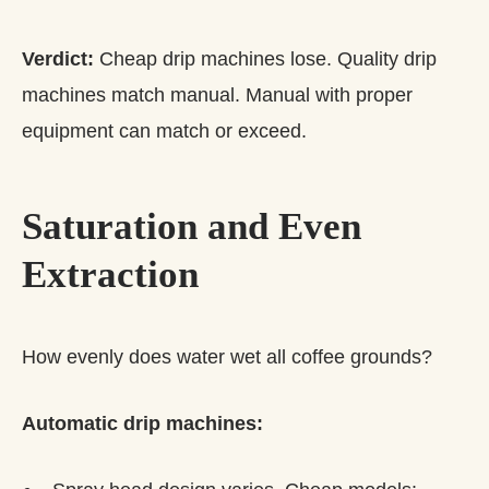
Verdict:
Cheap drip machines lose. Quality drip
machines match manual. Manual with proper
equipment can match or exceed.
Saturation and Even
Extraction
How evenly does water wet all coffee grounds?
Automatic drip machines: