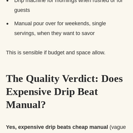
Drip machine for mornings when rushed or for
guests
Manual pour over for weekends, single
servings, when they want to savor
This is sensible if budget and space allow.
The Quality Verdict: Does
Expensive Drip Beat
Manual?
Yes, expensive drip beats cheap manual
(vague