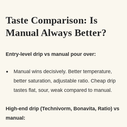
Taste Comparison: Is
Manual Always Better?
Entry-level drip vs manual pour over:
Manual wins decisively. Better temperature,
better saturation, adjustable ratio. Cheap drip
tastes flat, sour, weak compared to manual.
High-end drip (Technivorm, Bonavita, Ratio) vs
manual: