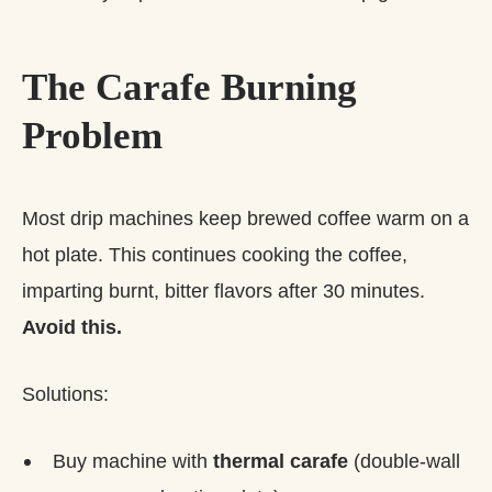
The Carafe Burning
Problem
Most drip machines keep brewed coffee warm on a
hot plate. This continues cooking the coffee,
imparting burnt, bitter flavors after 30 minutes.
Avoid this.
Solutions:
Buy machine with
thermal carafe
(double-wall