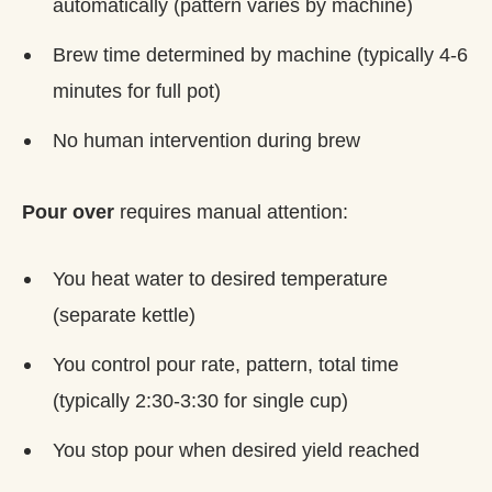
automatically (pattern varies by machine)
Brew time determined by machine (typically 4-6
minutes for full pot)
No human intervention during brew
Pour over
requires manual attention:
You heat water to desired temperature
(separate kettle)
You control pour rate, pattern, total time
(typically 2:30-3:30 for single cup)
You stop pour when desired yield reached