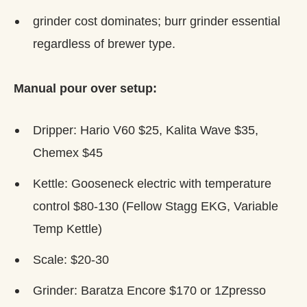
grinder cost dominates; burr grinder essential
regardless of brewer type.
Manual pour over setup:
Dripper: Hario V60 $25, Kalita Wave $35,
Chemex $45
Kettle: Gooseneck electric with temperature
control $80-130 (Fellow Stagg EKG, Variable
Temp Kettle)
Scale: $20-30
Grinder: Baratza Encore $170 or 1Zpresso