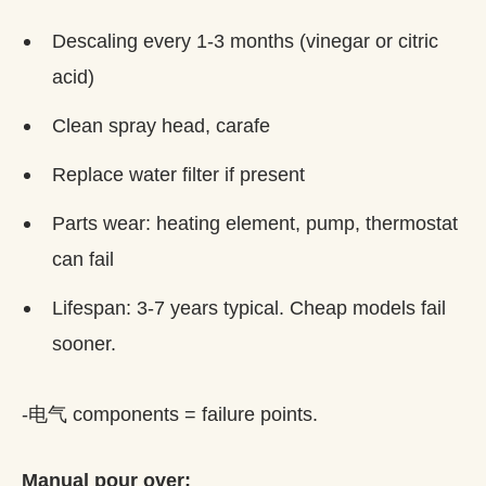
Descaling every 1-3 months (vinegar or citric
acid)
Clean spray head, carafe
Replace water filter if present
Parts wear: heating element, pump, thermostat
can fail
Lifespan: 3-7 years typical. Cheap models fail
sooner.
-电气 components = failure points.
Manual pour over: