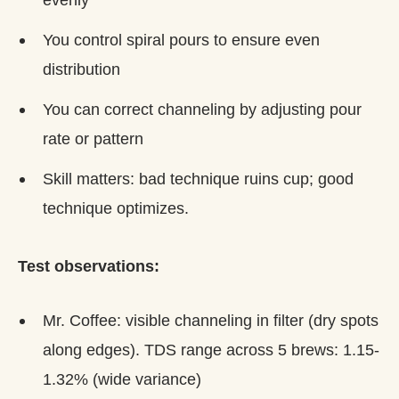
You control spiral pours to ensure even
distribution
You can correct channeling by adjusting pour
rate or pattern
Skill matters: bad technique ruins cup; good
technique optimizes.
Test observations:
Mr. Coffee: visible channeling in filter (dry spots
along edges). TDS range across 5 brews: 1.15-
1.32% (wide variance)