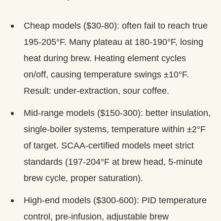
Cheap models ($30-80): often fail to reach true
195-205°F. Many plateau at 180-190°F, losing
heat during brew. Heating element cycles
on/off, causing temperature swings ±10°F.
Result: under-extraction, sour coffee.
Mid-range models ($150-300): better insulation,
single-boiler systems, temperature within ±2°F
of target. SCAA-certified models meet strict
standards (197-204°F at brew head, 5-minute
brew cycle, proper saturation).
High-end models ($300-600): PID temperature
control, pre-infusion, adjustable brew