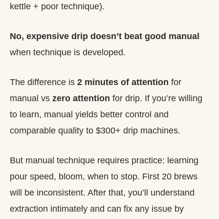
kettle + poor technique).
No, expensive drip doesn’t beat good manual
when technique is developed.
The difference is
2 minutes of attention
for
manual vs
zero attention
for drip. If you’re willing
to learn, manual yields better control and
comparable quality to $300+ drip machines.
But manual technique requires practice: learning
pour speed, bloom, when to stop. First 20 brews
will be inconsistent. After that, you’ll understand
extraction intimately and can fix any issue by