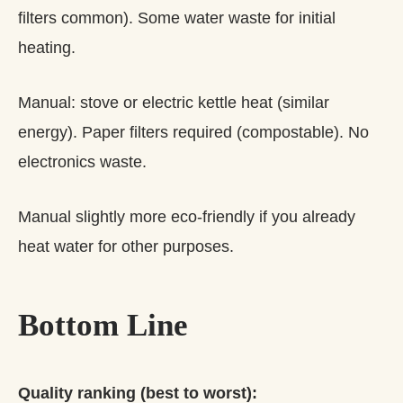
filters common). Some water waste for initial
heating.
Manual: stove or electric kettle heat (similar
energy). Paper filters required (compostable). No
electronics waste.
Manual slightly more eco-friendly if you already
heat water for other purposes.
Bottom Line
Quality ranking (best to worst):