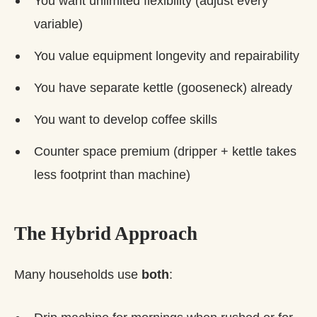
You want unlimited flexibility (adjust every
variable)
You value equipment longevity and repairability
You have separate kettle (gooseneck) already
You want to develop coffee skills
Counter space premium (dripper + kettle takes
less footprint than machine)
The Hybrid Approach
Many households use
both
: