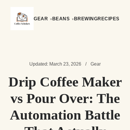
GEAR
BEANS
BREWING
RECIPES
Updated: March 23, 2026
/
Gear
Drip Coffee Maker
vs Pour Over: The
Automation Battle