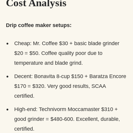
Cost Analysis
Drip coffee maker setups:
Cheap: Mr. Coffee $30 + basic blade grinder
$20 = $50. Coffee quality poor due to
temperature and blade grind.
Decent: Bonavita 8-cup $150 + Baratza Encore
$170 = $320. Very good results, SCAA
certified.
High-end: Technivorm Moccamaster $310 +
good grinder = $480-600. Excellent, durable,
certified.