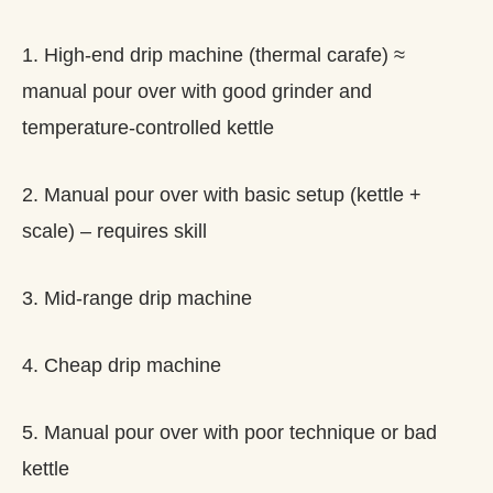
1. High-end drip machine (thermal carafe) ≈
manual pour over with good grinder and
temperature-controlled kettle
2. Manual pour over with basic setup (kettle +
scale) – requires skill
3. Mid-range drip machine
4. Cheap drip machine
5. Manual pour over with poor technique or bad
kettle