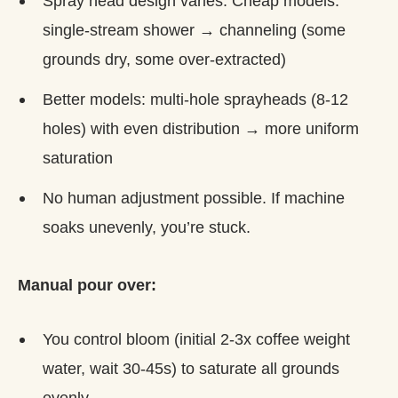
Spray head design varies. Cheap models:
single-stream shower → channeling (some
grounds dry, some over-extracted)
Better models: multi-hole sprayheads (8-12
holes) with even distribution → more uniform
saturation
No human adjustment possible. If machine
soaks unevenly, you’re stuck.
Manual pour over:
You control bloom (initial 2-3x coffee weight
water, wait 30-45s) to saturate all grounds
evenly