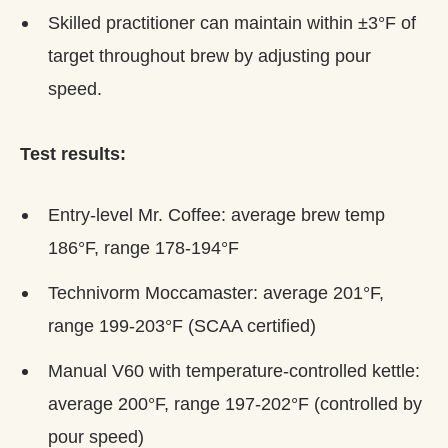
Skilled practitioner can maintain within ±3°F of
target throughout brew by adjusting pour
speed.
Test results:
Entry-level Mr. Coffee: average brew temp
186°F, range 178-194°F
Technivorm Moccamaster: average 201°F,
range 199-203°F (SCAA certified)
Manual V60 with temperature-controlled kettle:
average 200°F, range 197-202°F (controlled by
pour speed)