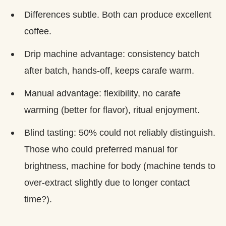
Differences subtle. Both can produce excellent
coffee.
Drip machine advantage: consistency batch
after batch, hands-off, keeps carafe warm.
Manual advantage: flexibility, no carafe
warming (better for flavor), ritual enjoyment.
Blind tasting: 50% could not reliably distinguish.
Those who could preferred manual for
brightness, machine for body (machine tends to
over-extract slightly due to longer contact
time?).