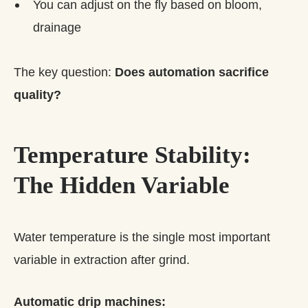
You can adjust on the fly based on bloom,
drainage
The key question:
Does automation sacrifice
quality?
Temperature Stability:
The Hidden Variable
Water temperature is the single most important
variable in extraction after grind.
Automatic drip machines: