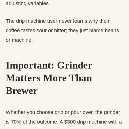
adjusting variables.
The drip machine user never learns why their
coffee tastes sour or bitter; they just blame beans
or machine.
Important: Grinder
Matters More Than
Brewer
Whether you choose drip or pour over, the grinder
is 70% of the outcome. A $300 drip machine with a