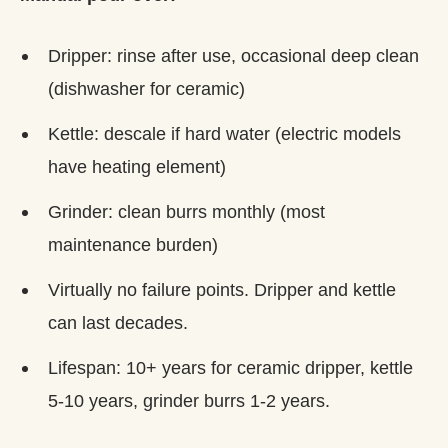
Dripper: rinse after use, occasional deep clean
(dishwasher for ceramic)
Kettle: descale if hard water (electric models
have heating element)
Grinder: clean burrs monthly (most
maintenance burden)
Virtually no failure points. Dripper and kettle
can last decades.
Lifespan: 10+ years for ceramic dripper, kettle
5-10 years, grinder burrs 1-2 years.