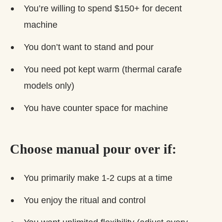
You’re willing to spend $150+ for decent
machine
You don’t want to stand and pour
You need pot kept warm (thermal carafe
models only)
You have counter space for machine
Choose manual pour over if:
You primarily make 1-2 cups at a time
You enjoy the ritual and control