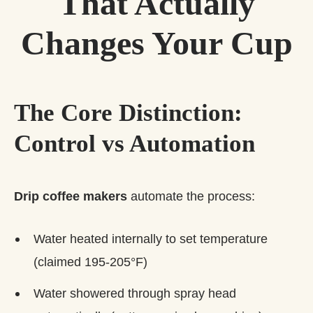
That Actually
Changes Your Cup
The Core Distinction:
Control vs Automation
Drip coffee makers
automate the process:
Water heated internally to set temperature
(claimed 195-205°F)
Water showered through spray head