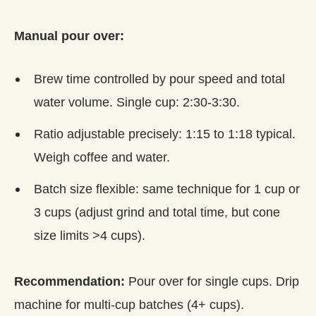
Manual pour over:
Brew time controlled by pour speed and total
water volume. Single cup: 2:30-3:30.
Ratio adjustable precisely: 1:15 to 1:18 typical.
Weigh coffee and water.
Batch size flexible: same technique for 1 cup or
3 cups (adjust grind and total time, but cone
size limits >4 cups).
Recommendation:
Pour over for single cups. Drip
machine for multi-cup batches (4+ cups).