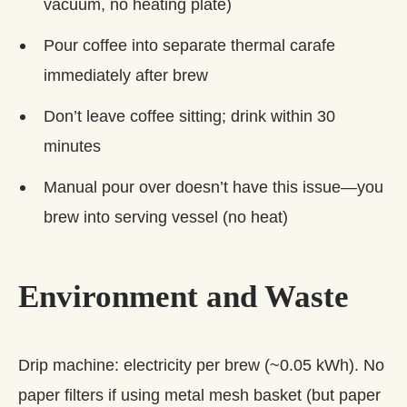
vacuum, no heating plate)
Pour coffee into separate thermal carafe
immediately after brew
Don’t leave coffee sitting; drink within 30
minutes
Manual pour over doesn’t have this issue—you
brew into serving vessel (no heat)
Environment and Waste
Drip machine: electricity per brew (~0.05 kWh). No
paper filters if using metal mesh basket (but paper