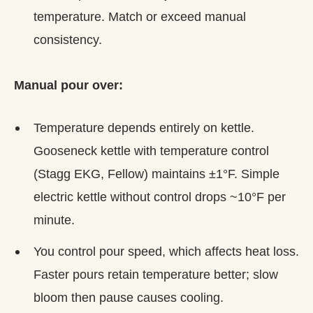
temperature. Match or exceed manual
consistency.
Manual pour over:
Temperature depends entirely on kettle.
Gooseneck kettle with temperature control
(Stagg EKG, Fellow) maintains ±1°F. Simple
electric kettle without control drops ~10°F per
minute.
You control pour speed, which affects heat loss.
Faster pours retain temperature better; slow
bloom then pause causes cooling.