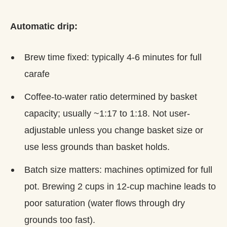
Automatic drip:
Brew time fixed: typically 4-6 minutes for full
carafe
Coffee-to-water ratio determined by basket
capacity; usually ~1:17 to 1:18. Not user-
adjustable unless you change basket size or
use less grounds than basket holds.
Batch size matters: machines optimized for full
pot. Brewing 2 cups in 12-cup machine leads to
poor saturation (water flows through dry
grounds too fast).