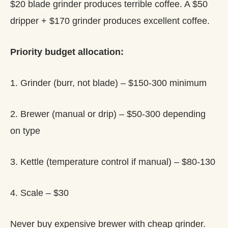
$20 blade grinder produces terrible coffee. A $50
dripper + $170 grinder produces excellent coffee.
Priority budget allocation:
1. Grinder (burr, not blade) – $150-300 minimum
2. Brewer (manual or drip) – $50-300 depending
on type
3. Kettle (temperature control if manual) – $80-130
4. Scale – $30
Never buy expensive brewer with cheap grinder.