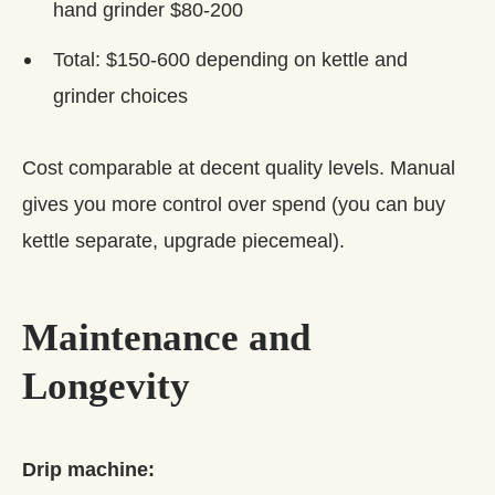
hand grinder $80-200
Total: $150-600 depending on kettle and
grinder choices
Cost comparable at decent quality levels. Manual
gives you more control over spend (you can buy
kettle separate, upgrade piecemeal).
Maintenance and
Longevity
Drip machine: