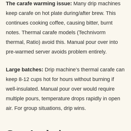
The carafe warming issue:
Many drip machines
keep carafe on hot plate during/after brew. This
continues cooking coffee, causing bitter, burnt
notes. Thermal carafe models (Technivorm
thermal, Ratio) avoid this. Manual pour over into
pre-warmed server avoids problem entirely.
Large batches:
Drip machine’s thermal carafe can
keep 8-12 cups hot for hours without burning if
well-insulated. Manual pour over would require
multiple pours, temperature drops rapidly in open
air. For group situations, drip wins.