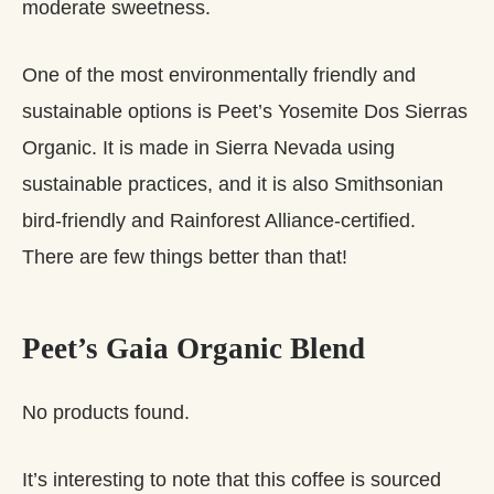
moderate sweetness.
One of the most environmentally friendly and
sustainable options is Peet’s Yosemite Dos Sierras
Organic. It is made in Sierra Nevada using
sustainable practices, and it is also Smithsonian
bird-friendly and Rainforest Alliance-certified.
There are few things better than that!
Peet’s Gaia Organic Blend
No products found.
It’s interesting to note that this coffee is sourced