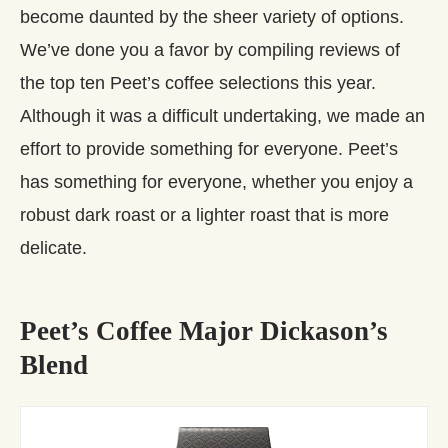
become daunted by the sheer variety of options.
We’ve done you a favor by compiling reviews of
the top ten Peet’s coffee selections this year.
Although it was a difficult undertaking, we made an
effort to provide something for everyone. Peet’s
has something for everyone, whether you enjoy a
robust dark roast or a lighter roast that is more
delicate.
Peet’s Coffee Major Dickason’s
Blend