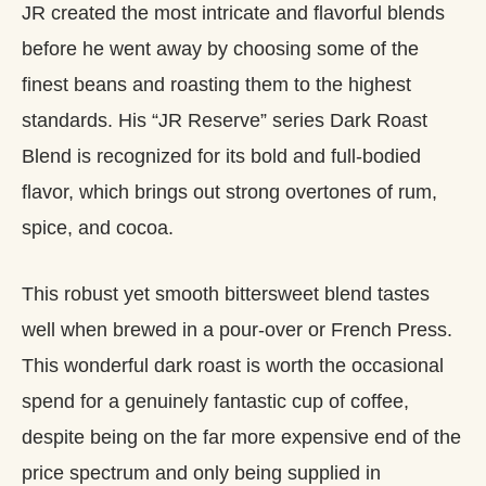
JR created the most intricate and flavorful blends
before he went away by choosing some of the
finest beans and roasting them to the highest
standards. His “JR Reserve” series Dark Roast
Blend is recognized for its bold and full-bodied
flavor, which brings out strong overtones of rum,
spice, and cocoa.
This robust yet smooth bittersweet blend tastes
well when brewed in a pour-over or French Press.
This wonderful dark roast is worth the occasional
spend for a genuinely fantastic cup of coffee,
despite being on the far more expensive end of the
price spectrum and only being supplied in