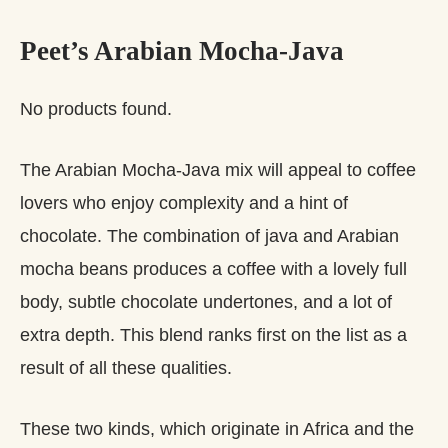
Peet’s Arabian Mocha-Java
No products found.
The Arabian Mocha-Java mix will appeal to coffee
lovers who enjoy complexity and a hint of
chocolate. The combination of java and Arabian
mocha beans produces a coffee with a lovely full
body, subtle chocolate undertones, and a lot of
extra depth. This blend ranks first on the list as a
result of all these qualities.
These two kinds, which originate in Africa and the