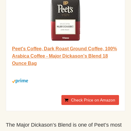
Peet's Coffee, Dark Roast Ground Coffee, 100%
Arabica Coffee - Major Dickason's Blend 18
Ounce Bag
Check Price on Amazon
The Major Dickason’s Blend is one of Peet’s most