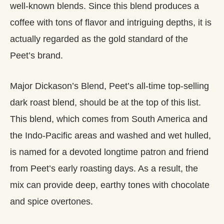
well-known blends. Since this blend produces a
coffee with tons of flavor and intriguing depths, it is
actually regarded as the gold standard of the
Peet’s brand.
Major Dickason’s Blend, Peet’s all-time top-selling
dark roast blend, should be at the top of this list.
This blend, which comes from South America and
the Indo-Pacific areas and washed and wet hulled,
is named for a devoted longtime patron and friend
from Peet’s early roasting days. As a result, the
mix can provide deep, earthy tones with chocolate
and spice overtones.