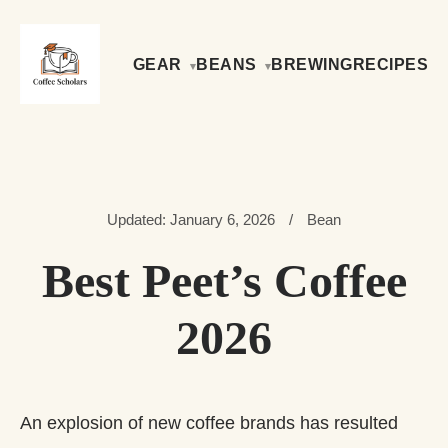
GEAR
BEANS
BREWING
RECIPES
Updated: January 6, 2026
/
Bean
Best Peet’s Coffee
2026
An explosion of new coffee brands has resulted