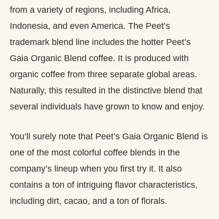
from a variety of regions, including Africa,
Indonesia, and even America. The Peet’s
trademark blend line includes the hotter Peet’s
Gaia Organic Blend coffee. It is produced with
organic coffee from three separate global areas.
Naturally, this resulted in the distinctive blend that
several individuals have grown to know and enjoy.
You’ll surely note that Peet’s Gaia Organic Blend is
one of the most colorful coffee blends in the
company’s lineup when you first try it. It also
contains a ton of intriguing flavor characteristics,
including dirt, cacao, and a ton of florals.