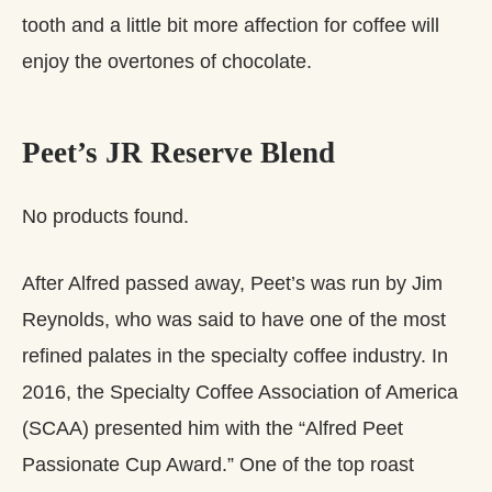
tooth and a little bit more affection for coffee will
enjoy the overtones of chocolate.
Peet’s JR Reserve Blend
No products found.
After Alfred passed away, Peet’s was run by Jim
Reynolds, who was said to have one of the most
refined palates in the specialty coffee industry. In
2016, the Specialty Coffee Association of America
(SCAA) presented him with the “Alfred Peet
Passionate Cup Award.” One of the top roast