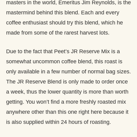
masters in the world, Emeritus Jim Reynolds, is the
mastermind behind this blend. Each and every
coffee enthusiast should try this blend, which he
made from some of the rarest harvest lots.
Due to the fact that Peet’s JR Reserve Mix is a
somewhat uncommon coffee blend, this roast is
only available in a few number of normal bag sizes.
The JR Reserve Blend is only made to order once
a week, thus the lower quantity is more than worth
getting. You won’t find a more freshly roasted mix
anywhere other than this one right here because it
is also supplied within 24 hours of roasting.