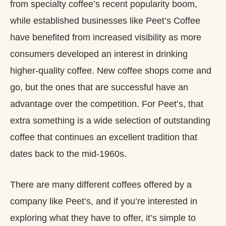
from specialty coffee’s recent popularity boom,
while established businesses like Peet’s Coffee
have benefited from increased visibility as more
consumers developed an interest in drinking
higher-quality coffee. New coffee shops come and
go, but the ones that are successful have an
advantage over the competition. For Peet’s, that
extra something is a wide selection of outstanding
coffee that continues an excellent tradition that
dates back to the mid-1960s.
There are many different coffees offered by a
company like Peet’s, and if you’re interested in
exploring what they have to offer, it’s simple to