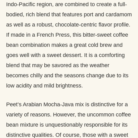
Indo-Pacific region, are combined to create a full-
bodied, rich blend that features port and cardamom
as well as a robust, chocolate-centric flavor profile.
If made in a French Press, this bitter-sweet coffee
bean combination makes a great cold brew and
goes well with a sweet dessert. It is a comforting
blend that may be savored as the weather
becomes chilly and the seasons change due to its
low acidity and mild brightness.
Peet’s Arabian Mocha-Java mix is distinctive for a
variety of reasons. However, the uncommon coffee
bean mixture is unquestionably responsible for its
distinctive qualities. Of course, those with a sweet