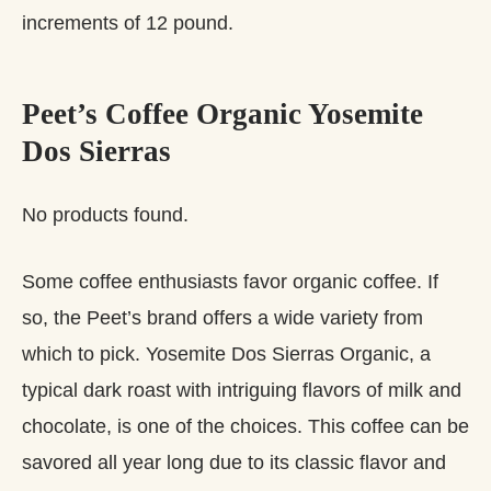
increments of 12 pound.
Peet’s Coffee Organic Yosemite
Dos Sierras
No products found.
Some coffee enthusiasts favor organic coffee. If
so, the Peet’s brand offers a wide variety from
which to pick. Yosemite Dos Sierras Organic, a
typical dark roast with intriguing flavors of milk and
chocolate, is one of the choices. This coffee can be
savored all year long due to its classic flavor and