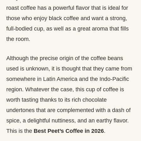
roast coffee has a powerful flavor that is ideal for
those who enjoy black coffee and want a strong,
full-bodied cup, as well as a great aroma that fills
the room.
Although the precise origin of the coffee beans
used is unknown, it is thought that they came from
somewhere in Latin America and the Indo-Pacific
region. Whatever the case, this cup of coffee is
worth tasting thanks to its rich chocolate
undertones that are complemented with a dash of
spice, a delightful nuttiness, and an earthy flavor.
This is the
Best Peet’s Coffee in 2026
.