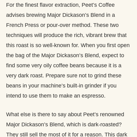
For the finest flavor extraction, Peet’s Coffee
advises brewing Major Dickason’s Blend in a
French Press or pour-over method. These two
techniques will produce the rich, vibrant brew that
this roast is so well-known for. When you first open
the bag of the Major Dickason’s Blend, expect to
find some very oily coffee beans because it is a
very dark roast. Prepare sure not to grind these
beans in your machine’s built-in grinder if you
intend to use them to make an espresso.
What else is there to say about Peet’s renowned
Major Dickason’s Blend, which is dark-roasted?
They still sell the most of it for a reason. This dark