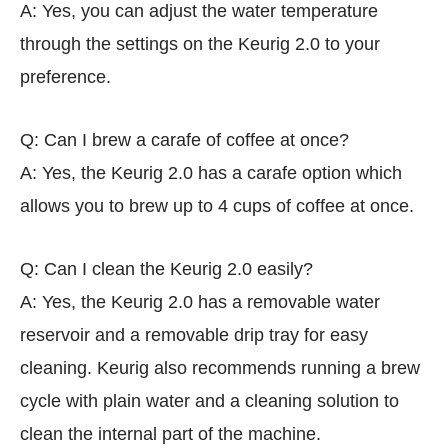
A: Yes, you can adjust the water temperature
through the settings on the Keurig 2.0 to your
preference.
Q: Can I brew a carafe of coffee at once?
A: Yes, the Keurig 2.0 has a carafe option which
allows you to brew up to 4 cups of coffee at once.
Q: Can I clean the Keurig 2.0 easily?
A: Yes, the Keurig 2.0 has a removable water
reservoir and a removable drip tray for easy
cleaning. Keurig also recommends running a brew
cycle with plain water and a cleaning solution to
clean the internal part of the machine.