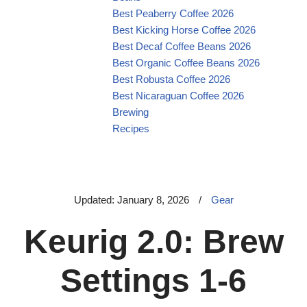
Best Peaberry Coffee 2026
Best Kicking Horse Coffee 2026
Best Decaf Coffee Beans 2026
Best Organic Coffee Beans 2026
Best Robusta Coffee 2026
Best Nicaraguan Coffee 2026
Brewing
Recipes
Updated: January 8, 2026
/
Gear
Keurig 2.0: Brew
Settings 1-6