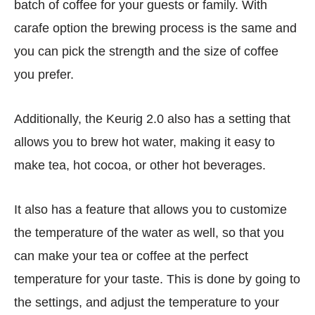
batch of coffee for your guests or family. With
carafe option the brewing process is the same and
you can pick the strength and the size of coffee
you prefer.
Additionally, the Keurig 2.0 also has a setting that
allows you to brew hot water, making it easy to
make tea, hot cocoa, or other hot beverages.
It also has a feature that allows you to customize
the temperature of the water as well, so that you
can make your tea or coffee at the perfect
temperature for your taste. This is done by going to
the settings, and adjust the temperature to your