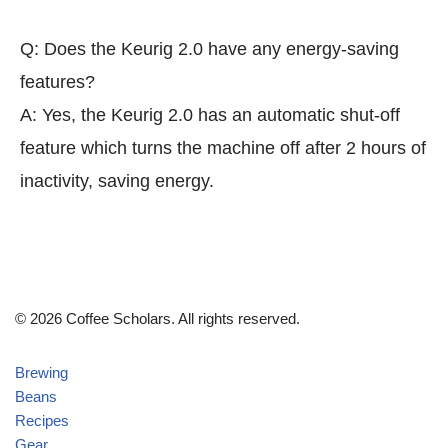
Q: Does the Keurig 2.0 have any energy-saving
features?
A: Yes, the Keurig 2.0 has an automatic shut-off
feature which turns the machine off after 2 hours of
inactivity, saving energy.
© 2026 Coffee Scholars. All rights reserved.
Brewing
Beans
Recipes
Gear