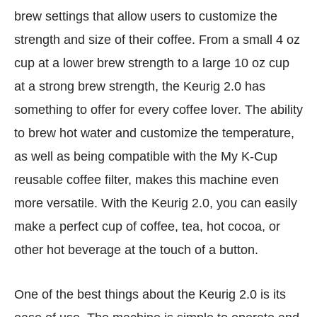
brew settings that allow users to customize the
strength and size of their coffee. From a small 4 oz
cup at a lower brew strength to a large 10 oz cup
at a strong brew strength, the Keurig 2.0 has
something to offer for every coffee lover. The ability
to brew hot water and customize the temperature,
as well as being compatible with the My K-Cup
reusable coffee filter, makes this machine even
more versatile. With the Keurig 2.0, you can easily
make a perfect cup of coffee, tea, hot cocoa, or
other hot beverage at the touch of a button.
One of the best things about the Keurig 2.0 is its