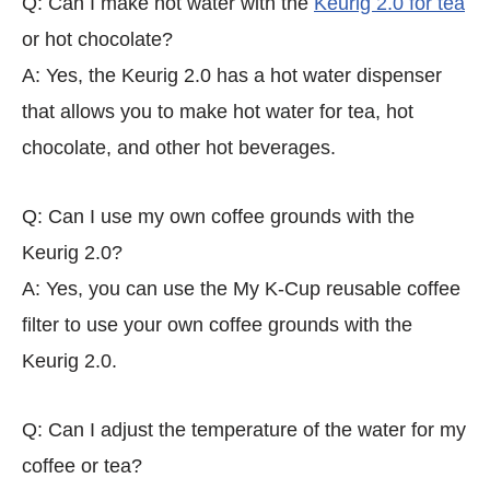
Q: Can I make hot water with the
Keurig 2.0 for tea
or hot chocolate?
A: Yes, the Keurig 2.0 has a hot water dispenser
that allows you to make hot water for tea, hot
chocolate, and other hot beverages.
Q: Can I use my own coffee grounds with the
Keurig 2.0?
A: Yes, you can use the My K-Cup reusable coffee
filter to use your own coffee grounds with the
Keurig 2.0.
Q: Can I adjust the temperature of the water for my
coffee or tea?