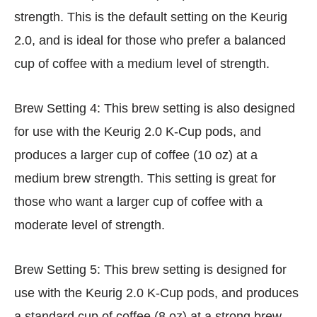
strength. This is the default setting on the Keurig
2.0, and is ideal for those who prefer a balanced
cup of coffee with a medium level of strength.
Brew Setting 4: This brew setting is also designed
for use with the Keurig 2.0 K-Cup pods, and
produces a larger cup of coffee (10 oz) at a
medium brew strength. This setting is great for
those who want a larger cup of coffee with a
moderate level of strength.
Brew Setting 5: This brew setting is designed for
use with the Keurig 2.0 K-Cup pods, and produces
a standard cup of coffee (8 oz) at a strong brew