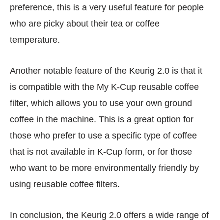
preference, this is a very useful feature for people
who are picky about their tea or coffee
temperature.
Another notable feature of the Keurig 2.0 is that it
is compatible with the My K-Cup reusable coffee
filter, which allows you to use your own ground
coffee in the machine. This is a great option for
those who prefer to use a specific type of coffee
that is not available in K-Cup form, or for those
who want to be more environmentally friendly by
using reusable coffee filters.
In conclusion, the Keurig 2.0 offers a wide range of