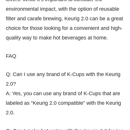
environmental impact, with the option of reusable
filter and carafe brewing, Keurig 2.0 can be a great
choice for those looking for a convenient and high-
quality way to make hot beverages at home.
FAQ
Q: Can I use any brand of K-Cups with the Keurig
2.0?
A: Yes, you can use any brand of K-Cups that are
labeled as “Keurig 2.0 compatible” with the Keurig
2.0.