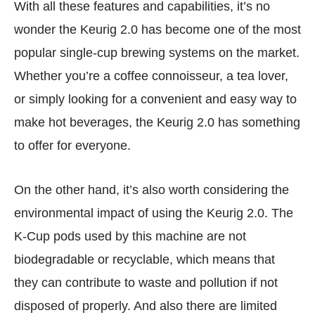
With all these features and capabilities, it’s no
wonder the Keurig 2.0 has become one of the most
popular single-cup brewing systems on the market.
Whether you’re a coffee connoisseur, a tea lover,
or simply looking for a convenient and easy way to
make hot beverages, the Keurig 2.0 has something
to offer for everyone.
On the other hand, it’s also worth considering the
environmental impact of using the Keurig 2.0. The
K-Cup pods used by this machine are not
biodegradable or recyclable, which means that
they can contribute to waste and pollution if not
disposed of properly. And also there are limited