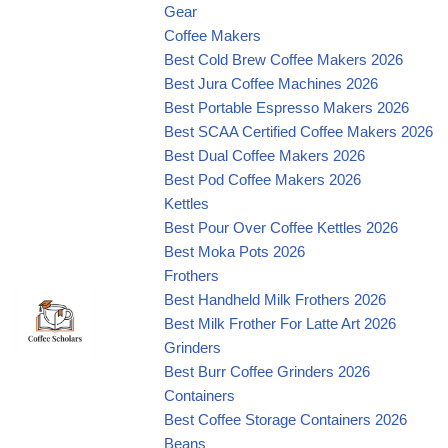
Gear
Coffee Makers
Best Cold Brew Coffee Makers 2026
Best Jura Coffee Machines 2026
Best Portable Espresso Makers 2026
Best SCAA Certified Coffee Makers 2026
Best Dual Coffee Makers 2026
Best Pod Coffee Makers 2026
Kettles
Best Pour Over Coffee Kettles 2026
Best Moka Pots 2026
Frothers
Best Handheld Milk Frothers 2026
Best Milk Frother For Latte Art 2026
Grinders
Best Burr Coffee Grinders 2026
Containers
Best Coffee Storage Containers 2026
Beans