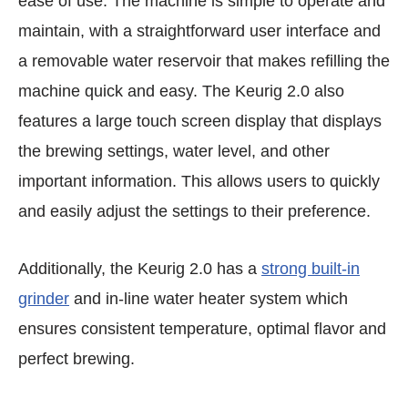
ease of use. The machine is simple to operate and
maintain, with a straightforward user interface and
a removable water reservoir that makes refilling the
machine quick and easy. The Keurig 2.0 also
features a large touch screen display that displays
the brewing settings, water level, and other
important information. This allows users to quickly
and easily adjust the settings to their preference.
Additionally, the Keurig 2.0 has a
strong built-in
grinder
and in-line water heater system which
ensures consistent temperature, optimal flavor and
perfect brewing.