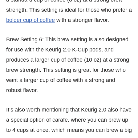
strength. This setting is ideal for those who prefer a
bolder cup of coffee
with a stronger flavor.
Brew Setting 6: This brew setting is also designed
for use with the Keurig 2.0 K-Cup pods, and
produces a larger cup of coffee (10 oz) at a strong
brew strength. This setting is great for those who
want a larger cup of coffee with a strong and
robust flavor.
It’s also worth mentioning that Keurig 2.0 also have
a special option of carafe, where you can brew up
to 4 cups at once, which means you can brew a big