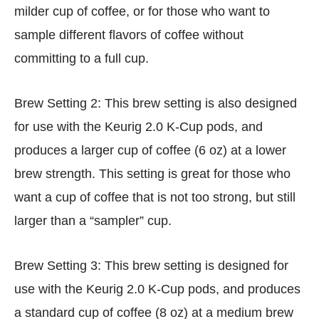
milder cup of coffee, or for those who want to
sample different flavors of coffee without
committing to a full cup.
Brew Setting 2: This brew setting is also designed
for use with the Keurig 2.0 K-Cup pods, and
produces a larger cup of coffee (6 oz) at a lower
brew strength. This setting is great for those who
want a cup of coffee that is not too strong, but still
larger than a “sampler” cup.
Brew Setting 3: This brew setting is designed for
use with the Keurig 2.0 K-Cup pods, and produces
a standard cup of coffee (8 oz) at a medium brew