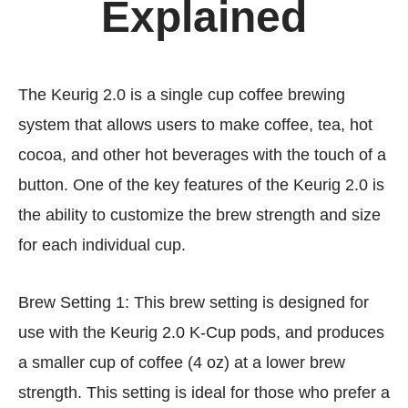
Explained
The Keurig 2.0 is a single cup coffee brewing
system that allows users to make coffee, tea, hot
cocoa, and other hot beverages with the touch of a
button. One of the key features of the Keurig 2.0 is
the ability to customize the brew strength and size
for each individual cup.
Brew Setting 1: This brew setting is designed for
use with the Keurig 2.0 K-Cup pods, and produces
a smaller cup of coffee (4 oz) at a lower brew
strength. This setting is ideal for those who prefer a