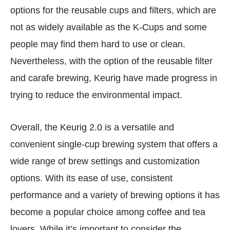
options for the reusable cups and filters, which are
not as widely available as the K-Cups and some
people may find them hard to use or clean.
Nevertheless, with the option of the reusable filter
and carafe brewing, Keurig have made progress in
trying to reduce the environmental impact.
Overall, the Keurig 2.0 is a versatile and
convenient single-cup brewing system that offers a
wide range of brew settings and customization
options. With its ease of use, consistent
performance and a variety of brewing options it has
become a popular choice among coffee and tea
lovers. While it’s important to consider the