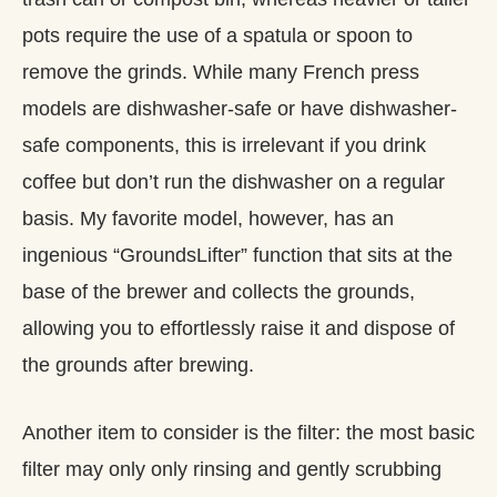
pots require the use of a spatula or spoon to
remove the grinds. While many French press
models are dishwasher-safe or have dishwasher-
safe components, this is irrelevant if you drink
coffee but don’t run the dishwasher on a regular
basis. My favorite model, however, has an
ingenious “GroundsLifter” function that sits at the
base of the brewer and collects the grounds,
allowing you to effortlessly raise it and dispose of
the grounds after brewing.
Another item to consider is the filter: the most basic
filter may only only rinsing and gently scrubbing