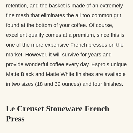
retention, and the basket is made of an extremely
fine mesh that eliminates the all-too-common grit
found at the bottom of your coffee. Of course,
excellent quality comes at a premium, since this is
one of the more expensive French presses on the
market. However, it will survive for years and
provide wonderful coffee every day. Espro’s unique
Matte Black and Matte White finishes are available
in two sizes (18 and 32 ounces) and four finishes.
Le Creuset Stoneware French
Press