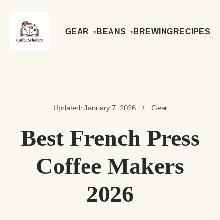
GEAR
BEANS
BREWING
RECIPES
Updated: January 7, 2026
/
Gear
Best French Press
Coffee Makers
2026