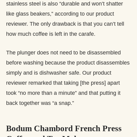
stainless steel is also “durable and won’t shatter
like glass beakers,” according to our product
reviewer. The only drawback is that you can’t tell
how much coffee is left in the carafe.
The plunger does not need to be disassembled
before washing because the product disassembles
simply and is dishwasher safe. Our product
reviewer remarked that taking [the press] apart
took “no more than a minute” and that putting it
back together was “a snap.”
Bodum Chambord French Press