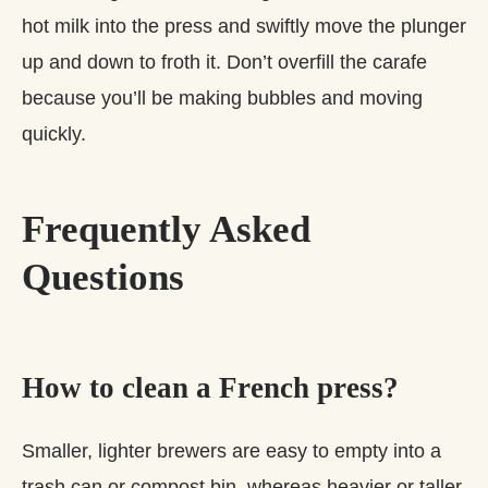
hot milk into the press and swiftly move the plunger
up and down to froth it. Don’t overfill the carafe
because you’ll be making bubbles and moving
quickly.
Frequently Asked
Questions
How to clean a French press?
Smaller, lighter brewers are easy to empty into a
trash can or compost bin, whereas heavier or taller