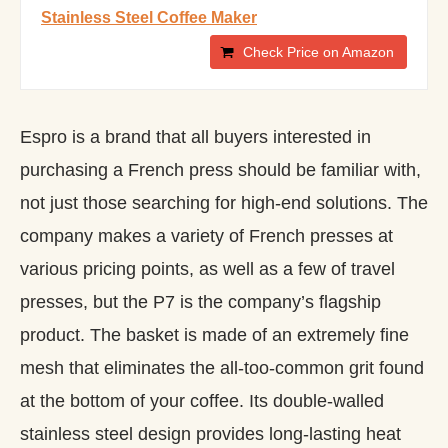
Stainless Steel Coffee Maker
Check Price on Amazon
Espro is a brand that all buyers interested in
purchasing a French press should be familiar with,
not just those searching for high-end solutions. The
company makes a variety of French presses at
various pricing points, as well as a few of travel
presses, but the P7 is the company’s flagship
product. The basket is made of an extremely fine
mesh that eliminates the all-too-common grit found
at the bottom of your coffee. Its double-walled
stainless steel design provides long-lasting heat