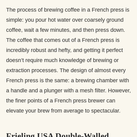
The process of brewing coffee in a French press is
simple: you pour hot water over coarsely ground
coffee, wait a few minutes, and then press down.
The coffee that comes out of a French press is
incredibly robust and hefty, and getting it perfect
doesn’t require much knowledge of brewing or
extraction processes. The design of almost every
French press is the same: a brewing chamber with
a handle and a plunger with a mesh filter. However,
the finer points of a French press brewer can
elevate your brew from average to spectacular.
Frieling USA Double-Walled