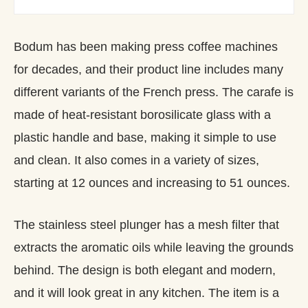
Bodum has been making press coffee machines
for decades, and their product line includes many
different variants of the French press. The carafe is
made of heat-resistant borosilicate glass with a
plastic handle and base, making it simple to use
and clean. It also comes in a variety of sizes,
starting at 12 ounces and increasing to 51 ounces.
The stainless steel plunger has a mesh filter that
extracts the aromatic oils while leaving the grounds
behind. The design is both elegant and modern,
and it will look great in any kitchen. The item is a