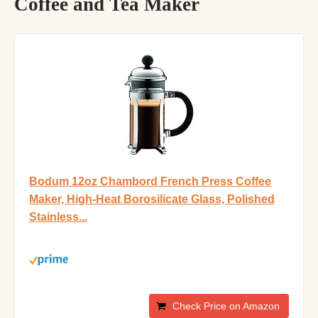
Coffee and Tea Maker
Bodum 12oz Chambord French Press Coffee
Maker, High-Heat Borosilicate Glass, Polished
Stainless...
Check Price on Amazon