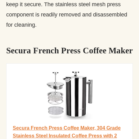
keep it secure. The stainless steel mesh press
component is readily removed and disassembled
for cleaning.
Secura French Press Coffee Maker
Secura French Press Coffee Maker, 304 Grade
Stainless Steel Insulated Coffee Press with 2