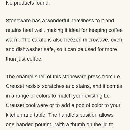
No products found.
Stoneware has a wonderful heaviness to it and
retains heat well, making it ideal for keeping coffee
warm. The carafe is also freezer, microwave, oven,
and dishwasher safe, so it can be used for more
than just coffee.
The enamel shell of this stoneware press from Le
Creuset resists scratches and stains, and it comes
in a range of colors to match your existing Le
Creuset cookware or to add a pop of color to your
kitchen and table. The handle’s position allows
one-handed pouring, with a thumb on the lid to