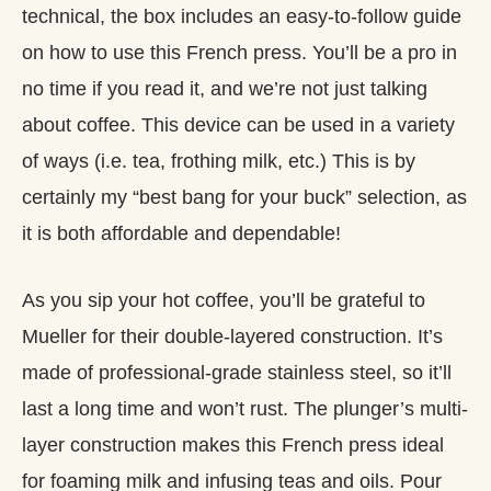
technical, the box includes an easy-to-follow guide
on how to use this French press. You’ll be a pro in
no time if you read it, and we’re not just talking
about coffee. This device can be used in a variety
of ways (i.e. tea, frothing milk, etc.) This is by
certainly my “best bang for your buck” selection, as
it is both affordable and dependable!
As you sip your hot coffee, you’ll be grateful to
Mueller for their double-layered construction. It’s
made of professional-grade stainless steel, so it’ll
last a long time and won’t rust. The plunger’s multi-
layer construction makes this French press ideal
for foaming milk and infusing teas and oils. Pour