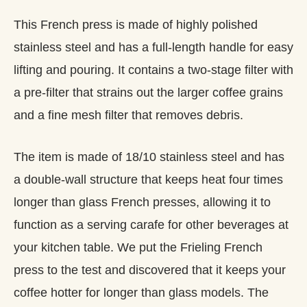
This French press is made of highly polished
stainless steel and has a full-length handle for easy
lifting and pouring. It contains a two-stage filter with
a pre-filter that strains out the larger coffee grains
and a fine mesh filter that removes debris.
The item is made of 18/10 stainless steel and has
a double-wall structure that keeps heat four times
longer than glass French presses, allowing it to
function as a serving carafe for other beverages at
your kitchen table. We put the Frieling French
press to the test and discovered that it keeps your
coffee hotter for longer than glass models. The