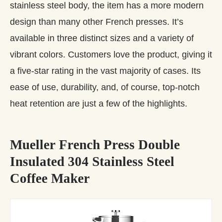
stainless steel body, the item has a more modern
design than many other French presses. It’s
available in three distinct sizes and a variety of
vibrant colors. Customers love the product, giving it
a five-star rating in the vast majority of cases. Its
ease of use, durability, and, of course, top-notch
heat retention are just a few of the highlights.
Mueller French Press Double
Insulated 304 Stainless Steel
Coffee Maker