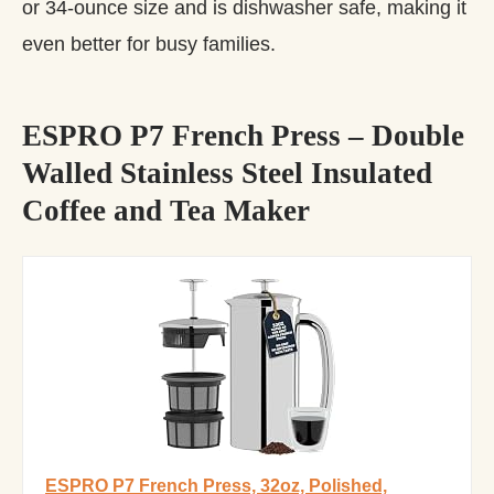
or 34-ounce size and is dishwasher safe, making it
even better for busy families.
ESPRO P7 French Press – Double
Walled Stainless Steel Insulated
Coffee and Tea Maker
ESPRO P7 French Press, 32oz, Polished,