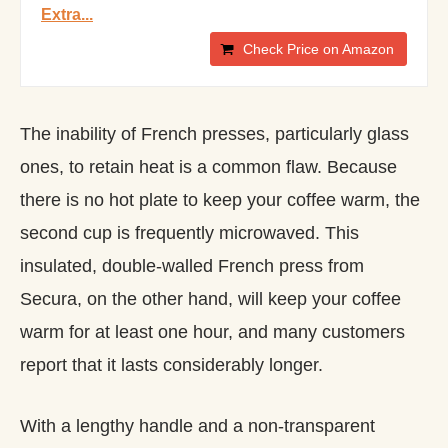
Extra...
Check Price on Amazon
The inability of French presses, particularly glass
ones, to retain heat is a common flaw. Because
there is no hot plate to keep your coffee warm, the
second cup is frequently microwaved. This
insulated, double-walled French press from
Secura, on the other hand, will keep your coffee
warm for at least one hour, and many customers
report that it lasts considerably longer.
With a lengthy handle and a non-transparent