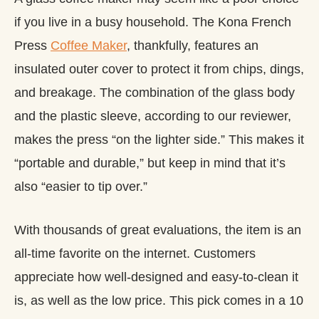
if you live in a busy household. The Kona French
Press
Coffee Maker
, thankfully, features an
insulated outer cover to protect it from chips, dings,
and breakage. The combination of the glass body
and the plastic sleeve, according to our reviewer,
makes the press “on the lighter side.” This makes it
“portable and durable,” but keep in mind that it’s
also “easier to tip over.”
With thousands of great evaluations, the item is an
all-time favorite on the internet. Customers
appreciate how well-designed and easy-to-clean it
is, as well as the low price. This pick comes in a 10