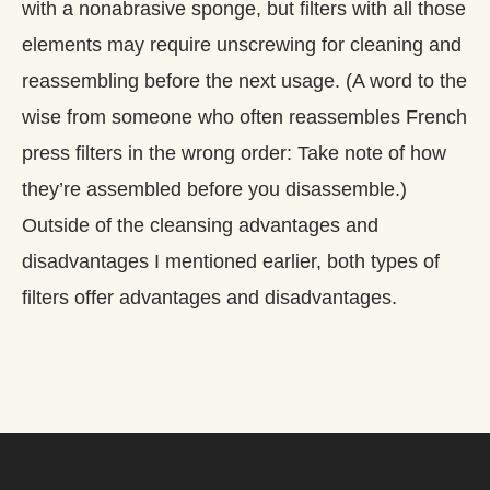
with a nonabrasive sponge, but filters with all those
elements may require unscrewing for cleaning and
reassembling before the next usage. (A word to the
wise from someone who often reassembles French
press filters in the wrong order: Take note of how
they’re assembled before you disassemble.)
Outside of the cleansing advantages and
disadvantages I mentioned earlier, both types of
filters offer advantages and disadvantages.