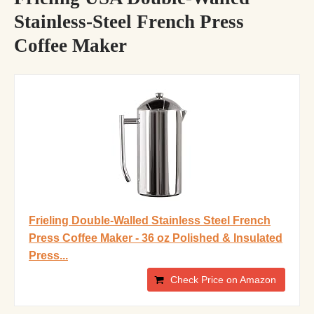
Stainless-Steel French Press
Coffee Maker
Frieling Double-Walled Stainless Steel French
Press Coffee Maker - 36 oz Polished & Insulated
Press...
Check Price on Amazon