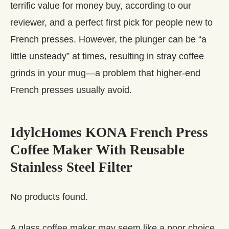
terrific value for money buy, according to our
reviewer, and a perfect first pick for people new to
French presses. However, the plunger can be “a
little unsteady” at times, resulting in stray coffee
grinds in your mug—a problem that higher-end
French presses usually avoid.
IdylcHomes KONA French Press
Coffee Maker With Reusable
Stainless Steel Filter
No products found.
A glass coffee maker may seem like a poor choice