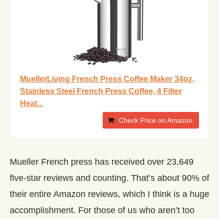
MuellerLiving French Press Coffee Maker 34oz,
Stainless Steel French Press Coffee, 4 Filter
Heat...
Check Price on Amazon
Mueller French press has received over 23,649
five-star reviews and counting. That’s about 90% of
their entire Amazon reviews, which I think is a huge
accomplishment. For those of us who aren’t too