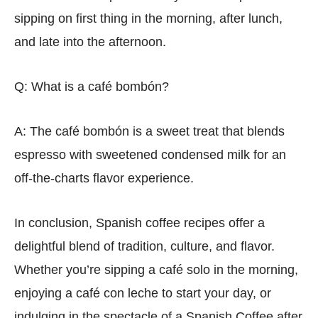
sipping on first thing in the morning, after lunch,
and late into the afternoon.
Q: What is a café bombón?
A: The café bombón is a sweet treat that blends
espresso with sweetened condensed milk for an
off-the-charts flavor experience.
In conclusion, Spanish coffee recipes offer a
delightful blend of tradition, culture, and flavor.
Whether you’re sipping a café solo in the morning,
enjoying a café con leche to start your day, or
indulging in the spectacle of a Spanish Coffee after