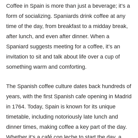
Coffee in Spain is more than just a beverage; it’s a
form of socializing. Spaniards drink coffee at any
time of the day, from breakfast to a midday break,
after lunch, and even after dinner. When a
Spaniard suggests meeting for a coffee, it’s an
invitation to sit and talk about life over a cup of
something warm and comforting.
The Spanish coffee culture dates back hundreds of
years, with the first Spanish cafe opening in Madrid
in 1764. Today, Spain is known for its unique
timetable, including notoriously late lunch and
dinner times, making coffee a key part of the day.
Whether it’s a café con leche to start the day, a