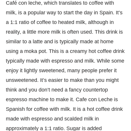
Café con leche, which translates to coffee with
milk, is a popular way to start the day in Spain. It’s
a 1:1 ratio of coffee to heated milk, although in
reality, a little more milk is often used. This drink is
similar to a latte and is typically made at home
using a moka pot. This is a creamy hot coffee drink
typically made with espresso and milk. While some
enjoy it lightly sweetened, many people prefer it
unsweetened. It’s easier to make than you might
think and you don’t need a fancy countertop
espresso machine to make it. Cafe con Leche is
Spanish for coffee with milk. It is a hot coffee drink
made with espresso and scalded milk in
approximately a 1:1 ratio. Sugar is added