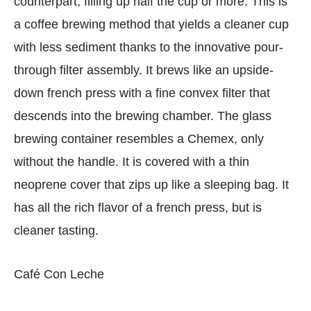
counterpart, filling up half the cup or more. This is
a coffee brewing method that yields a cleaner cup
with less sediment thanks to the innovative pour-
through filter assembly. It brews like an upside-
down french press with a fine convex filter that
descends into the brewing chamber. The glass
brewing container resembles a Chemex, only
without the handle. It is covered with a thin
neoprene cover that zips up like a sleeping bag. It
has all the rich flavor of a french press, but is
cleaner tasting.
Café Con Leche