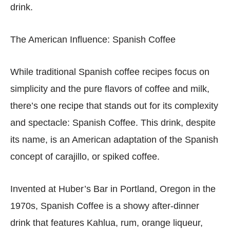
drink.
The American Influence: Spanish Coffee
While traditional Spanish coffee recipes focus on
simplicity and the pure flavors of coffee and milk,
there’s one recipe that stands out for its complexity
and spectacle: Spanish Coffee. This drink, despite
its name, is an American adaptation of the Spanish
concept of carajillo, or spiked coffee.
Invented at Huber’s Bar in Portland, Oregon in the
1970s, Spanish Coffee is a showy after-dinner
drink that features Kahlua, rum, orange liqueur,