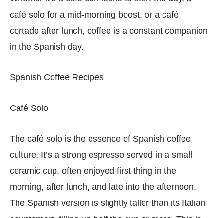
café solo for a mid-morning boost, or a café
cortado after lunch, coffee is a constant companion
in the Spanish day.
Spanish Coffee Recipes
Café Solo
The café solo is the essence of Spanish coffee
culture. It’s a strong espresso served in a small
ceramic cup, often enjoyed first thing in the
morning, after lunch, and late into the afternoon.
The Spanish version is slightly taller than its Italian