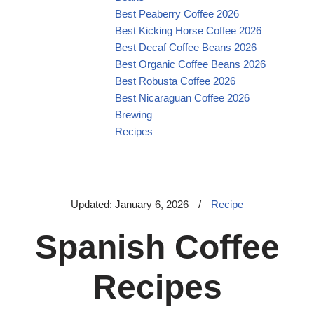
Best Peaberry Coffee 2026
Best Kicking Horse Coffee 2026
Best Decaf Coffee Beans 2026
Best Organic Coffee Beans 2026
Best Robusta Coffee 2026
Best Nicaraguan Coffee 2026
Brewing
Recipes
Updated: January 6, 2026
/
Recipe
Spanish Coffee
Recipes