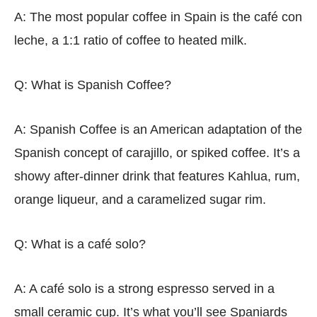
A: The most popular coffee in Spain is the café con
leche, a 1:1 ratio of coffee to heated milk.
Q: What is Spanish Coffee?
A: Spanish Coffee is an American adaptation of the
Spanish concept of carajillo, or spiked coffee. It’s a
showy after-dinner drink that features Kahlua, rum,
orange liqueur, and a caramelized sugar rim.
Q: What is a café solo?
A: A café solo is a strong espresso served in a
small ceramic cup. It’s what you’ll see Spaniards