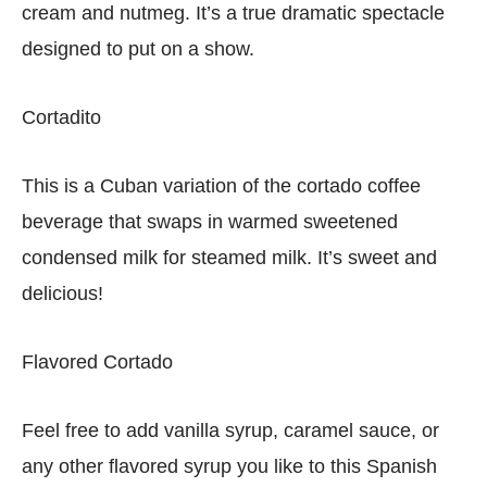
cream and nutmeg. It’s a true dramatic spectacle
designed to put on a show.
Cortadito
This is a Cuban variation of the cortado coffee
beverage that swaps in warmed sweetened
condensed milk for steamed milk. It’s sweet and
delicious!
Flavored Cortado
Feel free to add vanilla syrup, caramel sauce, or
any other flavored syrup you like to this Spanish