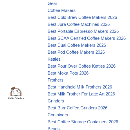
Gear
Coffee Makers
Best Cold Brew Coffee Makers 2026
Best Jura Coffee Machines 2026
Best Portable Espresso Makers 2026
Best SCAA Certified Coffee Makers 2026
Best Dual Coffee Makers 2026
Best Pod Coffee Makers 2026
Kettles
Best Pour Over Coffee Kettles 2026
Best Moka Pots 2026
Frothers
Best Handheld Milk Frothers 2026
Best Milk Frother For Latte Art 2026
Grinders
Best Burr Coffee Grinders 2026
Containers
Best Coffee Storage Containers 2026
Beans