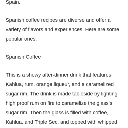
Spain.
Spanish coffee recipes are diverse and offer a
variety of flavors and experiences. Here are some
popular ones:
Spanish Coffee
This is a showy after-dinner drink that features
Kahlua, rum, orange liqueur, and a caramelized
sugar rim. The drink is made tableside by lighting
high proof rum on fire to caramelize the glass’s
sugar rim. Then the glass is filled with coffee,
Kahlua, and Triple Sec, and topped with whipped