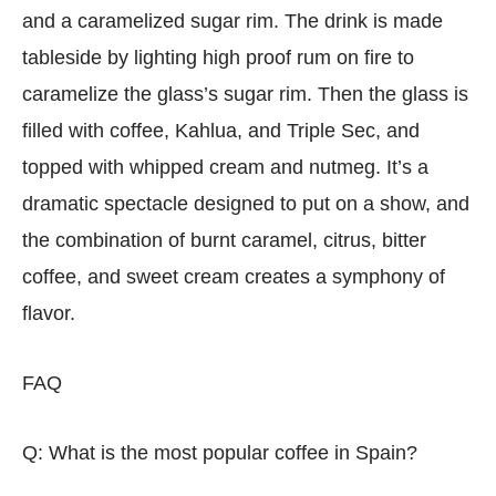
and a caramelized sugar rim. The drink is made
tableside by lighting high proof rum on fire to
caramelize the glass’s sugar rim. Then the glass is
filled with coffee, Kahlua, and Triple Sec, and
topped with whipped cream and nutmeg. It’s a
dramatic spectacle designed to put on a show, and
the combination of burnt caramel, citrus, bitter
coffee, and sweet cream creates a symphony of
flavor.
FAQ
Q: What is the most popular coffee in Spain?