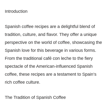
Introduction
Spanish coffee recipes are a delightful blend of
tradition, culture, and flavor. They offer a unique
perspective on the world of coffee, showcasing the
Spanish love for this beverage in various forms.
From the traditional café con leche to the fiery
spectacle of the American-influenced Spanish
coffee, these recipes are a testament to Spain’s
rich coffee culture.
The Tradition of Spanish Coffee