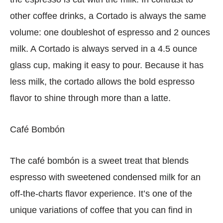
other coffee drinks, a Cortado is always the same
volume: one doubleshot of espresso and 2 ounces
milk. A Cortado is always served in a 4.5 ounce
glass cup, making it easy to pour. Because it has
less milk, the cortado allows the bold espresso
flavor to shine through more than a latte.
Café Bombón
The café bombón is a sweet treat that blends
espresso with sweetened condensed milk for an
off-the-charts flavor experience. It’s one of the
unique variations of coffee that you can find in