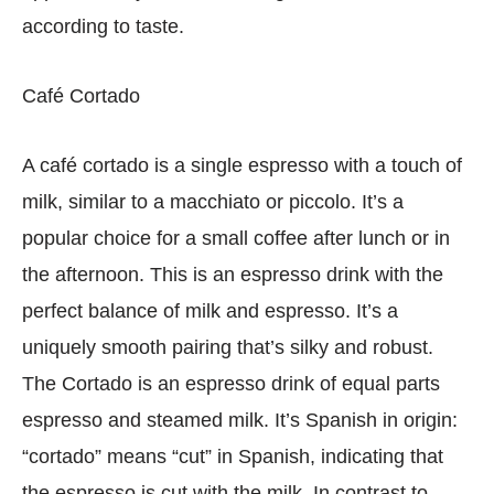
according to taste.
Café Cortado
A café cortado is a single espresso with a touch of
milk, similar to a macchiato or piccolo. It’s a
popular choice for a small coffee after lunch or in
the afternoon. This is an espresso drink with the
perfect balance of milk and espresso. It’s a
uniquely smooth pairing that’s silky and robust.
The Cortado is an espresso drink of equal parts
espresso and steamed milk. It’s Spanish in origin:
“cortado” means “cut” in Spanish, indicating that
the espresso is cut with the milk. In contrast to