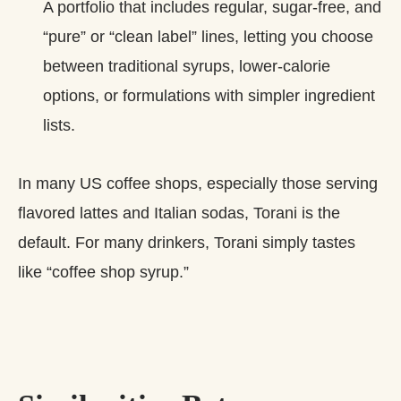
A portfolio that includes regular, sugar‑free, and
“pure” or “clean label” lines, letting you choose
between traditional syrups, lower‑calorie
options, or formulations with simpler ingredient
lists.
In many US coffee shops, especially those serving
flavored lattes and Italian sodas, Torani is the
default. For many drinkers, Torani simply tastes
like “coffee shop syrup.”