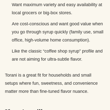
Want maximum variety and easy availability at
local grocers or big‑box stores.
Are cost‑conscious and want good value when
you go through syrup quickly (family use, small
office, high‑volume home consumption).
Like the classic “coffee shop syrup” profile and
are not aiming for ultra‑subtle flavor.
Torani is a great fit for households and small
setups where fun, sweetness, and convenience
matter more than fine‑tuned flavor nuance.