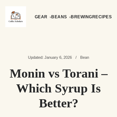
GEAR
BEANS
BREWING
RECIPES
Updated: January 6, 2026
/
Bean
Monin vs Torani –
Which Syrup Is
Better?