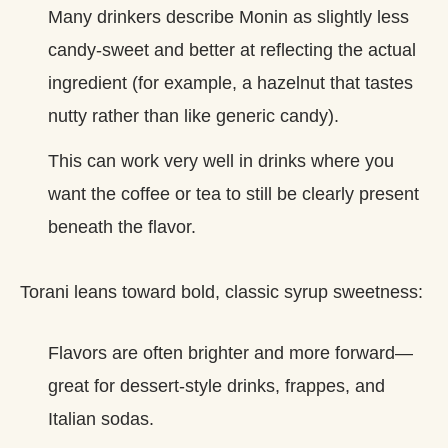
Many drinkers describe Monin as slightly less
candy‑sweet and better at reflecting the actual
ingredient (for example, a hazelnut that tastes
nutty rather than like generic candy).
This can work very well in drinks where you
want the coffee or tea to still be clearly present
beneath the flavor.
Torani leans toward bold, classic syrup sweetness:
Flavors are often brighter and more forward—
great for dessert‑style drinks, frappes, and
Italian sodas.