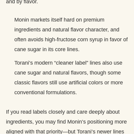
and by flavor.
Monin markets itself hard on premium
ingredients and natural flavor character, and
often avoids high‑fructose corn syrup in favor of
cane sugar in its core lines.
Torani’s modern “cleaner label” lines also use
cane sugar and natural flavors, though some
classic flavors still use artificial colors or more
conventional formulations.
If you read labels closely and care deeply about
ingredients, you may find Monin’s positioning more
aligned with that priority—but Torani’s newer lines