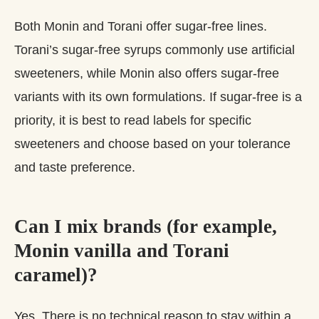
Both Monin and Torani offer sugar‑free lines.
Torani’s sugar‑free syrups commonly use artificial
sweeteners, while Monin also offers sugar‑free
variants with its own formulations. If sugar‑free is a
priority, it is best to read labels for specific
sweeteners and choose based on your tolerance
and taste preference.
Can I mix brands (for example,
Monin vanilla and Torani
caramel)?
Yes. There is no technical reason to stay within a