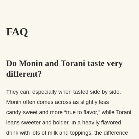
FAQ
Do Monin and Torani taste very
different?
They can, especially when tasted side by side.
Monin often comes across as slightly less
candy‑sweet and more “true to flavor,” while Torani
leans sweeter and bolder. In a heavily flavored
drink with lots of milk and toppings, the difference