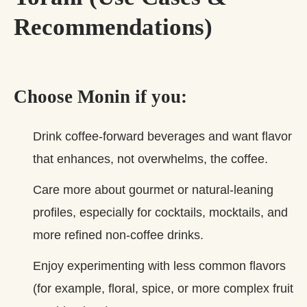
Recommendations)
Choose Monin if you:
Drink coffee‑forward beverages and want flavor
that enhances, not overwhelms, the coffee.
Care more about gourmet or natural‑leaning
profiles, especially for cocktails, mocktails, and
more refined non‑coffee drinks.
Enjoy experimenting with less common flavors
(for example, floral, spice, or more complex fruit