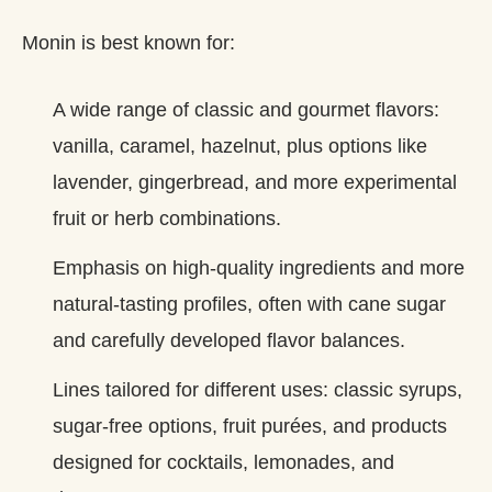
Monin is best known for:
A wide range of classic and gourmet flavors:
vanilla, caramel, hazelnut, plus options like
lavender, gingerbread, and more experimental
fruit or herb combinations.
Emphasis on high‑quality ingredients and more
natural‑tasting profiles, often with cane sugar
and carefully developed flavor balances.
Lines tailored for different uses: classic syrups,
sugar‑free options, fruit purées, and products
designed for cocktails, lemonades, and