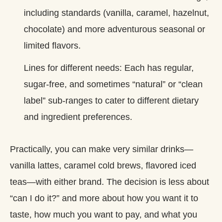
including standards (vanilla, caramel, hazelnut,
chocolate) and more adventurous seasonal or
limited flavors.
Lines for different needs: Each has regular,
sugar‑free, and sometimes “natural” or “clean
label” sub‑ranges to cater to different dietary
and ingredient preferences.
Practically, you can make very similar drinks—
vanilla lattes, caramel cold brews, flavored iced
teas—with either brand. The decision is less about
“can I do it?” and more about how you want it to
taste, how much you want to pay, and what you