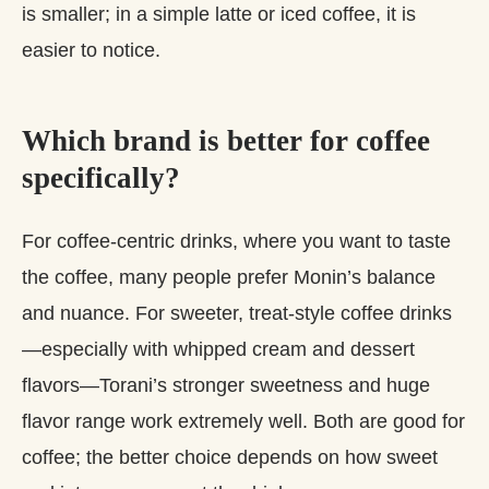
is smaller; in a simple latte or iced coffee, it is
easier to notice.
Which brand is better for coffee
specifically?
For coffee‑centric drinks, where you want to taste
the coffee, many people prefer Monin’s balance
and nuance. For sweeter, treat‑style coffee drinks
—especially with whipped cream and dessert
flavors—Torani’s stronger sweetness and huge
flavor range work extremely well. Both are good for
coffee; the better choice depends on how sweet