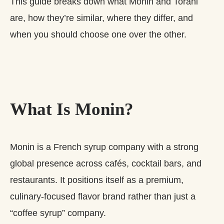
This guide breaks down what Monin and Torani
are, how they’re similar, where they differ, and
when you should choose one over the other.
What Is Monin?
Monin is a French syrup company with a strong
global presence across cafés, cocktail bars, and
restaurants. It positions itself as a premium,
culinary‑focused flavor brand rather than just a
“coffee syrup” company.