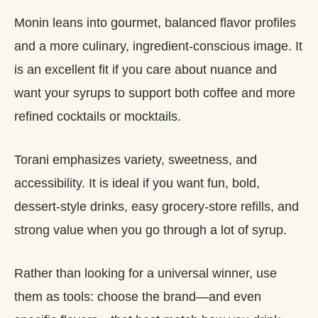
Monin leans into gourmet, balanced flavor profiles
and a more culinary, ingredient‑conscious image. It
is an excellent fit if you care about nuance and
want your syrups to support both coffee and more
refined cocktails or mocktails.
Torani emphasizes variety, sweetness, and
accessibility. It is ideal if you want fun, bold,
dessert‑style drinks, easy grocery‑store refills, and
strong value when you go through a lot of syrup.
Rather than looking for a universal winner, use
them as tools: choose the brand—and even