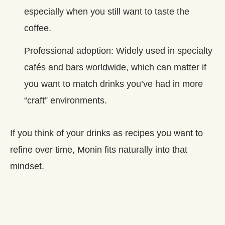
especially when you still want to taste the
coffee.
Professional adoption: Widely used in specialty
cafés and bars worldwide, which can matter if
you want to match drinks you’ve had in more
“craft” environments.
If you think of your drinks as recipes you want to
refine over time, Monin fits naturally into that
mindset.