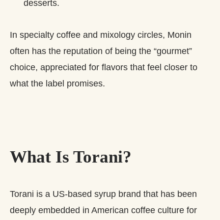
desserts.
In specialty coffee and mixology circles, Monin
often has the reputation of being the “gourmet”
choice, appreciated for flavors that feel closer to
what the label promises.
What Is Torani?
Torani is a US‑based syrup brand that has been
deeply embedded in American coffee culture for