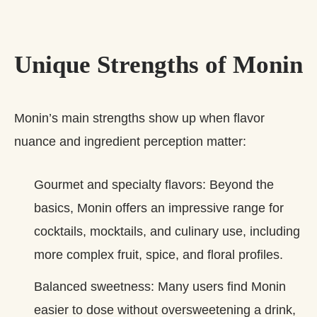
Unique Strengths of Monin
Monin’s main strengths show up when flavor
nuance and ingredient perception matter:
Gourmet and specialty flavors: Beyond the
basics, Monin offers an impressive range for
cocktails, mocktails, and culinary use, including
more complex fruit, spice, and floral profiles.
Balanced sweetness: Many users find Monin
easier to dose without oversweetening a drink,