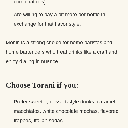
combinations).
Are willing to pay a bit more per bottle in
exchange for that flavor style.
Monin is a strong choice for home baristas and
home bartenders who treat drinks like a craft and
enjoy dialing in nuance.
Choose Torani if you:
Prefer sweeter, dessert‑style drinks: caramel
macchiatos, white chocolate mochas, flavored
frappes, Italian sodas.