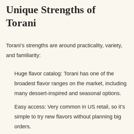
Unique Strengths of
Torani
Torani’s strengths are around practicality, variety,
and familiarity:
Huge flavor catalog: Torani has one of the
broadest flavor ranges on the market, including
many dessert‑inspired and seasonal options.
Easy access: Very common in US retail, so it’s
simple to try new flavors without planning big
orders.