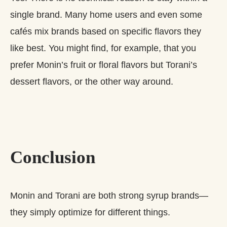
single brand. Many home users and even some
cafés mix brands based on specific flavors they
like best. You might find, for example, that you
prefer Monin’s fruit or floral flavors but Torani’s
dessert flavors, or the other way around.
Conclusion
Monin and Torani are both strong syrup brands—
they simply optimize for different things.