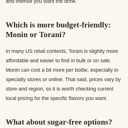
and intense you want the drink.
Which is more budget‑friendly:
Monin or Torani?
In many US retail contexts, Torani is slightly more
affordable and easier to find in bulk or on sale.
Monin can cost a bit more per bottle, especially in
specialty stores or online. That said, prices vary by
store and region, so it is worth checking current
local pricing for the specific flavors you want.
What about sugar‑free options?