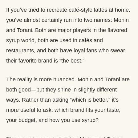
If you’ve tried to recreate café‑style lattes at home,
you’ve almost certainly run into two names: Monin
and Torani. Both are major players in the flavored
syrup world, both are used in cafés and
restaurants, and both have loyal fans who swear
their favorite brand is “the best.”
The reality is more nuanced. Monin and Torani are
both good—but they shine in slightly different
ways. Rather than asking “which is better,” it’s
more useful to ask: which brand fits your taste,
your budget, and how you use syrup?