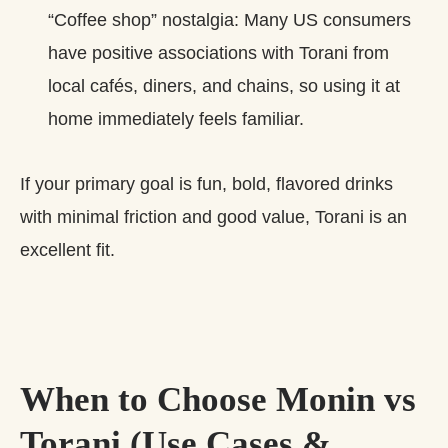
“Coffee shop” nostalgia: Many US consumers
have positive associations with Torani from
local cafés, diners, and chains, so using it at
home immediately feels familiar.
If your primary goal is fun, bold, flavored drinks
with minimal friction and good value, Torani is an
excellent fit.
When to Choose Monin vs
Torani (Use Cases &