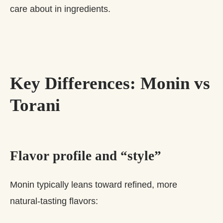
care about in ingredients.
Key Differences: Monin vs
Torani
Flavor profile and “style”
Monin typically leans toward refined, more
natural‑tasting flavors: