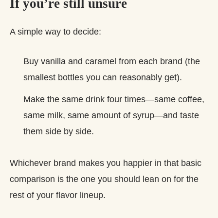
If you’re still unsure
A simple way to decide:
Buy vanilla and caramel from each brand (the
smallest bottles you can reasonably get).
Make the same drink four times—same coffee,
same milk, same amount of syrup—and taste
them side by side.
Whichever brand makes you happier in that basic
comparison is the one you should lean on for the
rest of your flavor lineup.