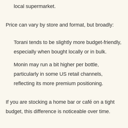
local supermarket.
Price can vary by store and format, but broadly:
Torani tends to be slightly more budget‑friendly,
especially when bought locally or in bulk.
Monin may run a bit higher per bottle,
particularly in some US retail channels,
reflecting its more premium positioning.
If you are stocking a home bar or café on a tight
budget, this difference is noticeable over time.