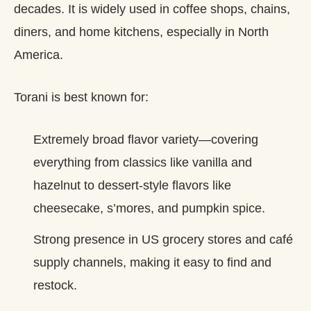
decades. It is widely used in coffee shops, chains,
diners, and home kitchens, especially in North
America.
Torani is best known for:
Extremely broad flavor variety—covering
everything from classics like vanilla and
hazelnut to dessert‑style flavors like
cheesecake, s’mores, and pumpkin spice.
Strong presence in US grocery stores and café
supply channels, making it easy to find and
restock.