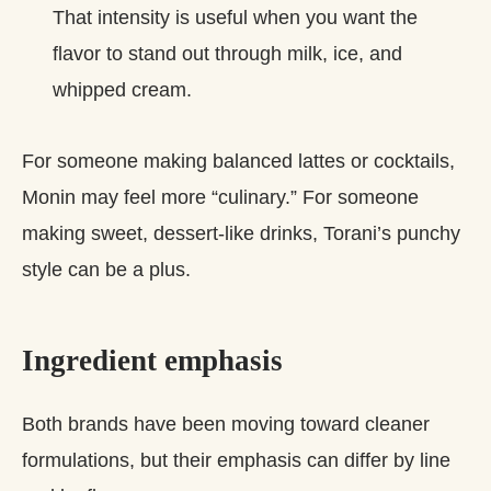
That intensity is useful when you want the
flavor to stand out through milk, ice, and
whipped cream.
For someone making balanced lattes or cocktails,
Monin may feel more “culinary.” For someone
making sweet, dessert‑like drinks, Torani’s punchy
style can be a plus.
Ingredient emphasis
Both brands have been moving toward cleaner
formulations, but their emphasis can differ by line