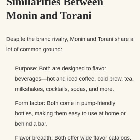
Similarities Between
Monin and Torani
Despite the brand rivalry, Monin and Torani share a
lot of common ground:
Purpose: Both are designed to flavor
beverages—hot and iced coffee, cold brew, tea,
milkshakes, cocktails, sodas, and more.
Form factor: Both come in pump‑friendly
bottles, making them easy to use at home or
behind a bar.
Flavor breadth: Both offer wide flavor catalogs,