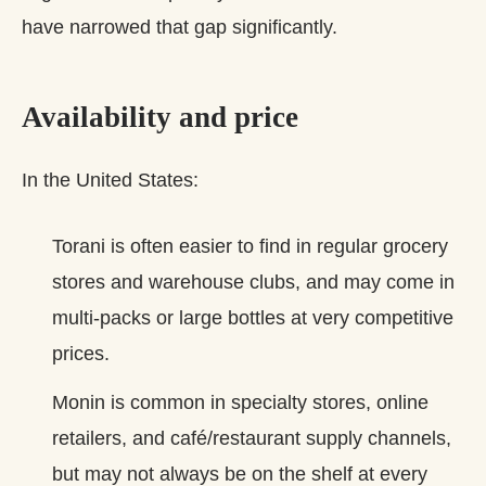
have narrowed that gap significantly.
Availability and price
In the United States:
Torani is often easier to find in regular grocery
stores and warehouse clubs, and may come in
multi‑packs or large bottles at very competitive
prices.
Monin is common in specialty stores, online
retailers, and café/restaurant supply channels,
but may not always be on the shelf at every